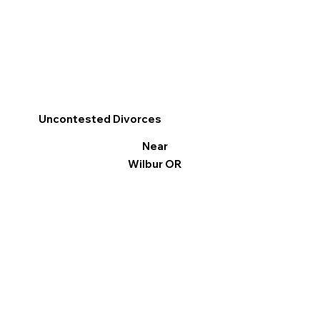
Uncontested Divorces
Near
Wilbur OR