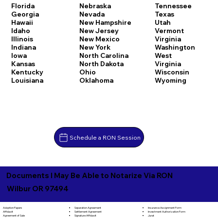
Florida
Nebraska
Tennessee
Georgia
Nevada
Texas
Hawaii
New Hampshire
Utah
Idaho
New Jersey
Vermont
Illinois
New Mexico
Virginia
Indiana
New York
Washington
Iowa
North Carolina
West
Kansas
North Dakota
Virginia
Kentucky
Ohio
Wisconsin
Louisiana
Oklahoma
Wyoming
Schedule a RON Session
Documents I May Be Able to Notarize Via RON
Wilbur OR 97494
Separation Agreement
Adoption Papers
Insurance Assignment Form
Settlement Agreement
Affidavit
Investment Authorization Form
Signature Affidavit
Agreement of Sale
Jurat