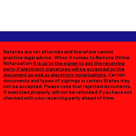
Notaries are not attornies and therefore cannot
practice legal advice. When it comes to Remote Online
Notarization
it is up to the signer to ask the receiving
party if electronic signatures will be accepted on the
document as well as electronic notarizations.
Certain
documents and types of signings in certain States may
not be accepted. Please note that rejected documents,
if executed properly, will not be refunded if you have not
checked with your receiving party ahead of time.