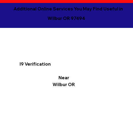
Additional Online Services You May Find Useful in
Wilbur OR 97494
I9 Verification
Near
Wilbur OR