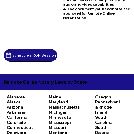
audio and video capabilities
4. The document you need notarized
approved for Remote Online
Notarization
Schedule a RON Session
Remote Online Notary Laws by State
Alabama
Maine
Oregon
Alaska
Maryland
Pennsylvani
Arizona
Massachusetts
a
Rhode
Arkansas
Michigan
Island
California
Minnesota
South
Colorado
Mississippi
Carolina
Connecticut
Missouri
South
Delaware
Montana
Dakota