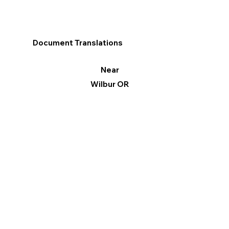
Document Translations
Near
Wilbur OR