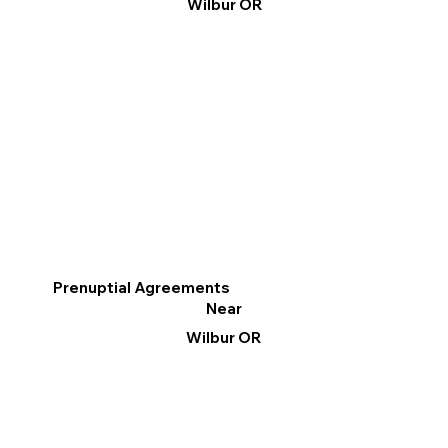
Wilbur OR
Prenuptial Agreements
Near
Wilbur OR