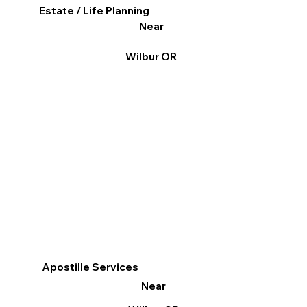
Estate / Life Planning
Near
Wilbur OR
Apostille Services
Near