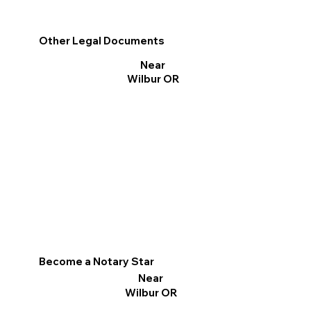
Other Legal Documents
Near
Wilbur OR
Become a Notary Star
Near
Wilbur OR