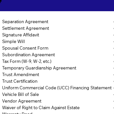
Separation Agreement
Settlement Agreement
Signature Affidavit
Simple Will
Spousal Consent Form
Subordination Agreement
Tax Form (W-9, W-2, etc.)
Temporary Guardianship Agreement
Trust Amendment
Trust Certification
Uniform Commercial Code (UCC) Financing Statement
Vehicle Bill of Sale
Vendor Agreement
Waiver of Right to Claim Against Estate