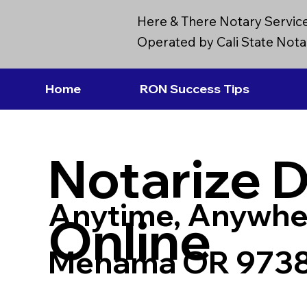
Here & There Notary Servic
Operated by Cali State Notar
Home
RON Success Tips
Notarize 
Anytime, Anywhe
Online
Mehama OR 973