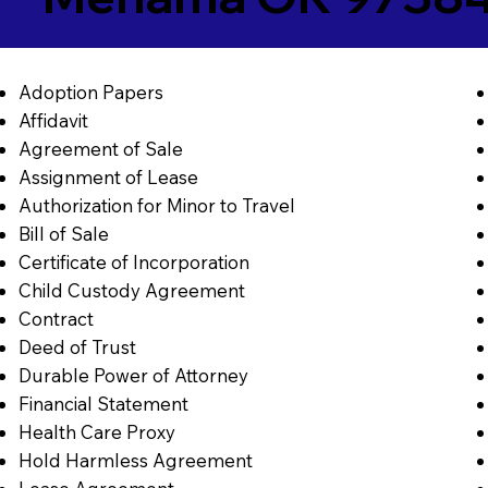
Adoption Papers
Affidavit
Agreement of Sale
Assignment of Lease
Authorization for Minor to Travel
Bill of Sale
Certificate of Incorporation
Child Custody Agreement
Contract
Deed of Trust
Durable Power of Attorney
Financial Statement
Health Care Proxy
Hold Harmless Agreement