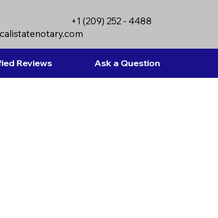
+1 (209) 252 - 4488
calistatenotary.com
fied Reviews
Ask a Question