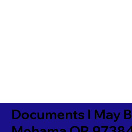
Documents I May B
Mehama OR 9738