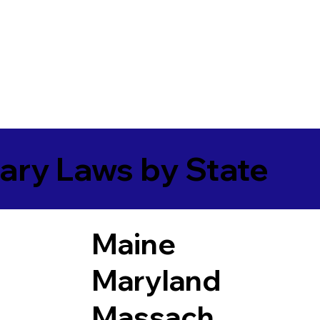
ary Laws by State
Maine
Maryland
Massach