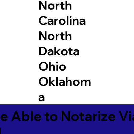
North
Carolina
North
Dakota
Ohio
Oklahom
a
e Able to Notarize V
4