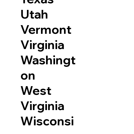
Utah
Vermont
Virginia
Washingt
on
West
Virginia
Wisconsi