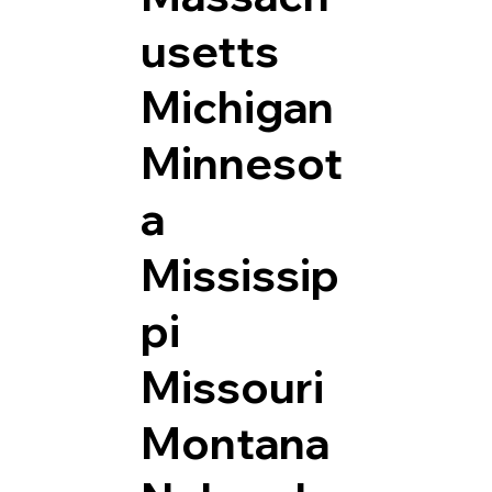
usetts
Michigan
Minnesot
a
Mississip
pi
Missouri
Montana