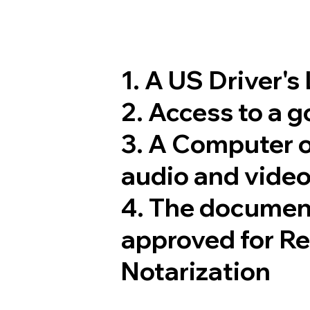
1. A US Driver's
2. Access to a 
3. A Computer 
audio and video
4. The documen
approved for R
Notarization