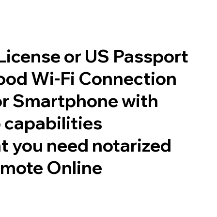
 License or US Passport
good Wi-Fi Connection
or Smartphone with
 capabilities
t you need notarized
emote Online