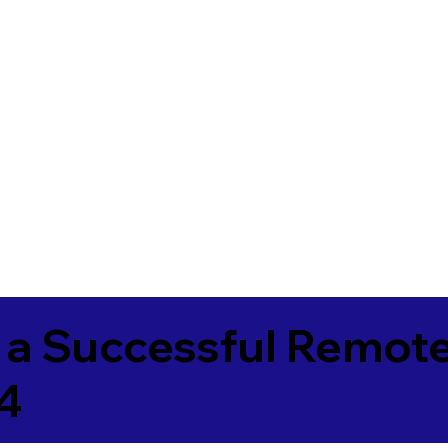
 a Successful Remote
4