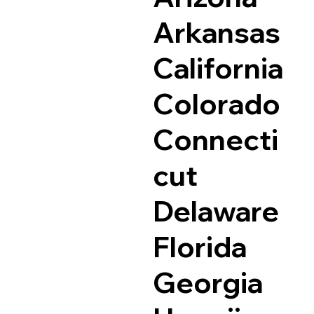
Arkansas
California
Colorado
Connecti
cut
Delaware
Florida
Georgia