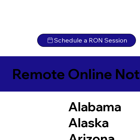
Schedule a RON Session
Remote Online Not
Alabama
Alaska
Arizona