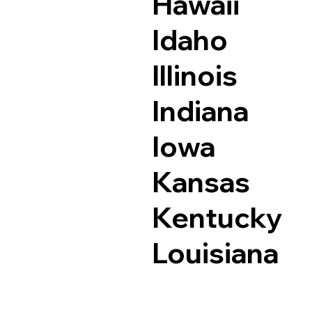
Hawaii
Idaho
Illinois
Indiana
Iowa
Kansas
Kentucky
Louisiana