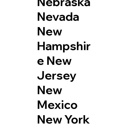
Nebraska
Nevada
New
Hampshir
e
New
Jersey
New
Mexico
New York