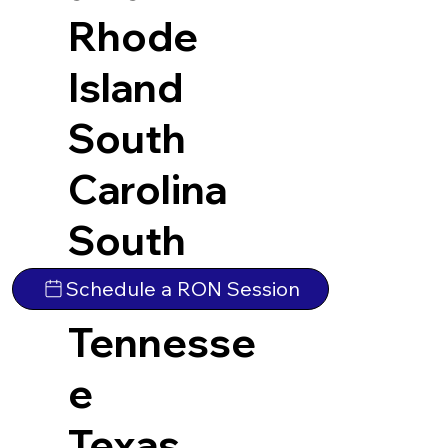
Rhode
Island
South
Carolina
South
Dakota
Schedule a RON Session
Tennesse
e
Texas