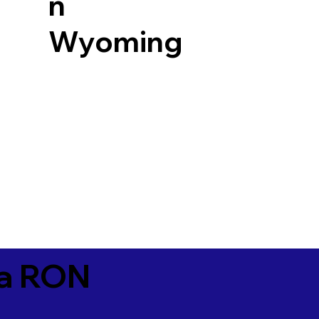
n
Wyoming
ia RON