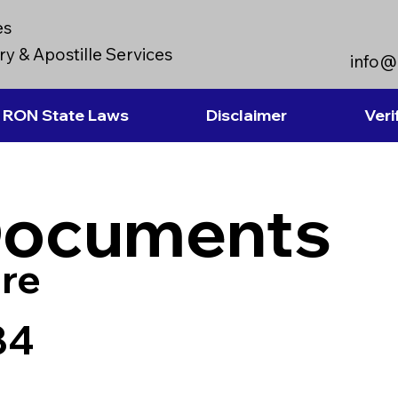
es
y & Apostille Services
info@
RON State Laws
Disclaimer
Veri
Documents
re
84