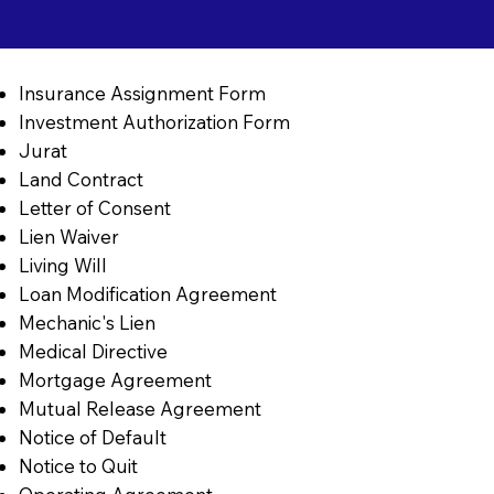
Insurance Assignment Form
Investment Authorization Form
Jurat
Land Contract
Letter of Consent
Lien Waiver
Living Will
Loan Modification Agreement
Mechanic's Lien
Medical Directive
Mortgage Agreement
Mutual Release Agreement
Notice of Default
Notice to Quit