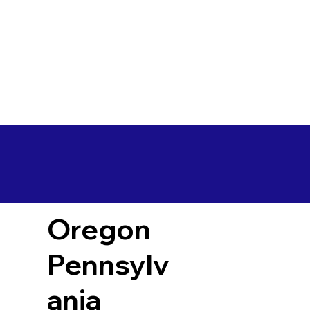
Oregon
Pennsylv
ania