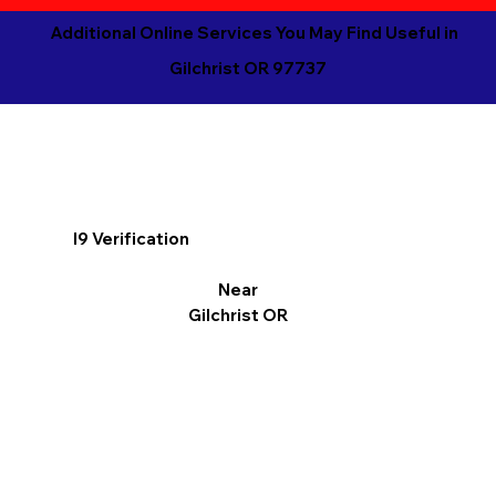
Additional Online Services You May Find Useful in
Gilchrist OR 97737
I9 Verification
Near
Gilchrist OR