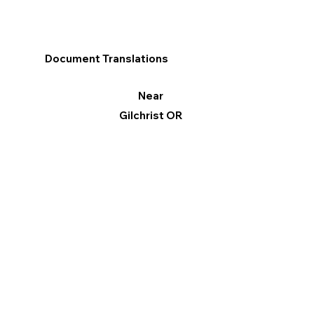
Document Translations
Near
Gilchrist OR