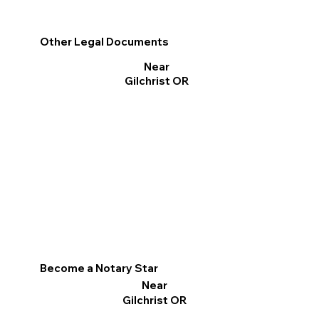
Other Legal Documents
Near
Gilchrist OR
Become a Notary Star
Near
Gilchrist OR