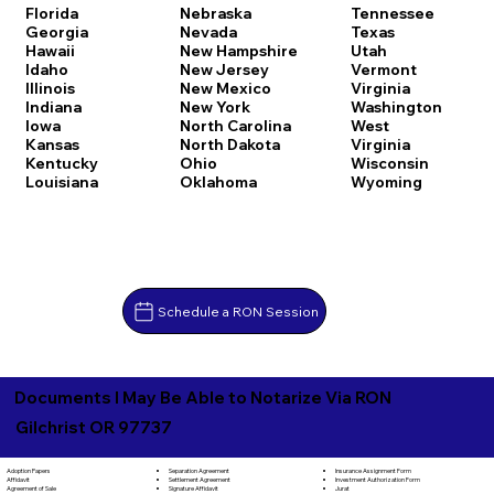
Florida
Nebraska
Tennessee
Georgia
Nevada
Texas
Hawaii
New Hampshire
Utah
Idaho
New Jersey
Vermont
Illinois
New Mexico
Virginia
Indiana
New York
Washington
Iowa
North Carolina
West
Kansas
North Dakota
Virginia
Kentucky
Ohio
Wisconsin
Louisiana
Oklahoma
Wyoming
Schedule a RON Session
Documents I May Be Able to Notarize Via RON
Gilchrist OR 97737
Separation Agreement
Adoption Papers
Insurance Assignment Form
Settlement Agreement
Affidavit
Investment Authorization Form
Signature Affidavit
Agreement of Sale
Jurat