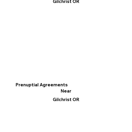
Gilchrist OR
Prenuptial Agreements
Near
Gilchrist OR