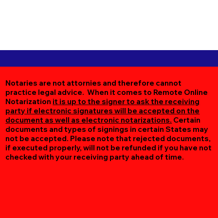
Notaries are not attornies and therefore cannot
practice legal advice. When it comes to Remote Online
Notarization
it is up to the signer to ask the receiving
party if electronic signatures will be accepted on the
document as well as electronic notarizations.
Certain
documents and types of signings in certain States may
not be accepted. Please note that rejected documents,
if executed properly, will not be refunded if you have not
checked with your receiving party ahead of time.