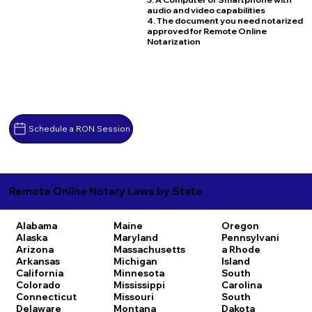
audio and video capabilities
4. The document you need notarized
approved for Remote Online
Notarization
Schedule a RON Session
Remote Online Notary Laws by State
Alabama
Maine
Oregon
Alaska
Maryland
Pennsylvani
Arizona
Massachusetts
a
Rhode
Arkansas
Michigan
Island
California
Minnesota
South
Colorado
Mississippi
Carolina
Connecticut
Missouri
South
Delaware
Montana
Dakota