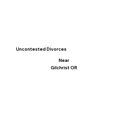
Uncontested Divorces
Near
Gilchrist OR