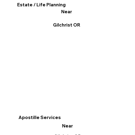
Estate / Life Planning
Near
Gilchrist OR
Apostille Services
Near