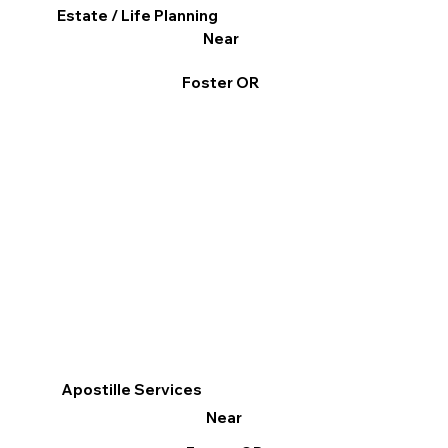
Estate / Life Planning
Near
Foster OR
Apostille Services
Near