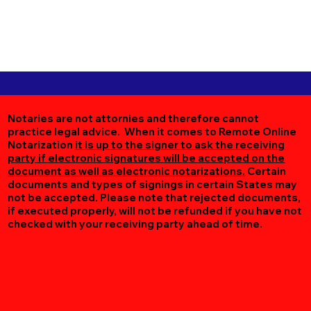
Notaries are not attornies and therefore cannot
practice legal advice. When it comes to Remote Online
Notarization
it is up to the signer to ask the receiving
party if electronic signatures will be accepted on the
document as well as electronic notarizations.
Certain
documents and types of signings in certain States may
not be accepted. Please note that rejected documents,
if executed properly, will not be refunded if you have not
checked with your receiving party ahead of time.