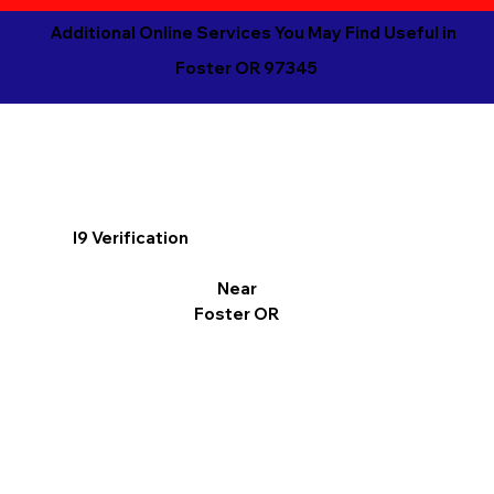
Additional Online Services You May Find Useful in
Foster OR 97345
I9 Verification
Near
Foster OR