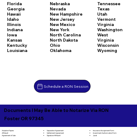
Florida
Nebraska
Tennessee
Georgia
Nevada
Texas
Hawaii
New Hampshire
Utah
Idaho
New Jersey
Vermont
Illinois
New Mexico
Virginia
Indiana
New York
Washington
Iowa
North Carolina
West
Kansas
North Dakota
Virginia
Kentucky
Ohio
Wisconsin
Louisiana
Oklahoma
Wyoming
Schedule a RON Session
Documents I May Be Able to Notarize Via RON
Foster OR 97345
Separation Agreement
Adoption Papers
Insurance Assignment Form
Settlement Agreement
Affidavit
Investment Authorization Form
Signature Affidavit
Agreement of Sale
Jurat