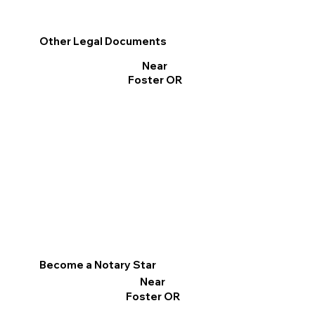
Other Legal Documents
Near
Foster OR
Become a Notary Star
Near
Foster OR