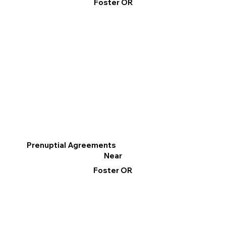
Foster OR
Prenuptial Agreements
Near
Foster OR