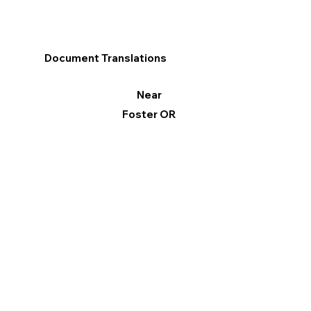
Document Translations
Near
Foster OR