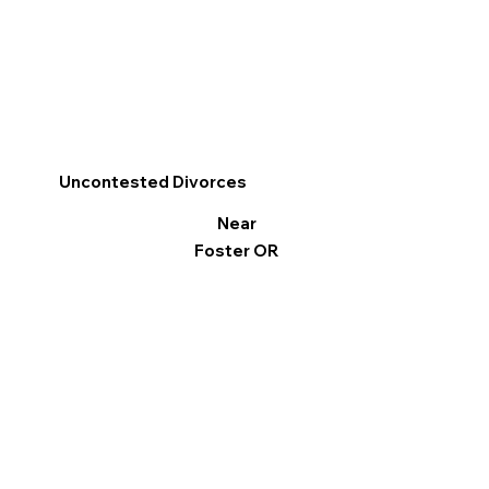
Uncontested Divorces
Near
Foster OR