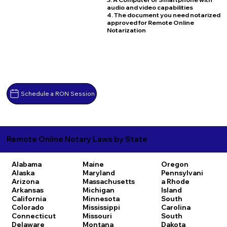
audio and video capabilities
4. The document you need notarized
approved for Remote Online
Notarization
Schedule a RON Session
Remote Online Notary Laws by State
Alabama
Maine
Oregon
Alaska
Maryland
Pennsylvani
Arizona
Massachusetts
a
Rhode
Arkansas
Michigan
Island
California
Minnesota
South
Colorado
Mississippi
Carolina
Connecticut
Missouri
South
Delaware
Montana
Dakota