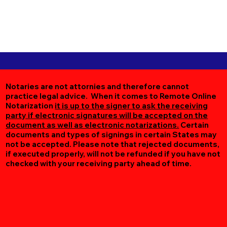
Notaries are not attornies and therefore cannot
practice legal advice. When it comes to Remote Online
Notarization
it is up to the signer to ask the receiving
party if electronic signatures will be accepted on the
document as well as electronic notarizations.
Certain
documents and types of signings in certain States may
not be accepted. Please note that rejected documents,
if executed properly, will not be refunded if you have not
checked with your receiving party ahead of time.