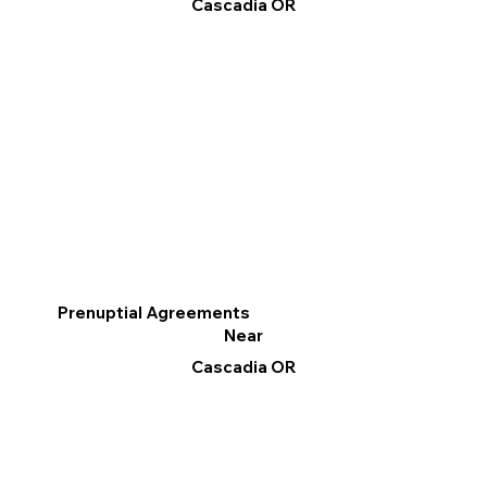
Cascadia OR
Prenuptial Agreements
Near
Cascadia OR