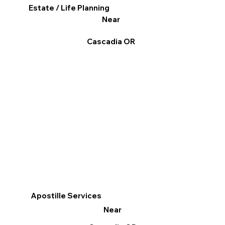
Estate / Life Planning
Near
Cascadia OR
Apostille Services
Near