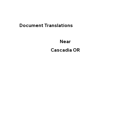
Document Translations
Near
Cascadia OR