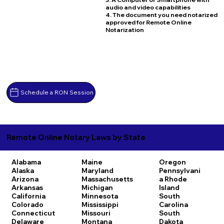
audio and video capabilities
4. The document you need notarized
approved for Remote Online
Notarization
Schedule a RON Session
Remote Online Notary Laws by State
Alabama
Maine
Oregon
Alaska
Maryland
Pennsylvani
Arizona
Massachusetts
a
Rhode
Arkansas
Michigan
Island
California
Minnesota
South
Colorado
Mississippi
Carolina
Connecticut
Missouri
South
Delaware
Montana
Dakota