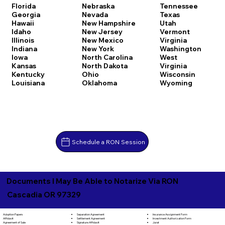
Florida
Nebraska
Tennessee
Georgia
Nevada
Texas
Hawaii
New Hampshire
Utah
Idaho
New Jersey
Vermont
Illinois
New Mexico
Virginia
Indiana
New York
Washington
Iowa
North Carolina
West
Kansas
North Dakota
Virginia
Kentucky
Ohio
Wisconsin
Louisiana
Oklahoma
Wyoming
Schedule a RON Session
Documents I May Be Able to Notarize Via RON
Cascadia OR 97329
Separation Agreement
Adoption Papers
Insurance Assignment Form
Settlement Agreement
Affidavit
Investment Authorization Form
Signature Affidavit
Agreement of Sale
Jurat