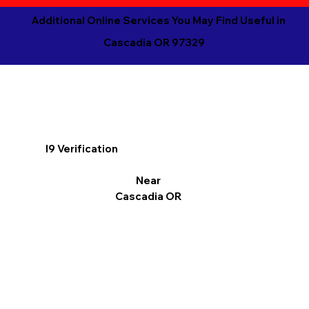
Additional Online Services You May Find Useful in
Cascadia OR 97329
I9 Verification
Near
Cascadia OR