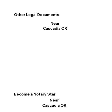
Other Legal Documents
Near
Cascadia OR
Become a Notary Star
Near
Cascadia OR