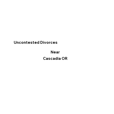
Uncontested Divorces
Near
Cascadia OR