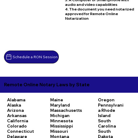
audio and video capabilities
4. The document you need notarized
approved for Remote Online
Notarization
Schedule a RON Session
Remote Online Notary Laws by State
Alabama
Maine
Oregon
Alaska
Maryland
Pennsylvani
Arizona
Massachusetts
a
Rhode
Arkansas
Michigan
Island
California
Minnesota
South
Colorado
Mississippi
Carolina
Connecticut
Missouri
South
Delaware
Montana
Dakota