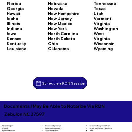
Florida
Nebraska
Tennessee
Georgia
Nevada
Texas
Hawaii
New Hampshire
Utah
Idaho
New Jersey
Vermont
Illinois
New Mexico
Virginia
Indiana
New York
Washington
Iowa
North Carolina
West
Kansas
North Dakota
Virginia
Kentucky
Ohio
Wisconsin
Louisiana
Oklahoma
Wyoming
Schedule a RON Session
Documents I May Be Able to Notarize Via RON
Zebulon NC 27597
Separation Agreement
Adoption Papers
Insurance Assignment Form
Settlement Agreement
Affidavit
Investment Authorization Form
Signature Affidavit
Agreement of Sale
Jurat