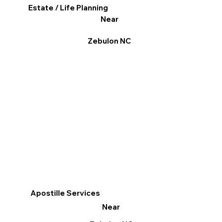
Estate / Life Planning
Near
Zebulon NC
Apostille Services
Near