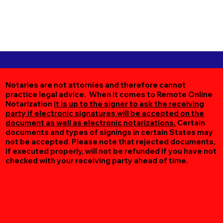
Notaries are not attornies and therefore cannot
practice legal advice. When it comes to Remote Online
Notarization
it is up to the signer to ask the receiving
party if electronic signatures will be accepted on the
document as well as electronic notarizations.
Certain
documents and types of signings in certain States may
not be accepted. Please note that rejected documents,
if executed properly, will not be refunded if you have not
checked with your receiving party ahead of time.