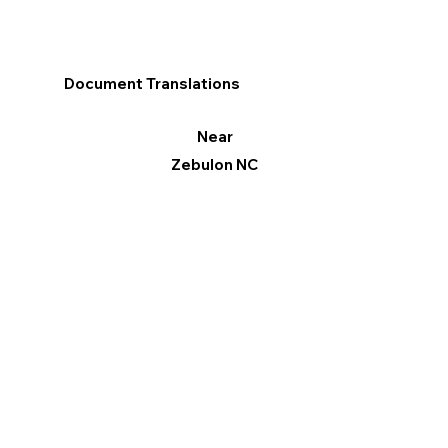
Document Translations
Near
Zebulon NC