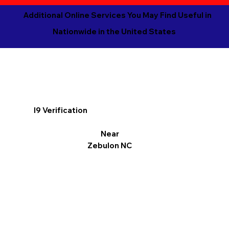
Additional Online Services You May Find Useful in
Nationwide in the United States
I9 Verification
Near
Zebulon NC