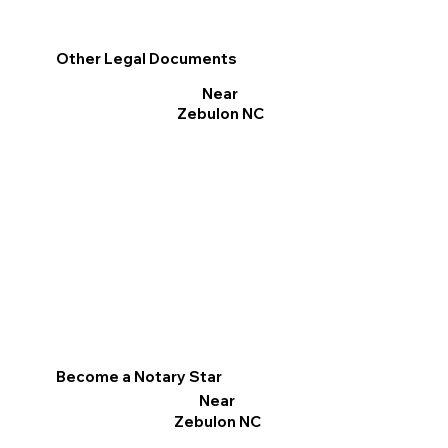
Other Legal Documents
Near
Zebulon NC
Become a Notary Star
Near
Zebulon NC