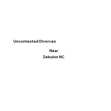
Uncontested Divorces
Near
Zebulon NC