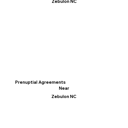
Zebulon NC
Prenuptial Agreements
Near
Zebulon NC