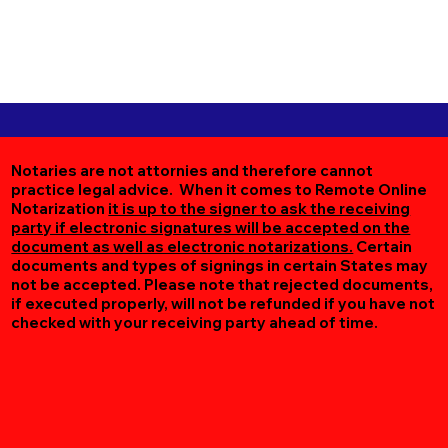
Notaries are not attornies and therefore cannot
practice legal advice. When it comes to Remote Online
Notarization
it is up to the signer to ask the receiving
party if electronic signatures will be accepted on the
document as well as electronic notarizations.
Certain
documents and types of signings in certain States may
not be accepted. Please note that rejected documents,
if executed properly, will not be refunded if you have not
checked with your receiving party ahead of time.