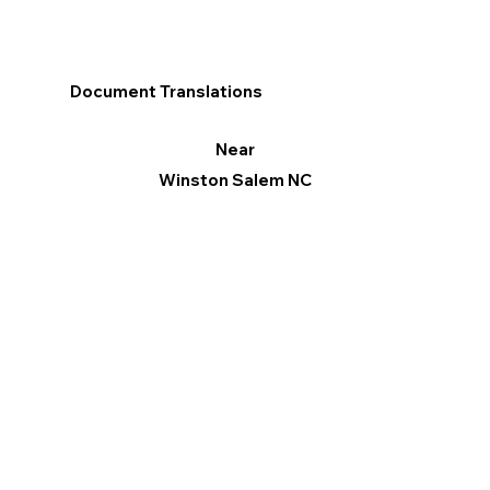
Document Translations
Near
Winston Salem NC