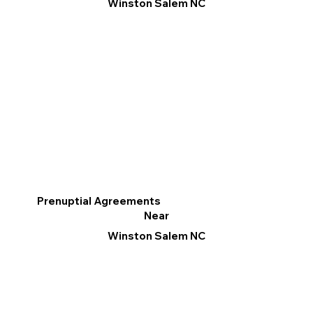
Winston Salem NC
Prenuptial Agreements
Near
Winston Salem NC