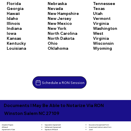
Florida
Nebraska
Tennessee
Georgia
Nevada
Texas
Hawaii
New Hampshire
Utah
Idaho
New Jersey
Vermont
Illinois
New Mexico
Virginia
Indiana
New York
Washington
Iowa
North Carolina
West
Kansas
North Dakota
Virginia
Kentucky
Ohio
Wisconsin
Louisiana
Oklahoma
Wyoming
Schedule a RON Session
Documents I May Be Able to Notarize Via RON
Winston Salem NC 27109
Separation Agreement
Adoption Papers
Insurance Assignment Form
Settlement Agreement
Affidavit
Investment Authorization Form
Signature Affidavit
Agreement of Sale
Jurat