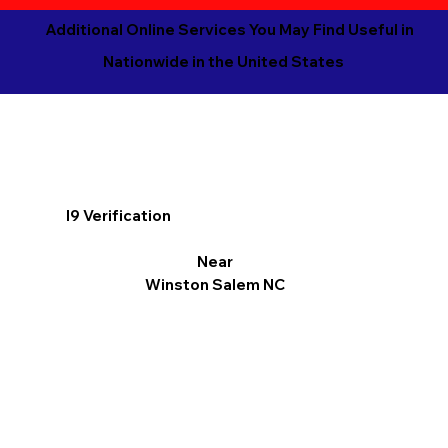
Additional Online Services You May Find Useful in
Nationwide in the United States
I9 Verification
Near
Winston Salem NC