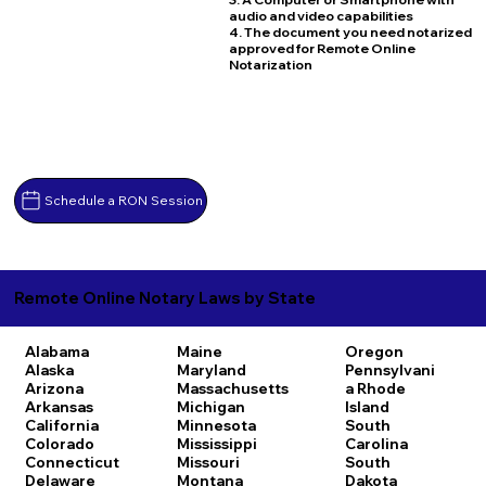
audio and video capabilities
4. The document you need notarized
approved for Remote Online
Notarization
Schedule a RON Session
Remote Online Notary Laws by State
Alabama
Maine
Oregon
Alaska
Maryland
Pennsylvani
Arizona
Massachusetts
a
Rhode
Arkansas
Michigan
Island
California
Minnesota
South
Colorado
Mississippi
Carolina
Connecticut
Missouri
South
Delaware
Montana
Dakota