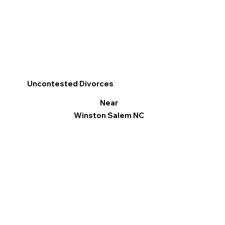
Uncontested Divorces
Near
Winston Salem NC