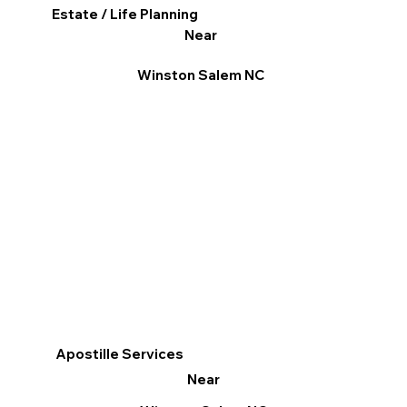
Estate / Life Planning
Near
Winston Salem NC
Apostille Services
Near