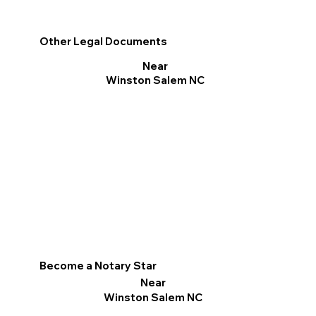
Other Legal Documents
Near
Winston Salem NC
Become a Notary Star
Near
Winston Salem NC