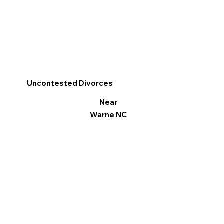
Uncontested Divorces
Near
Warne NC