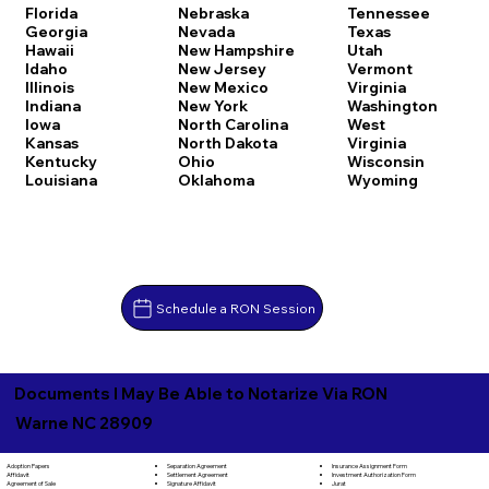
Florida
Nebraska
Tennessee
Georgia
Nevada
Texas
Hawaii
New Hampshire
Utah
Idaho
New Jersey
Vermont
Illinois
New Mexico
Virginia
Indiana
New York
Washington
Iowa
North Carolina
West
Kansas
North Dakota
Virginia
Kentucky
Ohio
Wisconsin
Louisiana
Oklahoma
Wyoming
Schedule a RON Session
Documents I May Be Able to Notarize Via RON
Warne NC 28909
Separation Agreement
Adoption Papers
Insurance Assignment Form
Settlement Agreement
Affidavit
Investment Authorization Form
Signature Affidavit
Agreement of Sale
Jurat