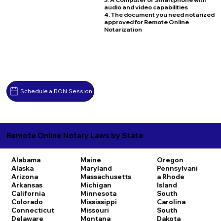
audio and video capabilities
4. The document you need notarized
approved for Remote Online
Notarization
Schedule a RON Session
Remote Online Notary Laws by State
Alabama
Maine
Oregon
Alaska
Maryland
Pennsylvani
Arizona
Massachusetts
a
Rhode
Arkansas
Michigan
Island
California
Minnesota
South
Colorado
Mississippi
Carolina
Connecticut
Missouri
South
Delaware
Montana
Dakota