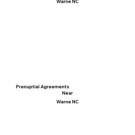
Warne NC
Prenuptial Agreements
Near
Warne NC