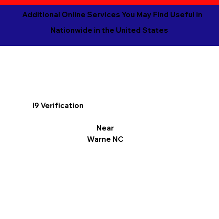
Additional Online Services You May Find Useful in
Nationwide in the United States
I9 Verification
Near
Warne NC