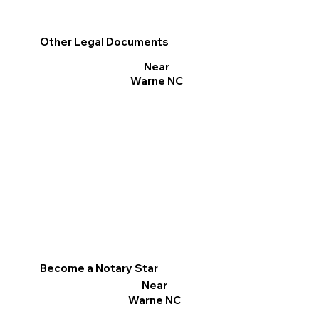
Other Legal Documents
Near
Warne NC
Become a Notary Star
Near
Warne NC