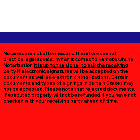
Notaries are not attornies and therefore cannot
practice legal advice. When it comes to Remote Online
Notarization
it is up to the signer to ask the receiving
party if electronic signatures will be accepted on the
document as well as electronic notarizations.
Certain
documents and types of signings in certain States may
not be accepted. Please note that rejected documents,
if executed properly, will not be refunded if you have not
checked with your receiving party ahead of time.