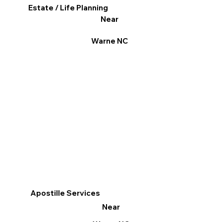
Estate / Life Planning
Near
Warne NC
Apostille Services
Near