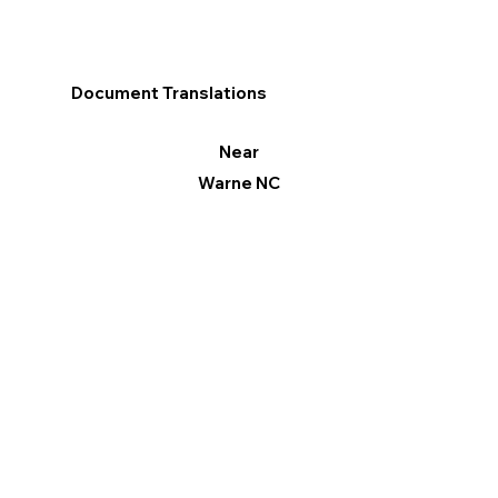
Document Translations
Near
Warne NC