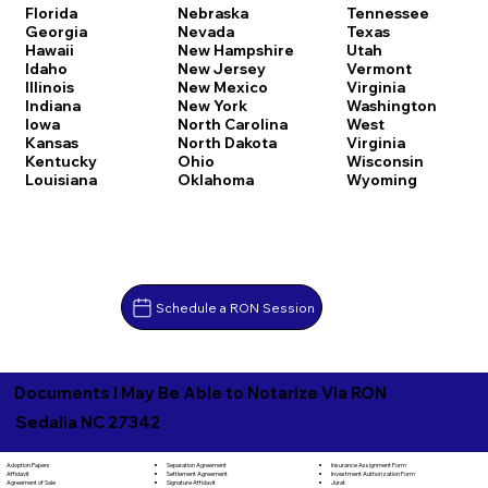
Florida
Nebraska
Tennessee
Georgia
Nevada
Texas
Hawaii
New Hampshire
Utah
Idaho
New Jersey
Vermont
Illinois
New Mexico
Virginia
Indiana
New York
Washington
Iowa
North Carolina
West
Kansas
North Dakota
Virginia
Kentucky
Ohio
Wisconsin
Louisiana
Oklahoma
Wyoming
Schedule a RON Session
Documents I May Be Able to Notarize Via RON
Sedalia NC 27342
Separation Agreement
Adoption Papers
Insurance Assignment Form
Settlement Agreement
Affidavit
Investment Authorization Form
Signature Affidavit
Agreement of Sale
Jurat