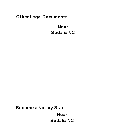
Other Legal Documents
Near
Sedalia NC
Become a Notary Star
Near
Sedalia NC