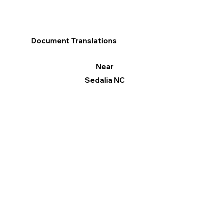
Document Translations
Near
Sedalia NC