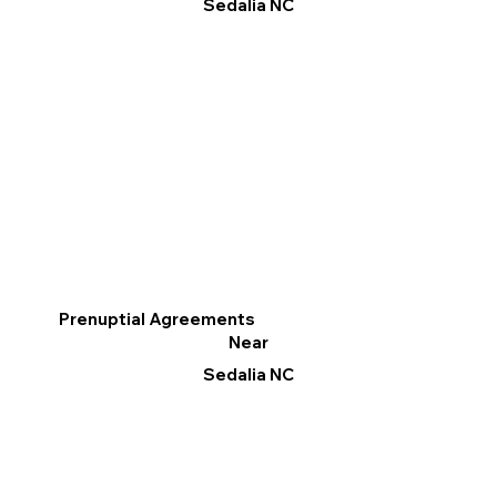
Sedalia NC
Prenuptial Agreements
Near
Sedalia NC