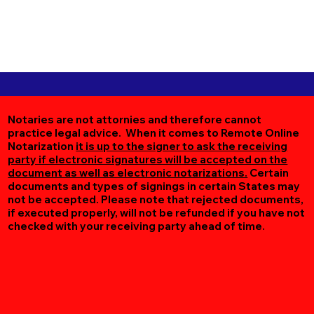
Notaries are not attornies and therefore cannot
practice legal advice. When it comes to Remote Online
Notarization
it is up to the signer to ask the receiving
party if electronic signatures will be accepted on the
document as well as electronic notarizations.
Certain
documents and types of signings in certain States may
not be accepted. Please note that rejected documents,
if executed properly, will not be refunded if you have not
checked with your receiving party ahead of time.