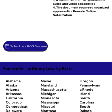
audio and video capabilities
4. The document you need notarized
approved for Remote Online
Notarization
Schedule a RON Session
Remote Online Notary Laws by State
Alabama
Maine
Oregon
Alaska
Maryland
Pennsylvani
Arizona
Massachusetts
a
Rhode
Arkansas
Michigan
Island
California
Minnesota
South
Colorado
Mississippi
Carolina
Connecticut
Missouri
South
Delaware
Montana
Dakota