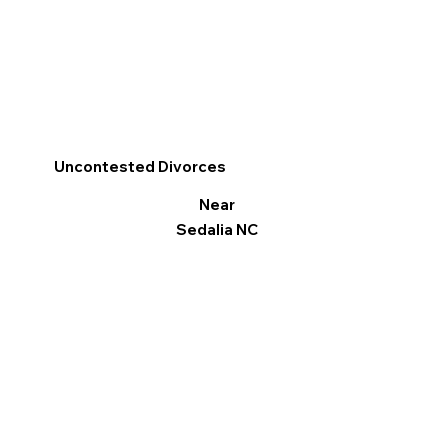
Uncontested Divorces
Near
Sedalia NC