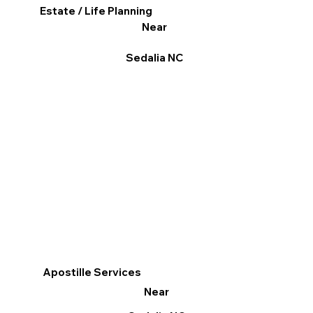
Estate / Life Planning
Near
Sedalia NC
Apostille Services
Near