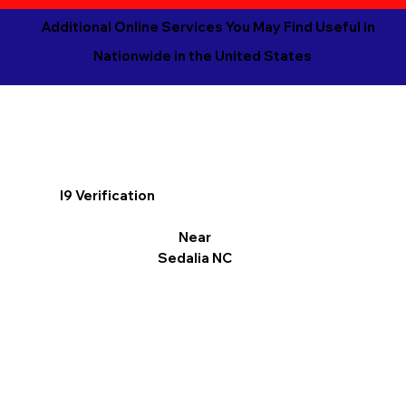
Additional Online Services You May Find Useful in
Nationwide in the United States
I9 Verification
Near
Sedalia NC