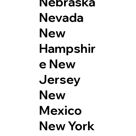
Nebraska
Nevada
New
Hampshir
e
New
Jersey
New
Mexico
New York