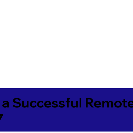
 a Successful Remote
7