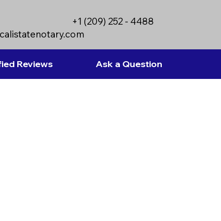
+1 (209) 252 - 4488
calistatenotary.com
fied Reviews
Ask a Question