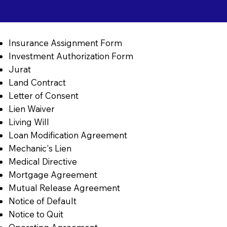
Insurance Assignment Form
Investment Authorization Form
Jurat
Land Contract
Letter of Consent
Lien Waiver
Living Will
Loan Modification Agreement
Mechanic's Lien
Medical Directive
Mortgage Agreement
Mutual Release Agreement
Notice of Default
Notice to Quit