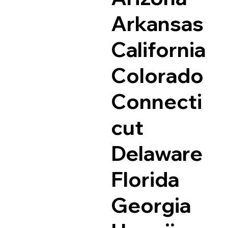
Arkansas
California
Colorado
Connecti
cut
Delaware
Florida
Georgia