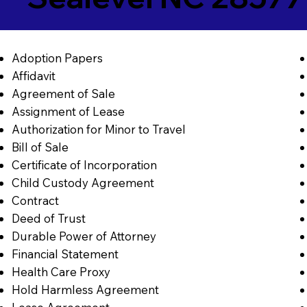
Adoption Papers
Affidavit
Agreement of Sale
Assignment of Lease
Authorization for Minor to Travel
Bill of Sale
Certificate of Incorporation
Child Custody Agreement
Contract
Deed of Trust
Durable Power of Attorney
Financial Statement
Health Care Proxy
Hold Harmless Agreement