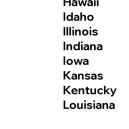
Hawaii
Idaho
Illinois
Indiana
Iowa
Kansas
Kentucky
Louisiana