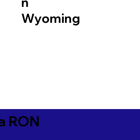
n
Wyoming
ia RON