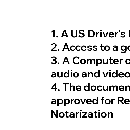
1. A US Driver's
2. Access to a 
3. A Computer 
audio and video
4. The documen
approved for R
Notarization