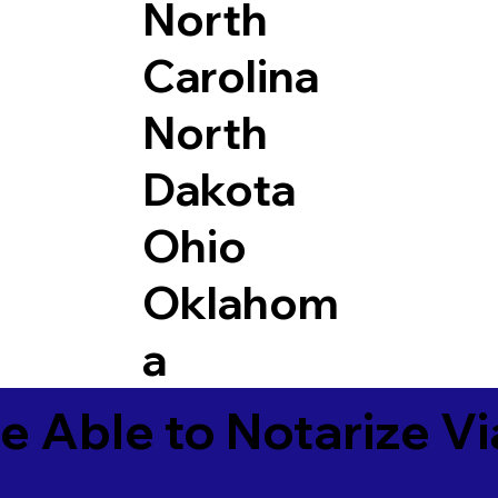
North
Carolina
North
Dakota
Ohio
Oklahom
a
e Able to Notarize V