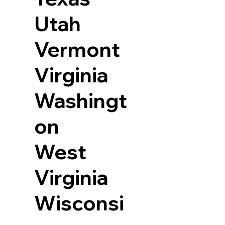
Utah
Vermont
Virginia
Washingt
on
West
Virginia
Wisconsi