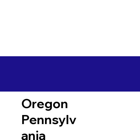
Oregon
Pennsylv
ania