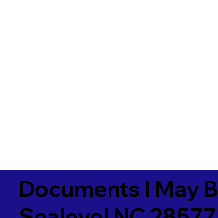
Documents I May B
Sealevel NC 28577