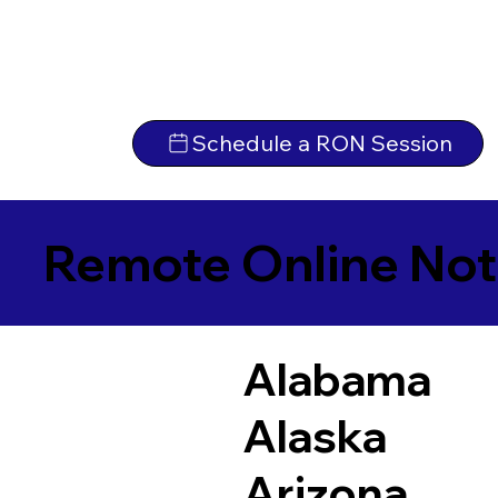
Schedule a RON Session
Remote Online Not
Alabama
Alaska
Arizona