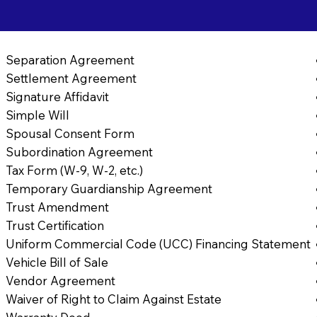
Separation Agreement
Settlement Agreement
Signature Affidavit
Simple Will
Spousal Consent Form
Subordination Agreement
Tax Form (W-9, W-2, etc.)
Temporary Guardianship Agreement
Trust Amendment
Trust Certification
Uniform Commercial Code (UCC) Financing Statement
Vehicle Bill of Sale
Vendor Agreement
Waiver of Right to Claim Against Estate