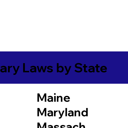
ary Laws by State
Maine
Maryland
Massach