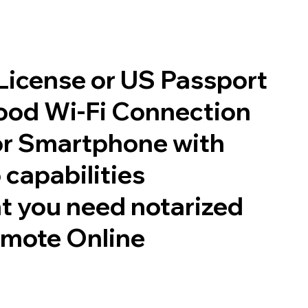
 License or US Passport
good Wi-Fi Connection
or Smartphone with
 capabilities
t you need notarized
emote Online