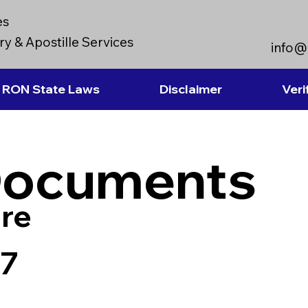
es
y & Apostille Services
info@
RON State Laws
Disclaimer
Veri
Documents
re
77