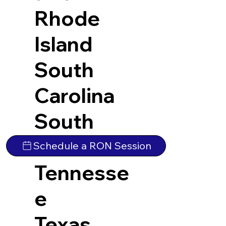
Rhode
Island
South
Carolina
South
Dakota
Schedule a RON Session
Tennesse
e
Texas