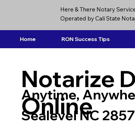
Here & There Notary Servic
Operated by Cali State Notar
Home
RON Success Tips
Notarize 
Anytime, Anywhe
Online
Sealevel NC 285