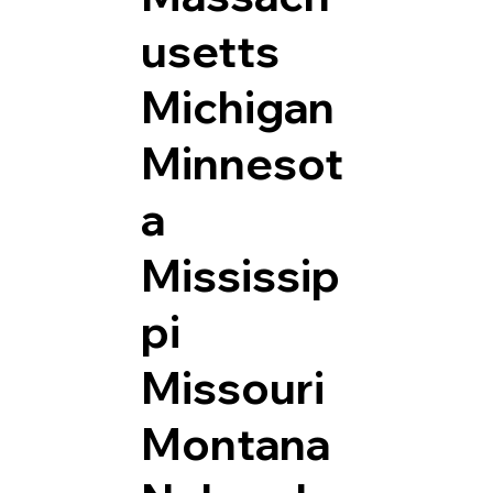
usetts
Michigan
Minnesot
a
Mississip
pi
Missouri
Montana