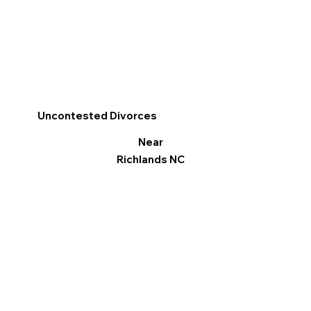
Uncontested Divorces
Near
Richlands NC