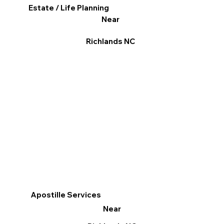
Estate / Life Planning
Near
Richlands NC
Apostille Services
Near