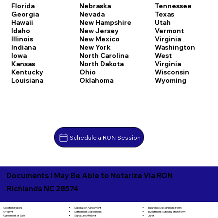
Florida
Nebraska
Tennessee
Georgia
Nevada
Texas
Hawaii
New Hampshire
Utah
Idaho
New Jersey
Vermont
Illinois
New Mexico
Virginia
Indiana
New York
Washington
Iowa
North Carolina
West
Kansas
North Dakota
Virginia
Kentucky
Ohio
Wisconsin
Louisiana
Oklahoma
Wyoming
Schedule a RON Session
Documents I May Be Able to Notarize Via RON
Richlands NC 28574
Separation Agreement
Adoption Papers
Insurance Assignment Form
Settlement Agreement
Affidavit
Investment Authorization Form
Signature Affidavit
Agreement of Sale
Jurat