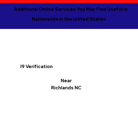
Additional Online Services You May Find Useful in
Nationwide in the United States
I9 Verification
Near
Richlands NC