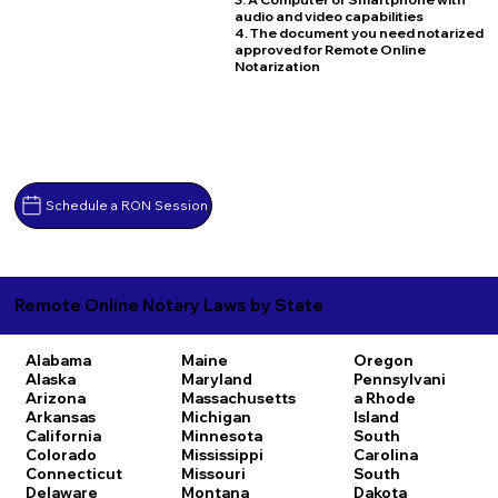
audio and video capabilities
4. The document you need notarized
approved for Remote Online
Notarization
Schedule a RON Session
Remote Online Notary Laws by State
Alabama
Maine
Oregon
Alaska
Maryland
Pennsylvani
Arizona
Massachusetts
a
Rhode
Arkansas
Michigan
Island
California
Minnesota
South
Colorado
Mississippi
Carolina
Connecticut
Missouri
South
Delaware
Montana
Dakota