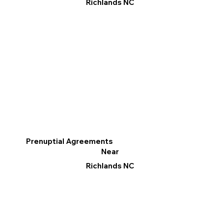
Richlands NC
Prenuptial Agreements
Near
Richlands NC