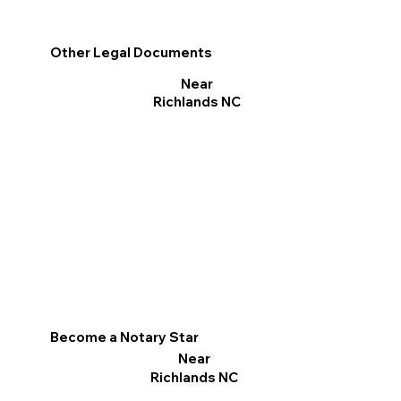
Other Legal Documents
Near
Richlands NC
Become a Notary Star
Near
Richlands NC