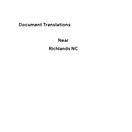
Document Translations
Near
Richlands NC