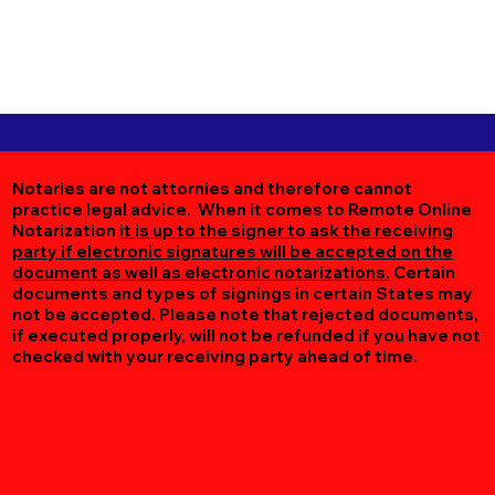
Notaries are not attornies and therefore cannot
practice legal advice. When it comes to Remote Online
Notarization
it is up to the signer to ask the receiving
party if electronic signatures will be accepted on the
document as well as electronic notarizations.
Certain
documents and types of signings in certain States may
not be accepted. Please note that rejected documents,
if executed properly, will not be refunded if you have not
checked with your receiving party ahead of time.