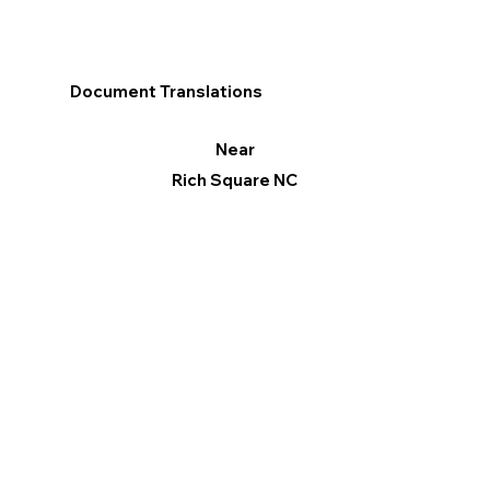
Document Translations
Near
Rich Square NC