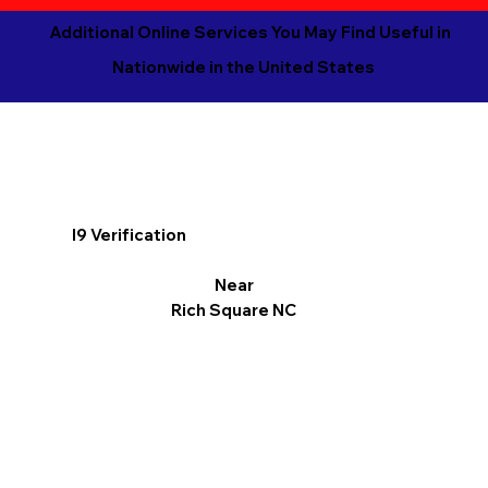
Additional Online Services You May Find Useful in
Nationwide in the United States
I9 Verification
Near
Rich Square NC