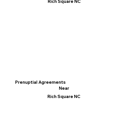
Rich Square NC
Prenuptial Agreements
Near
Rich Square NC