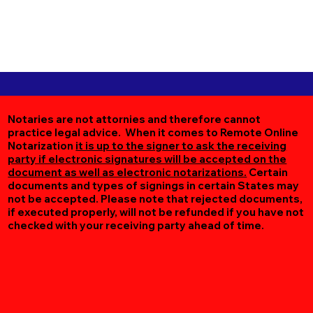
Notaries are not attornies and therefore cannot
practice legal advice. When it comes to Remote Online
Notarization
it is up to the signer to ask the receiving
party if electronic signatures will be accepted on the
document as well as electronic notarizations.
Certain
documents and types of signings in certain States may
not be accepted. Please note that rejected documents,
if executed properly, will not be refunded if you have not
checked with your receiving party ahead of time.