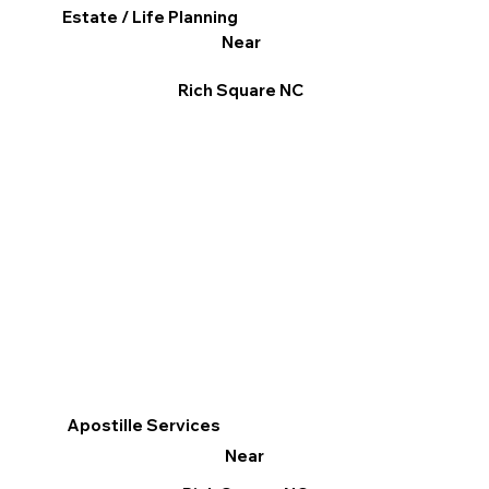
Estate / Life Planning
Near
Rich Square NC
Apostille Services
Near