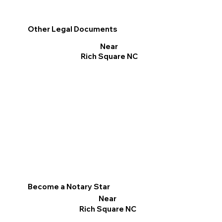
Other Legal Documents
Near
Rich Square NC
Become a Notary Star
Near
Rich Square NC