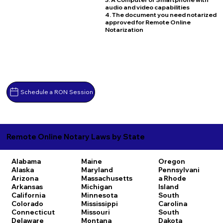
audio and video capabilities
4. The document you need notarized
approved for Remote Online
Notarization
Schedule a RON Session
Remote Online Notary Laws by State
Alabama
Maine
Oregon
Alaska
Maryland
Pennsylvani
Arizona
Massachusetts
a
Rhode
Arkansas
Michigan
Island
California
Minnesota
South
Colorado
Mississippi
Carolina
Connecticut
Missouri
South
Delaware
Montana
Dakota