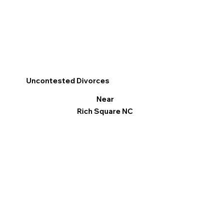
Uncontested Divorces
Near
Rich Square NC