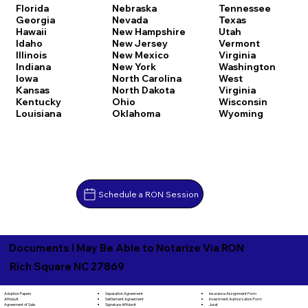
Florida
Nebraska
Tennessee
Georgia
Nevada
Texas
Hawaii
New Hampshire
Utah
Idaho
New Jersey
Vermont
Illinois
New Mexico
Virginia
Indiana
New York
Washington
Iowa
North Carolina
West
Kansas
North Dakota
Virginia
Kentucky
Ohio
Wisconsin
Louisiana
Oklahoma
Wyoming
Schedule a RON Session
Documents I May Be Able to Notarize Via RON
Rich Square NC 27869
Separation Agreement
Adoption Papers
Insurance Assignment Form
Settlement Agreement
Affidavit
Investment Authorization Form
Signature Affidavit
Agreement of Sale
Jurat