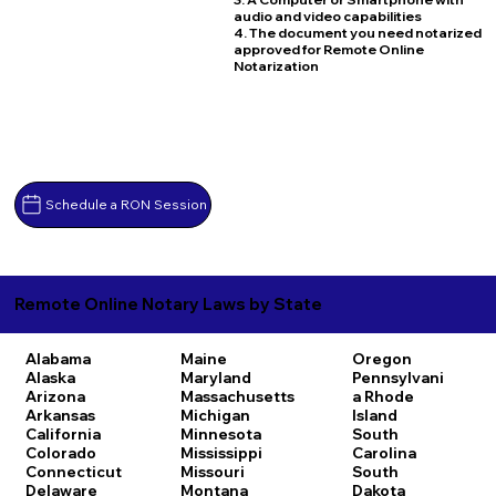
audio and video capabilities
4. The document you need notarized
approved for Remote Online
Notarization
Schedule a RON Session
Remote Online Notary Laws by State
Alabama
Maine
Oregon
Alaska
Maryland
Pennsylvani
Arizona
Massachusetts
a
Rhode
Arkansas
Michigan
Island
California
Minnesota
South
Colorado
Mississippi
Carolina
Connecticut
Missouri
South
Delaware
Montana
Dakota