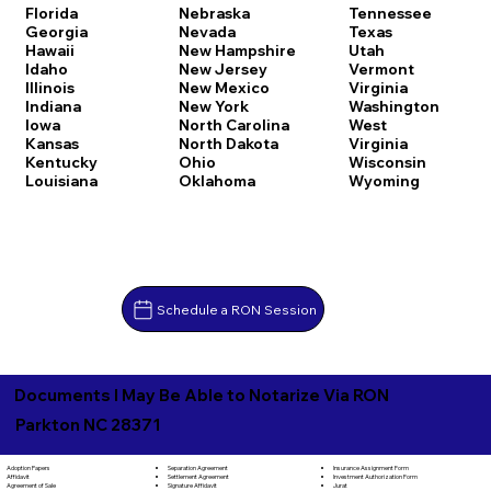
Florida
Nebraska
Tennessee
Georgia
Nevada
Texas
Hawaii
New Hampshire
Utah
Idaho
New Jersey
Vermont
Illinois
New Mexico
Virginia
Indiana
New York
Washington
Iowa
North Carolina
West
Kansas
North Dakota
Virginia
Kentucky
Ohio
Wisconsin
Louisiana
Oklahoma
Wyoming
Schedule a RON Session
Documents I May Be Able to Notarize Via RON
Parkton NC 28371
Separation Agreement
Adoption Papers
Insurance Assignment Form
Settlement Agreement
Affidavit
Investment Authorization Form
Signature Affidavit
Agreement of Sale
Jurat