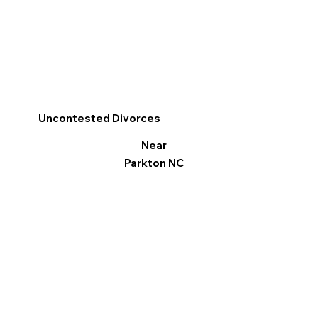
Uncontested Divorces
Near
Parkton NC