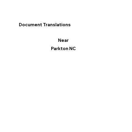
Document Translations
Near
Parkton NC