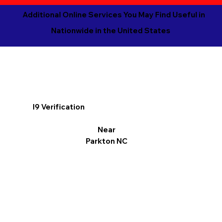
Additional Online Services You May Find Useful in
Nationwide in the United States
I9 Verification
Near
Parkton NC