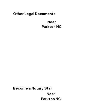
Other Legal Documents
Near
Parkton NC
Become a Notary Star
Near
Parkton NC