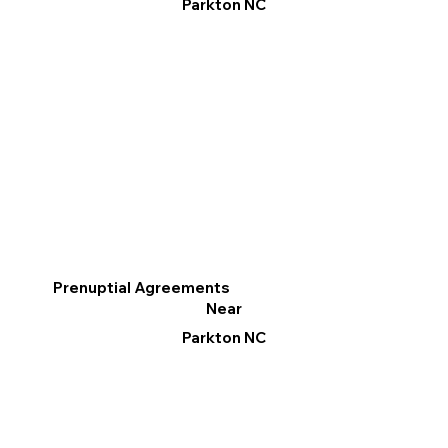
Parkton NC
Prenuptial Agreements
Near
Parkton NC