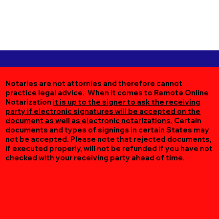
Notaries are not attornies and therefore cannot
practice legal advice. When it comes to Remote Online
Notarization
it is up to the signer to ask the receiving
party if electronic signatures will be accepted on the
document as well as electronic notarizations.
Certain
documents and types of signings in certain States may
not be accepted. Please note that rejected documents,
if executed properly, will not be refunded if you have not
checked with your receiving party ahead of time.