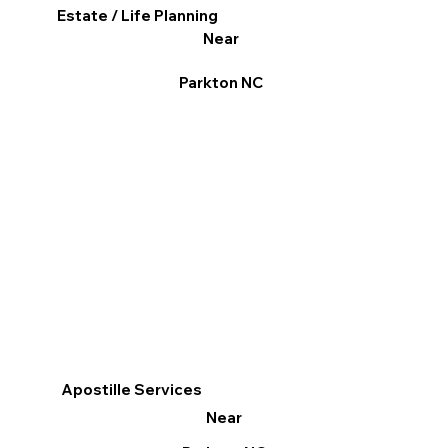
Estate / Life Planning
Near
Parkton NC
Apostille Services
Near