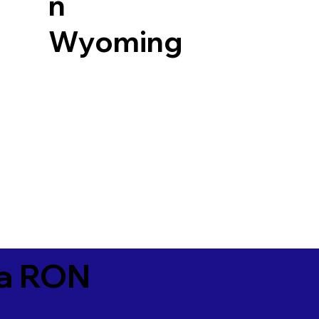
n
Wyoming
ia RON