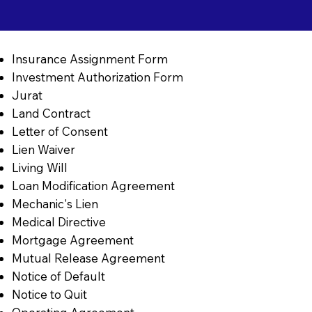
Insurance Assignment Form
Investment Authorization Form
Jurat
Land Contract
Letter of Consent
Lien Waiver
Living Will
Loan Modification Agreement
Mechanic's Lien
Medical Directive
Mortgage Agreement
Mutual Release Agreement
Notice of Default
Notice to Quit