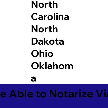
North
Carolina
North
Dakota
Ohio
Oklahom
a
e Able to Notarize V