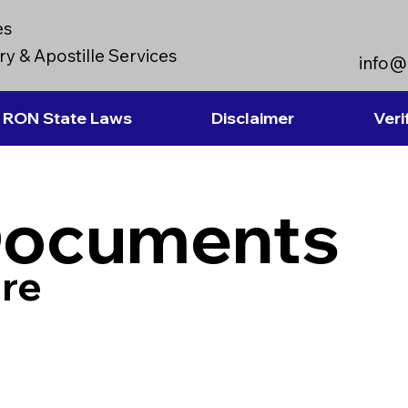
es
y & Apostille Services
info@
RON State Laws
Disclaimer
Veri
Documents
re