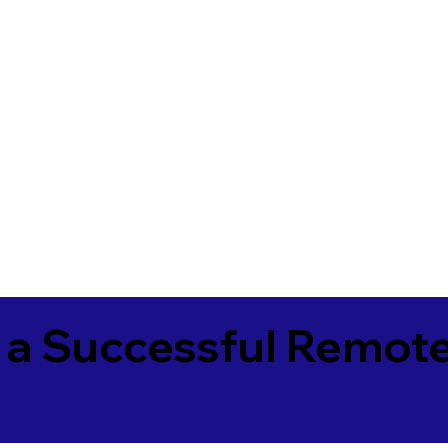
 a Successful Remote