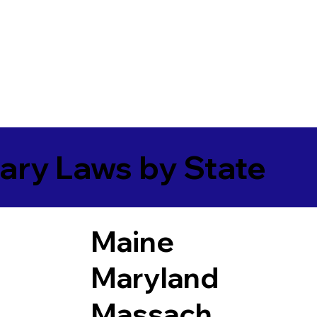
ary Laws by State
Maine
Maryland
Massach