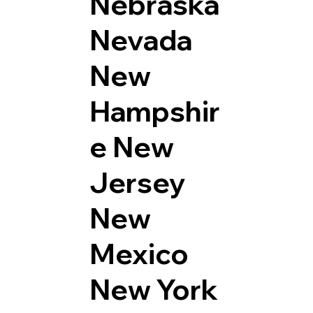
Nebraska
Nevada
New
Hampshir
e
New
Jersey
New
Mexico
New York