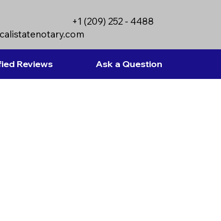
+1 (209) 252 - 4488
calistatenotary.com
fied Reviews
Ask a Question