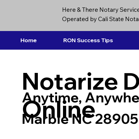
Here & There Notary Servic
Operated by Cali State Notar
Home
RON Success Tips
Notarize 
Anytime, Anywhe
Online
Marble NC 28905