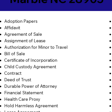
Adoption Papers
Affidavit
Agreement of Sale
Assignment of Lease
Authorization for Minor to Travel
Bill of Sale
Certificate of Incorporation
Child Custody Agreement
Contract
Deed of Trust
Durable Power of Attorney
Financial Statement
Health Care Proxy
Hold Harmless Agreement