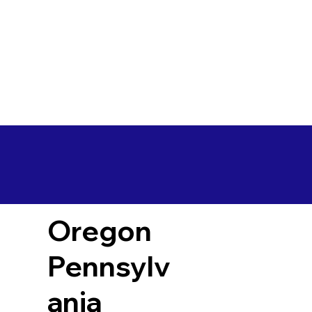
Oregon
Pennsylv
ania