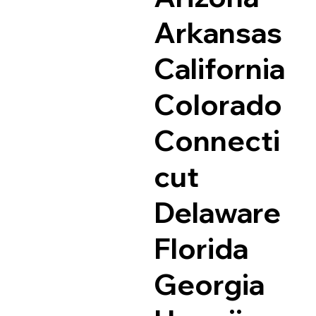
Arkansas
California
Colorado
Connecti
cut
Delaware
Florida
Georgia