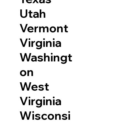
Utah
Vermont
Virginia
Washingt
on
West
Virginia
Wisconsi