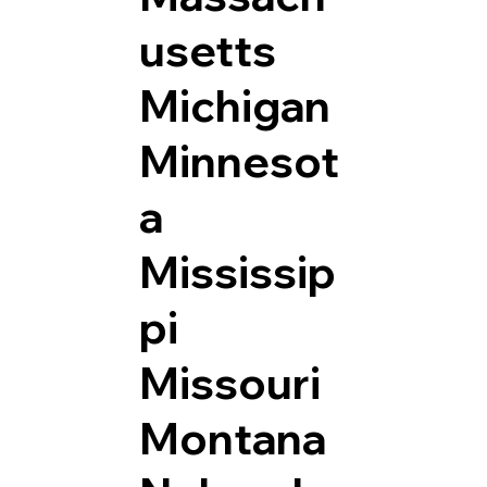
usetts
Michigan
Minnesot
a
Mississip
pi
Missouri
Montana