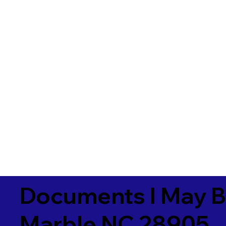
Documents I May B
Marble NC 28905