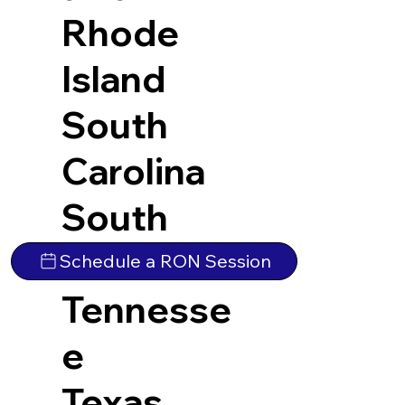
Rhode
Island
South
Carolina
South
Dakota
Schedule a RON Session
Tennesse
e
Texas