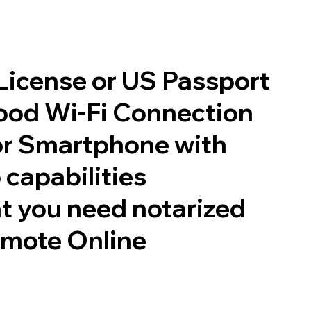
 License or US Passport
good Wi-Fi Connection
or Smartphone with
 capabilities
t you need notarized
emote Online