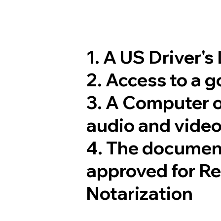
1. A US Driver's
2. Access to a 
3. A Computer 
audio and video
4. The documen
approved for R
Notarization