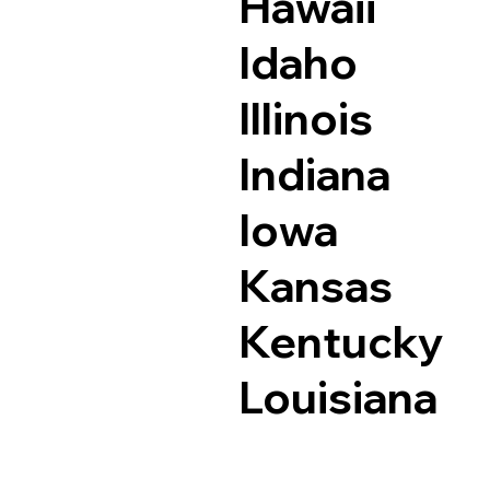
Hawaii
Idaho
Illinois
Indiana
Iowa
Kansas
Kentucky
Louisiana