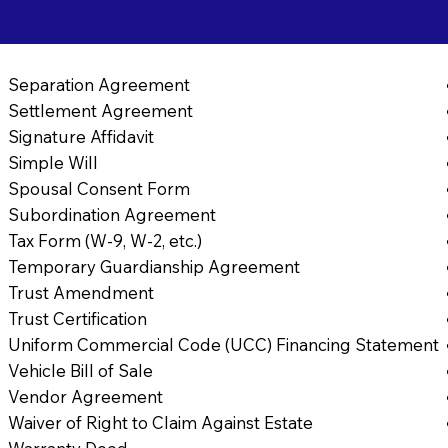
Separation Agreement
Settlement Agreement
Signature Affidavit
Simple Will
Spousal Consent Form
Subordination Agreement
Tax Form (W-9, W-2, etc.)
Temporary Guardianship Agreement
Trust Amendment
Trust Certification
Uniform Commercial Code (UCC) Financing Statement
Vehicle Bill of Sale
Vendor Agreement
Waiver of Right to Claim Against Estate