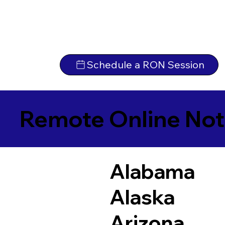
Schedule a RON Session
Remote Online Not
Alabama
Alaska
Arizona