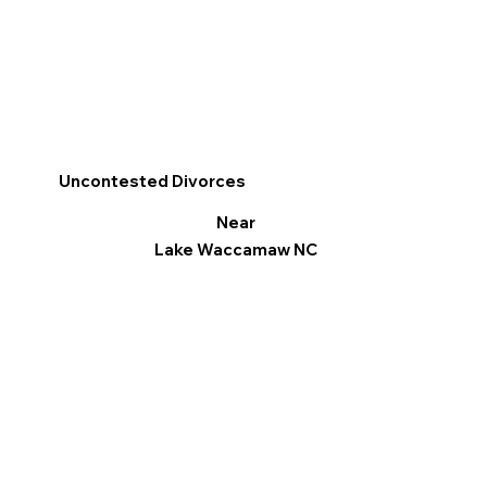
Uncontested Divorces
Near
Lake Waccamaw NC