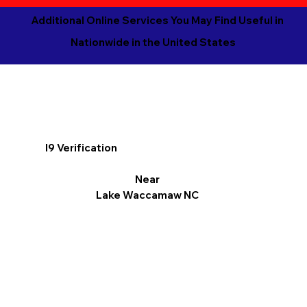
Additional Online Services You May Find Useful in
Nationwide in the United States
I9 Verification
Near
Lake Waccamaw NC