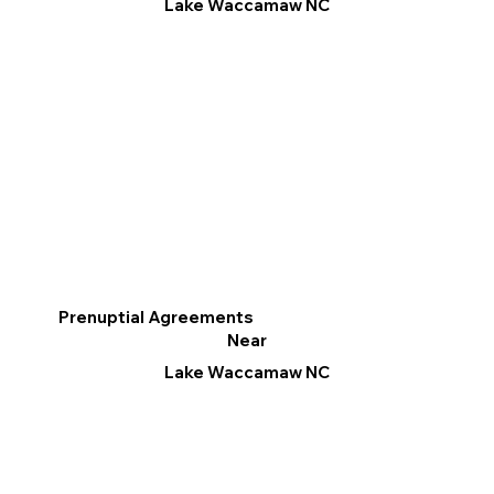
Lake Waccamaw NC
Prenuptial Agreements
Near
Lake Waccamaw NC