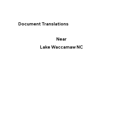
Document Translations
Near
Lake Waccamaw NC