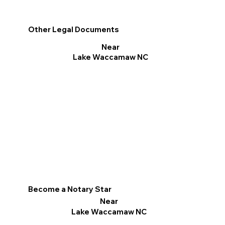
Other Legal Documents
Near
Lake Waccamaw NC
Become a Notary Star
Near
Lake Waccamaw NC