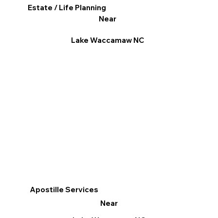
Estate / Life Planning
Near
Lake Waccamaw NC
Apostille Services
Near