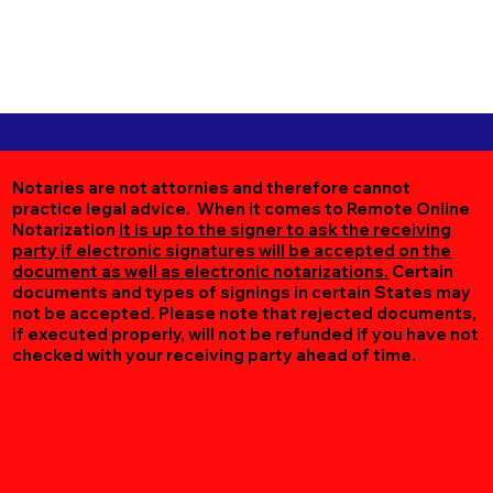
Notaries are not attornies and therefore cannot
practice legal advice. When it comes to Remote Online
Notarization
it is up to the signer to ask the receiving
party if electronic signatures will be accepted on the
document as well as electronic notarizations.
Certain
documents and types of signings in certain States may
not be accepted. Please note that rejected documents,
if executed properly, will not be refunded if you have not
checked with your receiving party ahead of time.