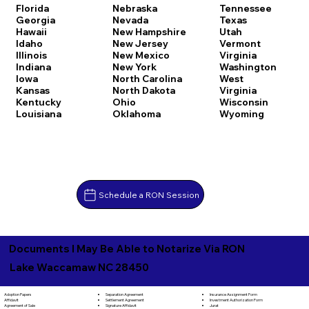
Florida
Nebraska
Tennessee
Georgia
Nevada
Texas
Hawaii
New Hampshire
Utah
Idaho
New Jersey
Vermont
Illinois
New Mexico
Virginia
Indiana
New York
Washington
Iowa
North Carolina
West
Kansas
North Dakota
Virginia
Kentucky
Ohio
Wisconsin
Louisiana
Oklahoma
Wyoming
Schedule a RON Session
Documents I May Be Able to Notarize Via RON
Lake Waccamaw NC 28450
Separation Agreement
Adoption Papers
Insurance Assignment Form
Settlement Agreement
Affidavit
Investment Authorization Form
Signature Affidavit
Agreement of Sale
Jurat