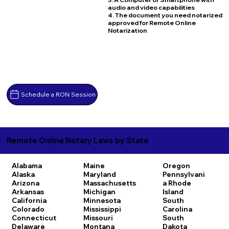
audio and video capabilities
4. The document you need notarized
approved for Remote Online
Notarization
Schedule a RON Session
Remote Online Notary Laws by State
Alabama
Maine
Oregon
Alaska
Maryland
Pennsylvani
Arizona
Massachusetts
a
Rhode
Arkansas
Michigan
Island
California
Minnesota
South
Colorado
Mississippi
Carolina
Connecticut
Missouri
South
Delaware
Montana
Dakota