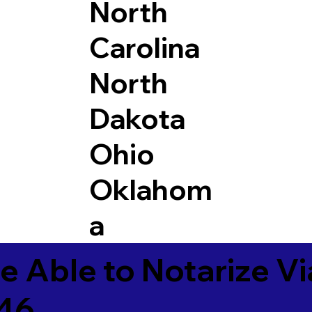
North
Carolina
North
Dakota
Ohio
Oklahom
a
e Able to Notarize V
846