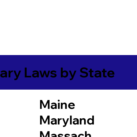
ary Laws by State
Maine
Maryland
Massach