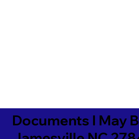
Documents I May B
Jamesville NC 27