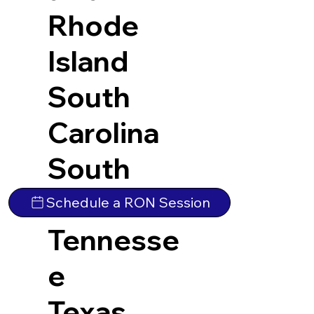
Rhode
Island
South
Carolina
South
Dakota
Schedule a RON Session
Tennesse
e
Texas