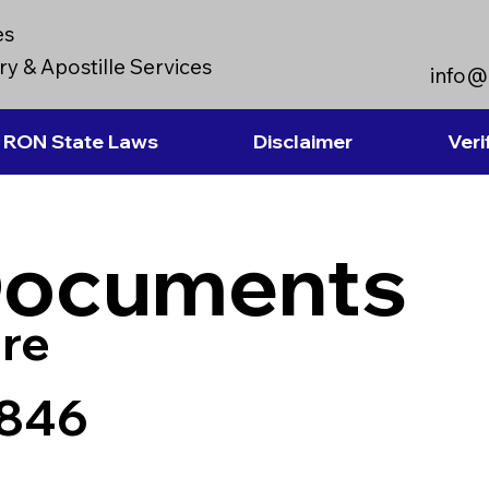
es
y & Apostille Services
info@
RON State Laws
Disclaimer
Veri
Documents
re
7846