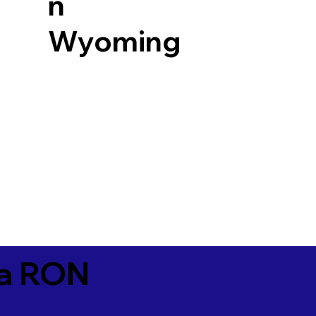
n
Wyoming
ia RON