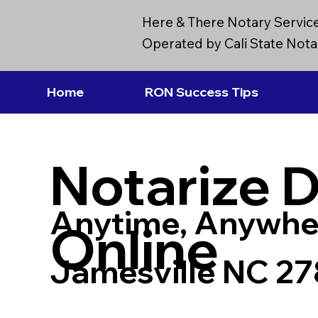
Here & There Notary Servic
Operated by Cali State Notar
Home
RON Success Tips
Notarize 
Anytime, Anywhe
Online
Jamesville NC 2