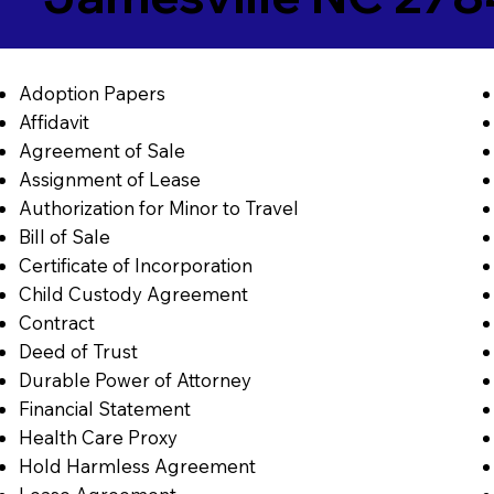
Adoption Papers
Affidavit
Agreement of Sale
Assignment of Lease
Authorization for Minor to Travel
Bill of Sale
Certificate of Incorporation
Child Custody Agreement
Contract
Deed of Trust
Durable Power of Attorney
Financial Statement
Health Care Proxy
Hold Harmless Agreement