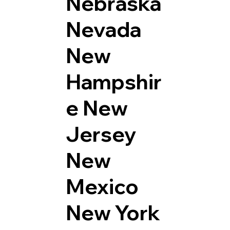
Nebraska
Nevada
New
Hampshir
e
New
Jersey
New
Mexico
New York