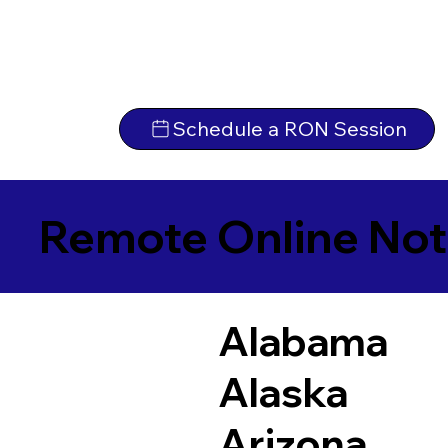
Schedule a RON Session
Remote Online Not
Alabama
Alaska
Arizona