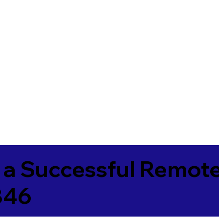
 a Successful Remote
846