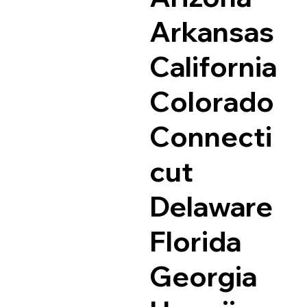
Arkansas
California
Colorado
Connecti
cut
Delaware
Florida
Georgia