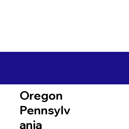
Oregon
Pennsylv
ania