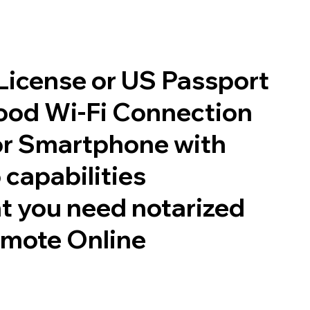
 License or US Passport
good Wi-Fi Connection
or Smartphone with
 capabilities
t you need notarized
emote Online