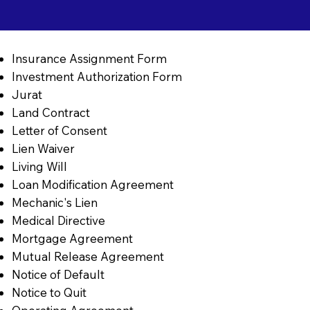
Insurance Assignment Form
Investment Authorization Form
Jurat
Land Contract
Letter of Consent
Lien Waiver
Living Will
Loan Modification Agreement
Mechanic's Lien
Medical Directive
Mortgage Agreement
Mutual Release Agreement
Notice of Default
Notice to Quit