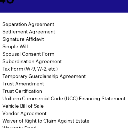
Separation Agreement
Settlement Agreement
Signature Affidavit
Simple Will
Spousal Consent Form
Subordination Agreement
Tax Form (W-9, W-2, etc.)
Temporary Guardianship Agreement
Trust Amendment
Trust Certification
Uniform Commercial Code (UCC) Financing Statement
Vehicle Bill of Sale
Vendor Agreement
Waiver of Right to Claim Against Estate