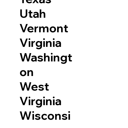
Utah
Vermont
Virginia
Washingt
on
West
Virginia
Wisconsi