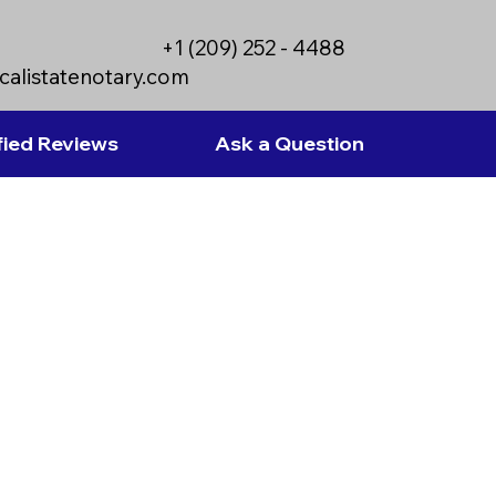
+1 (209) 252 - 4488
calistatenotary.com
fied Reviews
Ask a Question