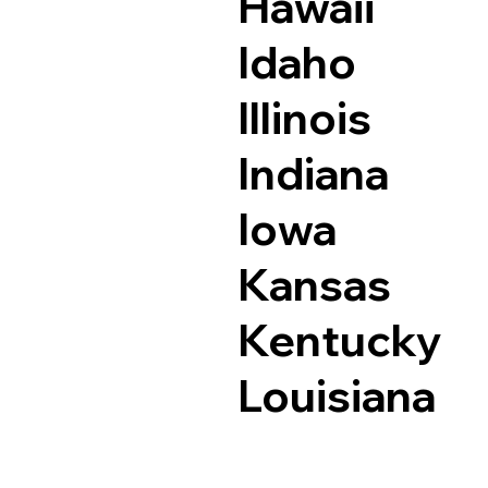
Hawaii
Idaho
Illinois
Indiana
Iowa
Kansas
Kentucky
Louisiana