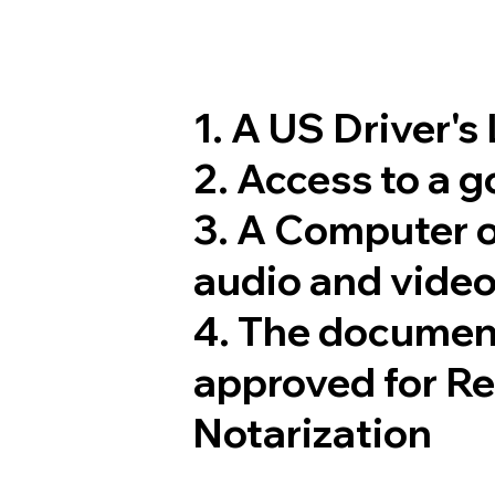
1. A US Driver's
2. Access to a 
3. A Computer 
audio and video
4. The documen
approved for R
Notarization