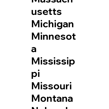
usetts
Michigan
Minnesot
a
Mississip
pi
Missouri
Montana