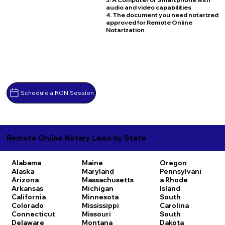
audio and video capabilities
4. The document you need notarized
approved for Remote Online
Notarization
Schedule a RON Session
Remote Online Notary Laws by State
Alabama
Maine
Oregon
Alaska
Maryland
Pennsylvani
Arizona
Massachusetts
a
Rhode
Arkansas
Michigan
Island
California
Minnesota
South
Colorado
Mississippi
Carolina
Connecticut
Missouri
South
Delaware
Montana
Dakota