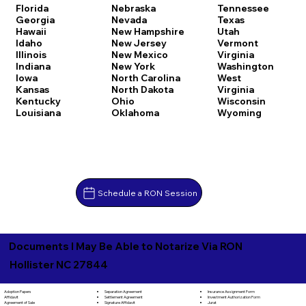
Florida
Nebraska
Tennessee
Georgia
Nevada
Texas
Hawaii
New Hampshire
Utah
Idaho
New Jersey
Vermont
Illinois
New Mexico
Virginia
Indiana
New York
Washington
Iowa
North Carolina
West
Kansas
North Dakota
Virginia
Kentucky
Ohio
Wisconsin
Louisiana
Oklahoma
Wyoming
Schedule a RON Session
Documents I May Be Able to Notarize Via RON
Hollister NC 27844
Separation Agreement
Adoption Papers
Insurance Assignment Form
Settlement Agreement
Affidavit
Investment Authorization Form
Signature Affidavit
Agreement of Sale
Jurat