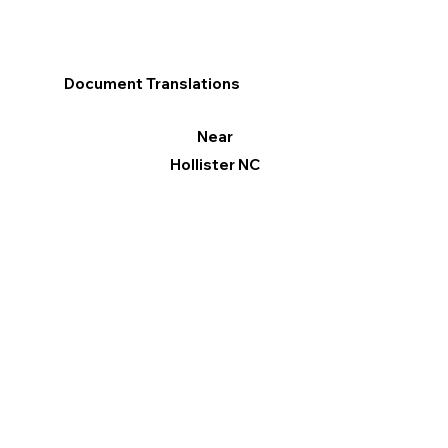
Document Translations
Near
Hollister NC