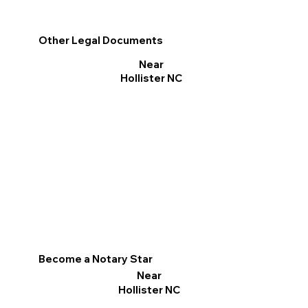
Other Legal Documents
Near
Hollister NC
Become a Notary Star
Near
Hollister NC