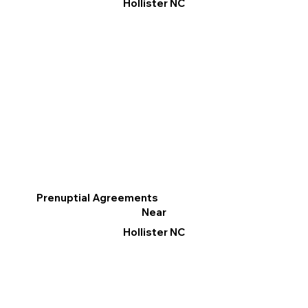
Hollister NC
Prenuptial Agreements
Near
Hollister NC