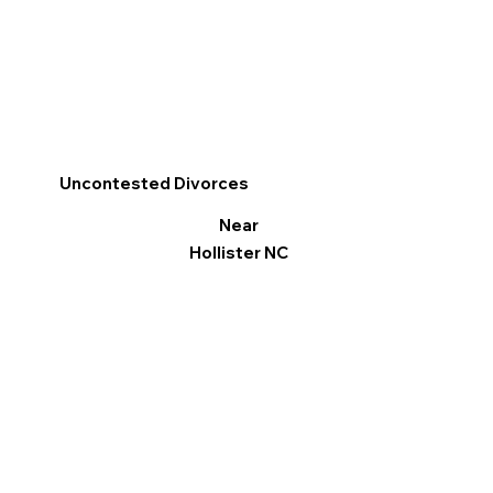
Uncontested Divorces
Near
Hollister NC