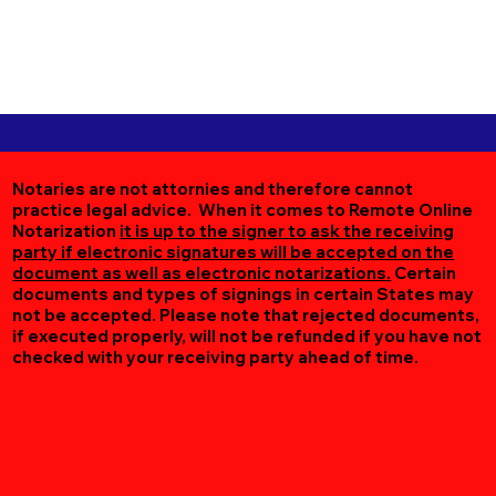
Notaries are not attornies and therefore cannot
practice legal advice. When it comes to Remote Online
Notarization
it is up to the signer to ask the receiving
party if electronic signatures will be accepted on the
document as well as electronic notarizations.
Certain
documents and types of signings in certain States may
not be accepted. Please note that rejected documents,
if executed properly, will not be refunded if you have not
checked with your receiving party ahead of time.