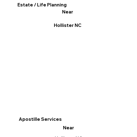
Estate / Life Planning
Near
Hollister NC
Apostille Services
Near