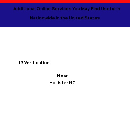
Additional Online Services You May Find Useful in
Nationwide in the United States
I9 Verification
Near
Hollister NC