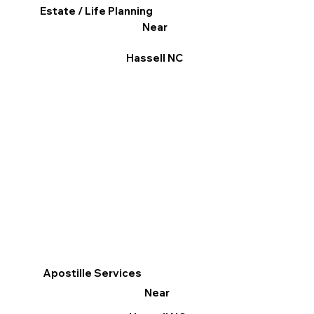
Estate / Life Planning
Near
Hassell NC
Apostille Services
Near