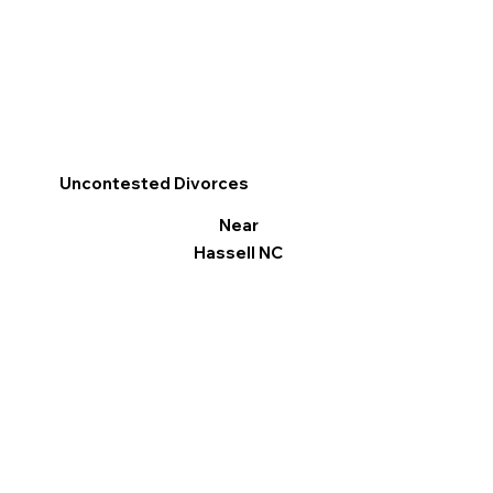
Uncontested Divorces
Near
Hassell NC