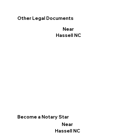
Other Legal Documents
Near
Hassell NC
Become a Notary Star
Near
Hassell NC