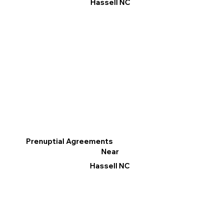
Hassell NC
Prenuptial Agreements
Near
Hassell NC