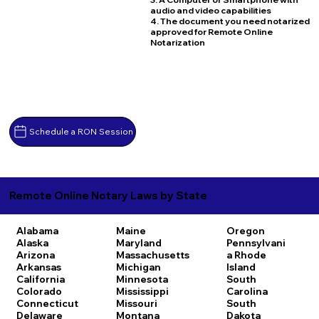
audio and video capabilities
4. The document you need notarized
approved for Remote Online
Notarization
Schedule a RON Session
Remote Online Notary Laws by State
Alabama
Maine
Oregon
Alaska
Maryland
Pennsylvani
Arizona
Massachusetts
a
Rhode
Arkansas
Michigan
Island
California
Minnesota
South
Colorado
Mississippi
Carolina
Connecticut
Missouri
South
Delaware
Montana
Dakota