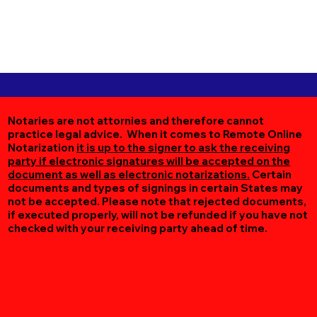
Notaries are not attornies and therefore cannot
practice legal advice. When it comes to Remote Online
Notarization
it is up to the signer to ask the receiving
party if electronic signatures will be accepted on the
document as well as electronic notarizations.
Certain
documents and types of signings in certain States may
not be accepted. Please note that rejected documents,
if executed properly, will not be refunded if you have not
checked with your receiving party ahead of time.