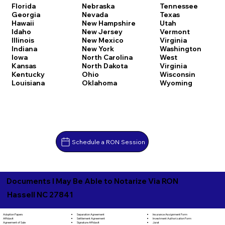
Florida
Nebraska
Tennessee
Georgia
Nevada
Texas
Hawaii
New Hampshire
Utah
Idaho
New Jersey
Vermont
Illinois
New Mexico
Virginia
Indiana
New York
Washington
Iowa
North Carolina
West
Kansas
North Dakota
Virginia
Kentucky
Ohio
Wisconsin
Louisiana
Oklahoma
Wyoming
Schedule a RON Session
Documents I May Be Able to Notarize Via RON
Hassell NC 27841
Separation Agreement
Adoption Papers
Insurance Assignment Form
Settlement Agreement
Affidavit
Investment Authorization Form
Signature Affidavit
Agreement of Sale
Jurat