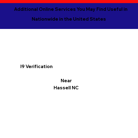
Additional Online Services You May Find Useful in
Nationwide in the United States
I9 Verification
Near
Hassell NC