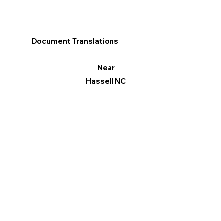
Document Translations
Near
Hassell NC