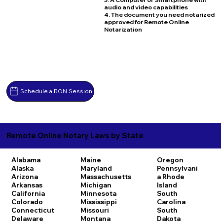
audio and video capabilities
4. The document you need notarized
approved for Remote Online
Notarization
Schedule a RON Session
Remote Online Notary Laws by State
Alabama
Maine
Oregon
Alaska
Maryland
Pennsylvani
Arizona
Massachusetts
a
Rhode
Arkansas
Michigan
Island
California
Minnesota
South
Colorado
Mississippi
Carolina
Connecticut
Missouri
South
Delaware
Montana
Dakota