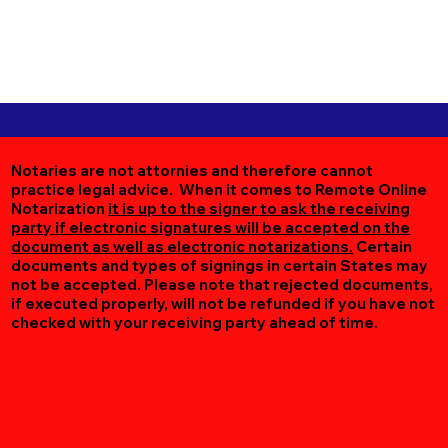
Notaries are not attornies and therefore cannot
practice legal advice. When it comes to Remote Online
Notarization
it is up to the signer to ask the receiving
party if electronic signatures will be accepted on the
document as well as electronic notarizations.
Certain
documents and types of signings in certain States may
not be accepted. Please note that rejected documents,
if executed properly, will not be refunded if you have not
checked with your receiving party ahead of time.