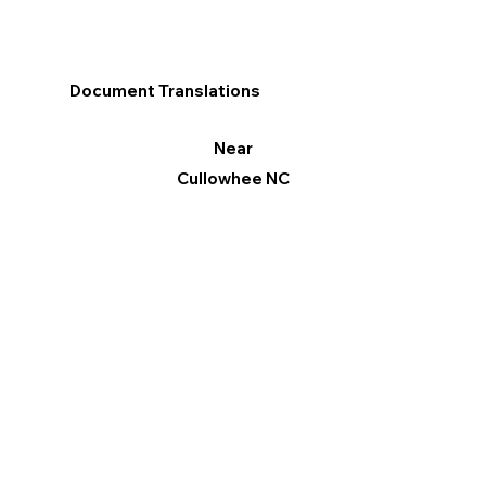
Document Translations
Near
Cullowhee NC