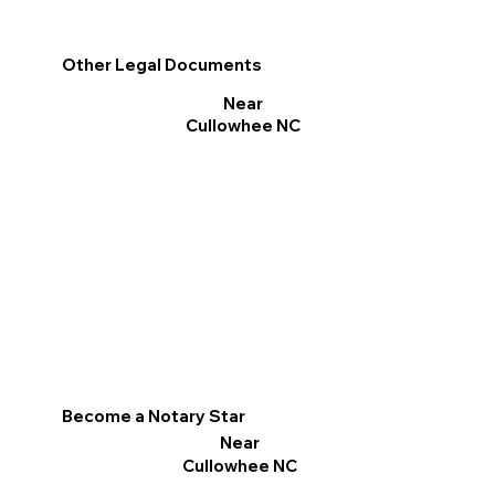
Other Legal Documents
Near
Cullowhee NC
Become a Notary Star
Near
Cullowhee NC