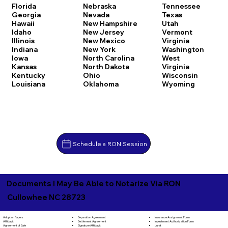
Florida
Nebraska
Tennessee
Georgia
Nevada
Texas
Hawaii
New Hampshire
Utah
Idaho
New Jersey
Vermont
Illinois
New Mexico
Virginia
Indiana
New York
Washington
Iowa
North Carolina
West
Kansas
North Dakota
Virginia
Kentucky
Ohio
Wisconsin
Louisiana
Oklahoma
Wyoming
Schedule a RON Session
Documents I May Be Able to Notarize Via RON
Cullowhee NC 28723
Separation Agreement
Adoption Papers
Insurance Assignment Form
Settlement Agreement
Affidavit
Investment Authorization Form
Signature Affidavit
Agreement of Sale
Jurat