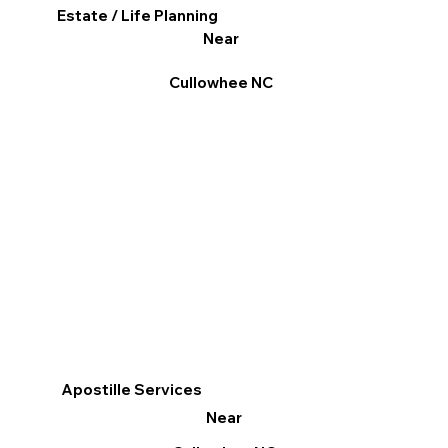
Estate / Life Planning
Near
Cullowhee NC
Apostille Services
Near