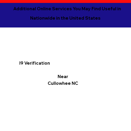
Additional Online Services You May Find Useful in
Nationwide in the United States
I9 Verification
Near
Cullowhee NC