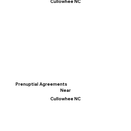
Cullowhee NC
Prenuptial Agreements
Near
Cullowhee NC