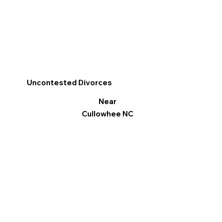
Uncontested Divorces
Near
Cullowhee NC