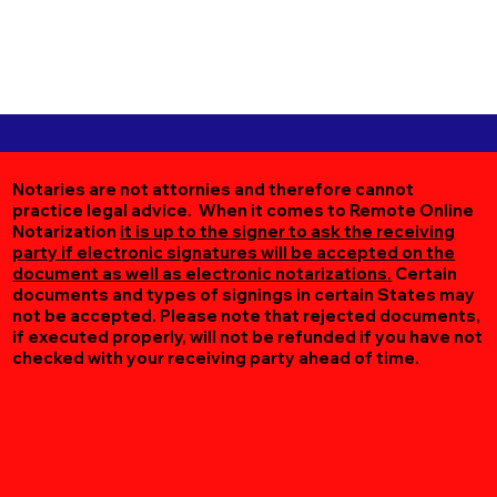
Notaries are not attornies and therefore cannot
practice legal advice. When it comes to Remote Online
Notarization
it is up to the signer to ask the receiving
party if electronic signatures will be accepted on the
document as well as electronic notarizations.
Certain
documents and types of signings in certain States may
not be accepted. Please note that rejected documents,
if executed properly, will not be refunded if you have not
checked with your receiving party ahead of time.