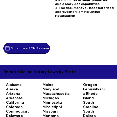
audio and video capabilities
4. The document you need notarized
approved for Remote Online
Notarization
Schedule a RON Session
Remote Online Notary Laws by State
Alabama
Maine
Oregon
Alaska
Maryland
Pennsylvani
Arizona
Massachusetts
a
Rhode
Arkansas
Michigan
Island
California
Minnesota
South
Colorado
Mississippi
Carolina
Connecticut
Missouri
South
Delaware
Montana
Dakota