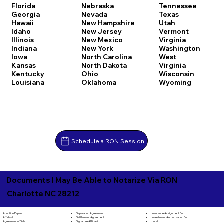
Florida
Nebraska
Tennessee
Georgia
Nevada
Texas
Hawaii
New Hampshire
Utah
Idaho
New Jersey
Vermont
Illinois
New Mexico
Virginia
Indiana
New York
Washington
Iowa
North Carolina
West
Kansas
North Dakota
Virginia
Kentucky
Ohio
Wisconsin
Louisiana
Oklahoma
Wyoming
Schedule a RON Session
Documents I May Be Able to Notarize Via RON
Charlotte NC 28212
Separation Agreement
Adoption Papers
Insurance Assignment Form
Settlement Agreement
Affidavit
Investment Authorization Form
Signature Affidavit
Agreement of Sale
Jurat