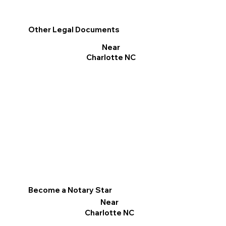
Other Legal Documents
Near
Charlotte NC
Become a Notary Star
Near
Charlotte NC