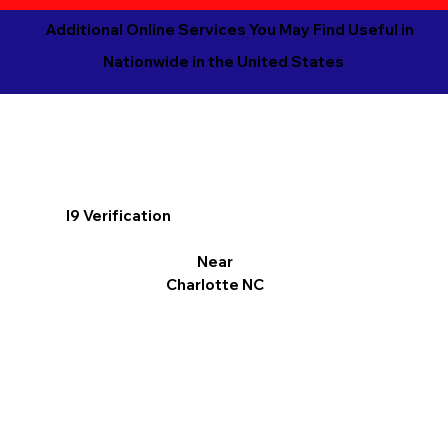
Additional Online Services You May Find Useful in
Nationwide in the United States
I9 Verification
Near
Charlotte NC