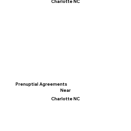
Charlotte NC
Prenuptial Agreements
Near
Charlotte NC