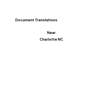
Document Translations
Near
Charlotte NC