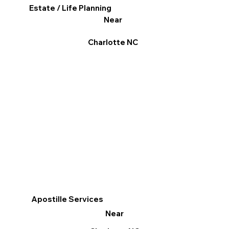
Estate / Life Planning
Near
Charlotte NC
Apostille Services
Near