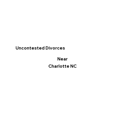
Uncontested Divorces
Near
Charlotte NC