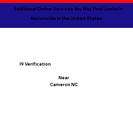
Additional Online Services You May Find Useful in
Nationwide in the United States
I9 Verification
Near
Cameron NC