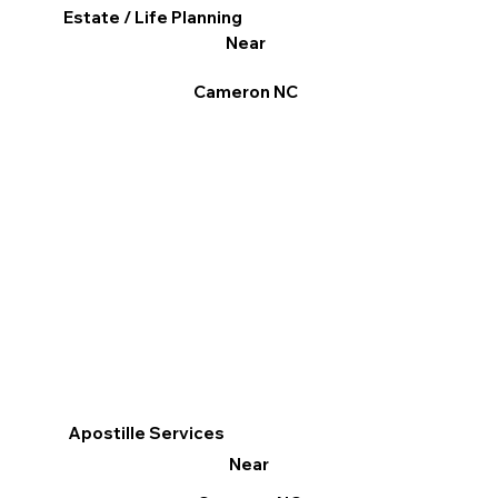
Estate / Life Planning
Near
Cameron NC
Apostille Services
Near