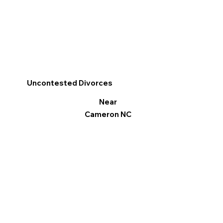
Uncontested Divorces
Near
Cameron NC