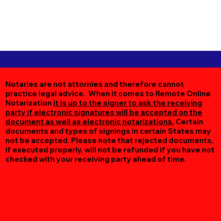
Notaries are not attornies and therefore cannot
practice legal advice. When it comes to Remote Online
Notarization
it is up to the signer to ask the receiving
party if electronic signatures will be accepted on the
document as well as electronic notarizations.
Certain
documents and types of signings in certain States may
not be accepted. Please note that rejected documents,
if executed properly, will not be refunded if you have not
checked with your receiving party ahead of time.