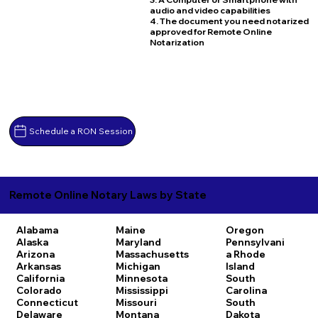
audio and video capabilities
4. The document you need notarized
approved for Remote Online
Notarization
Schedule a RON Session
Remote Online Notary Laws by State
Alabama
Maine
Oregon
Alaska
Maryland
Pennsylvani
Arizona
Massachusetts
a
Rhode
Arkansas
Michigan
Island
California
Minnesota
South
Colorado
Mississippi
Carolina
Connecticut
Missouri
South
Delaware
Montana
Dakota