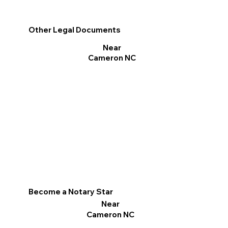
Other Legal Documents
Near
Cameron NC
Become a Notary Star
Near
Cameron NC