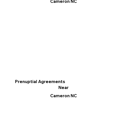
Cameron NC
Prenuptial Agreements
Near
Cameron NC