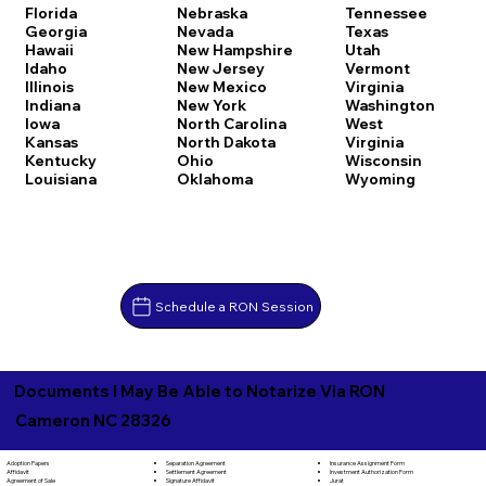
Florida
Nebraska
Tennessee
Georgia
Nevada
Texas
Hawaii
New Hampshire
Utah
Idaho
New Jersey
Vermont
Illinois
New Mexico
Virginia
Indiana
New York
Washington
Iowa
North Carolina
West
Kansas
North Dakota
Virginia
Kentucky
Ohio
Wisconsin
Louisiana
Oklahoma
Wyoming
Schedule a RON Session
Documents I May Be Able to Notarize Via RON
Cameron NC 28326
Separation Agreement
Adoption Papers
Insurance Assignment Form
Settlement Agreement
Affidavit
Investment Authorization Form
Signature Affidavit
Agreement of Sale
Jurat