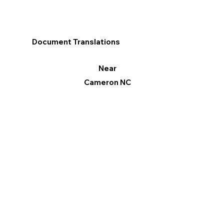
Document Translations
Near
Cameron NC