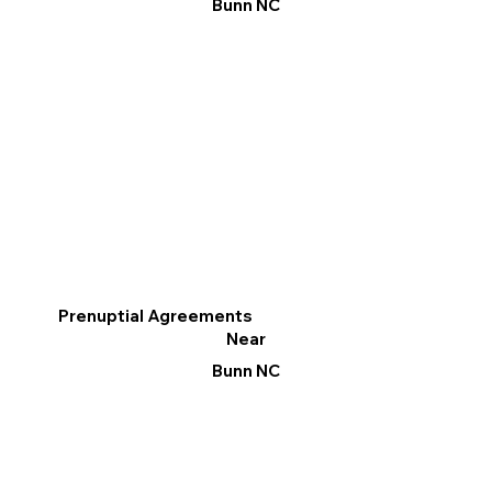
Bunn NC
Prenuptial Agreements
Near
Bunn NC