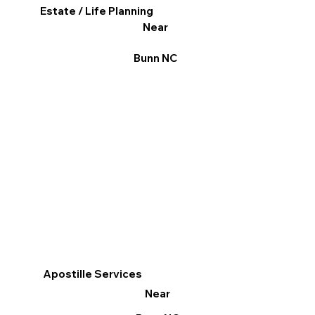
Estate / Life Planning
Near
Bunn NC
Apostille Services
Near