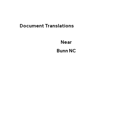
Document Translations
Near
Bunn NC