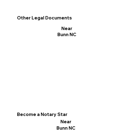
Other Legal Documents
Near
Bunn NC
Become a Notary Star
Near
Bunn NC