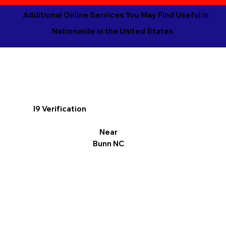
Additional Online Services You May Find Useful in
Nationwide in the United States
I9 Verification
Near
Bunn NC