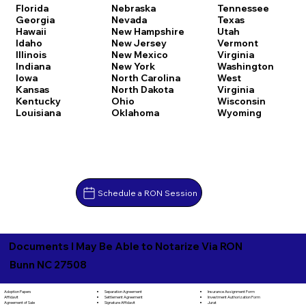
Florida
Nebraska
Tennessee
Georgia
Nevada
Texas
Hawaii
New Hampshire
Utah
Idaho
New Jersey
Vermont
Illinois
New Mexico
Virginia
Indiana
New York
Washington
Iowa
North Carolina
West
Kansas
North Dakota
Virginia
Kentucky
Ohio
Wisconsin
Louisiana
Oklahoma
Wyoming
Schedule a RON Session
Documents I May Be Able to Notarize Via RON
Bunn NC 27508
Separation Agreement
Adoption Papers
Insurance Assignment Form
Settlement Agreement
Affidavit
Investment Authorization Form
Signature Affidavit
Agreement of Sale
Jurat