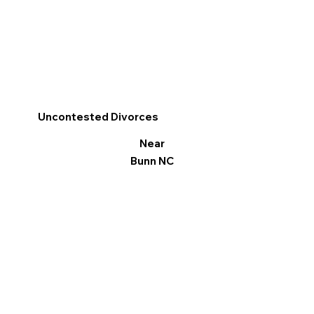
Uncontested Divorces
Near
Bunn NC