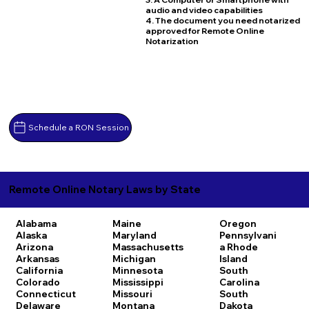
audio and video capabilities
4. The document you need notarized
approved for Remote Online
Notarization
Schedule a RON Session
Remote Online Notary Laws by State
Alabama
Maine
Oregon
Alaska
Maryland
Pennsylvani
Arizona
Massachusetts
a
Rhode
Arkansas
Michigan
Island
California
Minnesota
South
Colorado
Mississippi
Carolina
Connecticut
Missouri
South
Delaware
Montana
Dakota