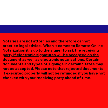
Notaries are not attornies and therefore cannot
practice legal advice. When it comes to Remote Online
Notarization
it is up to the signer to ask the receiving
party if electronic signatures will be accepted on the
document as well as electronic notarizations.
Certain
documents and types of signings in certain States may
not be accepted. Please note that rejected documents,
if executed properly, will not be refunded if you have not
checked with your receiving party ahead of time.