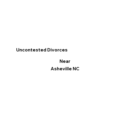
Uncontested Divorces
Near
Asheville NC