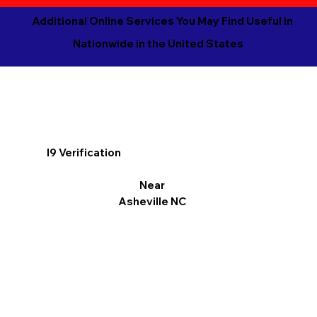
Additional Online Services You May Find Useful in
Nationwide in the United States
I9 Verification
Near
Asheville NC