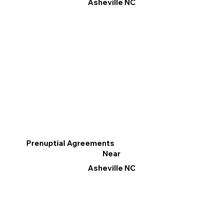
Asheville NC
Prenuptial Agreements
Near
Asheville NC