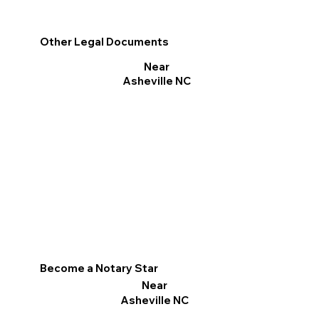
Other Legal Documents
Near
Asheville NC
Become a Notary Star
Near
Asheville NC