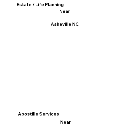
Estate / Life Planning
Near
Asheville NC
Apostille Services
Near