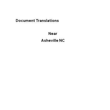
Document Translations
Near
Asheville NC