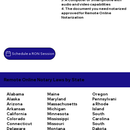
audio and video capabilities
4. The document you need notarized
approved for Remote Online
Notarization
Schedule a RON Session
Remote Online Notary Laws by State
Alabama
Maine
Oregon
Alaska
Maryland
Pennsylvani
Arizona
Massachusetts
a
Rhode
Arkansas
Michigan
Island
California
Minnesota
South
Colorado
Mississippi
Carolina
Connecticut
Missouri
South
Delaware
Montana
Dakota