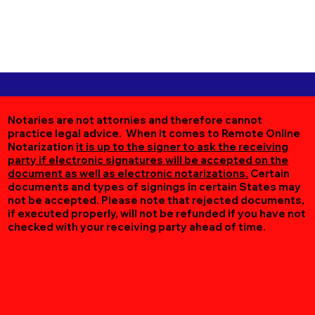
Notaries are not attornies and therefore cannot
practice legal advice. When it comes to Remote Online
Notarization
it is up to the signer to ask the receiving
party if electronic signatures will be accepted on the
document as well as electronic notarizations.
Certain
documents and types of signings in certain States may
not be accepted. Please note that rejected documents,
if executed properly, will not be refunded if you have not
checked with your receiving party ahead of time.