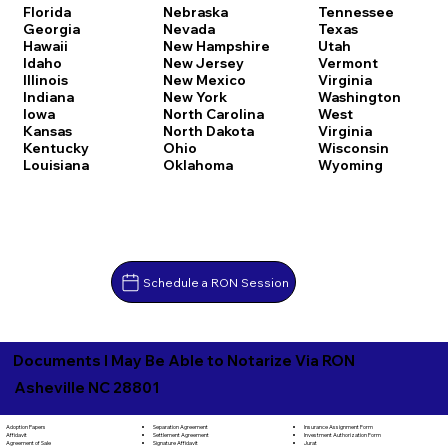
Florida
Nebraska
Tennessee
Georgia
Nevada
Texas
Hawaii
New Hampshire
Utah
Idaho
New Jersey
Vermont
Illinois
New Mexico
Virginia
Indiana
New York
Washington
Iowa
North Carolina
West
Kansas
North Dakota
Virginia
Kentucky
Ohio
Wisconsin
Louisiana
Oklahoma
Wyoming
Schedule a RON Session
Documents I May Be Able to Notarize Via RON
Asheville NC 28801
Separation Agreement
Adoption Papers
Insurance Assignment Form
Settlement Agreement
Affidavit
Investment Authorization Form
Signature Affidavit
Agreement of Sale
Jurat