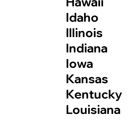
Hawaii
Idaho
Illinois
Indiana
Iowa
Kansas
Kentucky
Louisiana