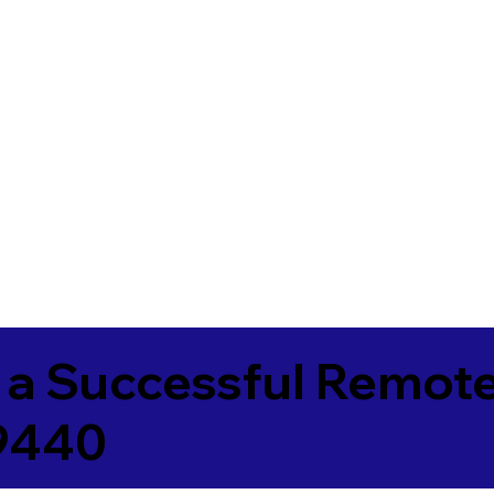
 a Successful Remote
89440