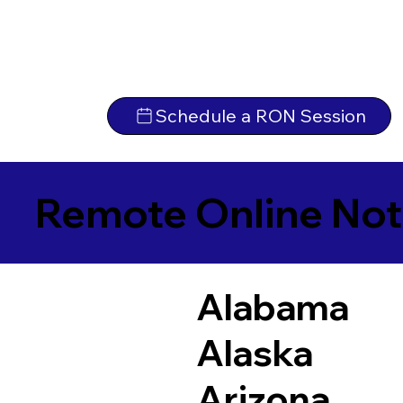
Schedule a RON Session
Remote Online Not
Alabama
Alaska
Arizona