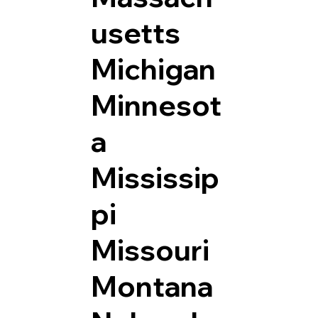
usetts
Michigan
Minnesot
a
Mississip
pi
Missouri
Montana