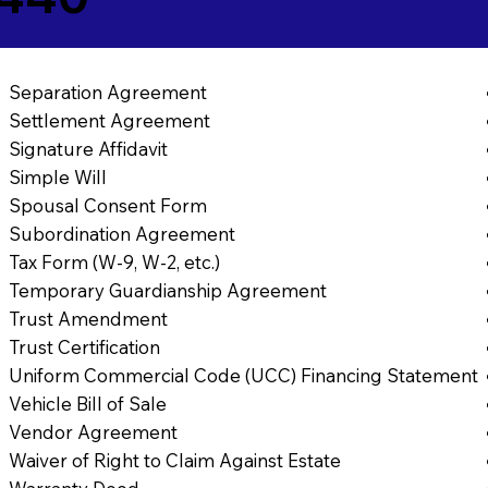
Separation Agreement
Settlement Agreement
Signature Affidavit
Simple Will
Spousal Consent Form
Subordination Agreement
Tax Form (W-9, W-2, etc.)
Temporary Guardianship Agreement
Trust Amendment
Trust Certification
Uniform Commercial Code (UCC) Financing Statement
Vehicle Bill of Sale
Vendor Agreement
Waiver of Right to Claim Against Estate