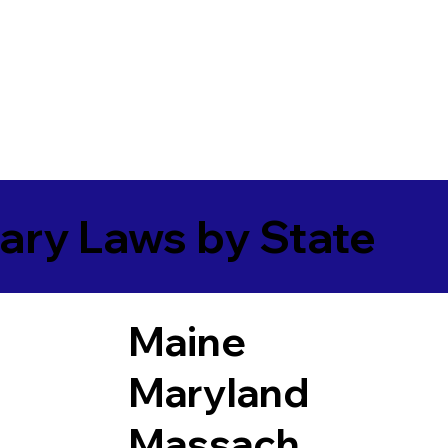
ary Laws by State
Maine
Maryland
Massach