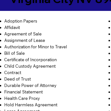
Adoption Papers
Affidavit
Agreement of Sale
Assignment of Lease
Authorization for Minor to Travel
Bill of Sale
Certificate of Incorporation
Child Custody Agreement
Contract
Deed of Trust
Durable Power of Attorney
Financial Statement
Health Care Proxy
Hold Harmless Agreement