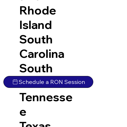
Rhode
Island
South
Carolina
South
Dakota
Schedule a RON Session
Tennesse
e
Texas