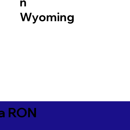
n
Wyoming
ia RON