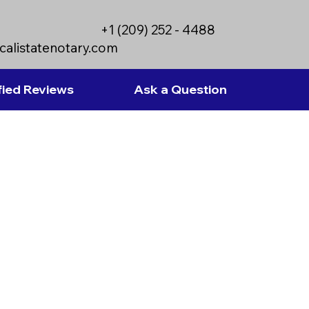
+1 (209) 252 - 4488
calistatenotary.com
fied Reviews
Ask a Question