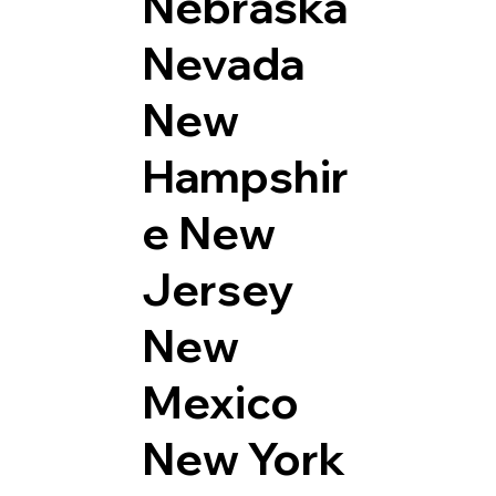
Nebraska
Nevada
New
Hampshir
e
New
Jersey
New
Mexico
New York