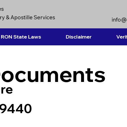
es
y & Apostille Services
info@
RON State Laws
Disclaimer
Veri
Documents
re
 89440