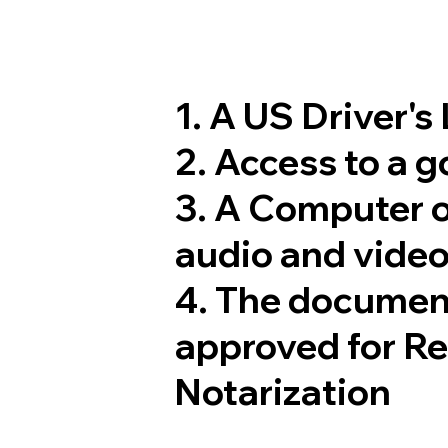
1. A US Driver's
2. Access to a 
3. A Computer 
audio and video
4. The documen
approved for R
Notarization