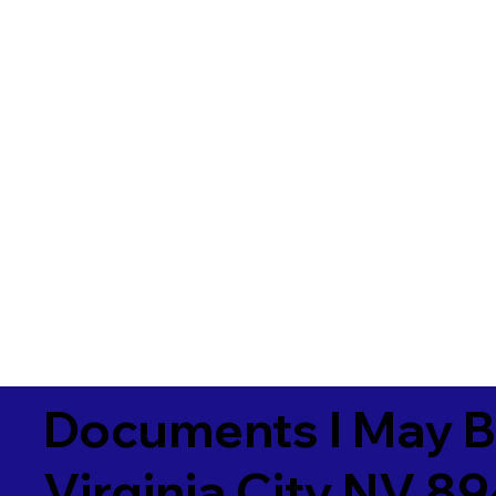
Documents I May B
Virginia City NV 8