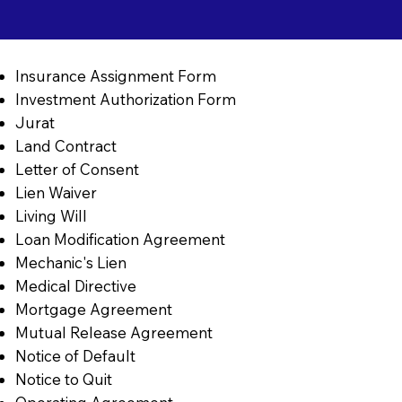
Insurance Assignment Form
Investment Authorization Form
Jurat
Land Contract
Letter of Consent
Lien Waiver
Living Will
Loan Modification Agreement
Mechanic's Lien
Medical Directive
Mortgage Agreement
Mutual Release Agreement
Notice of Default
Notice to Quit