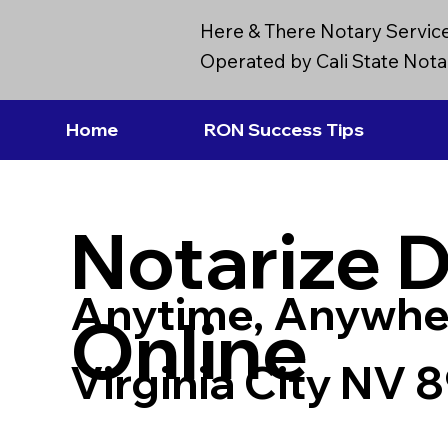
Here & There Notary Servic
Operated by Cali State Notar
Home
RON Success Tips
Notarize 
Anytime, Anywhe
Online
Virginia City NV