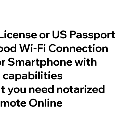
 License or US Passport
good Wi-Fi Connection
or Smartphone with
 capabilities
t you need notarized
emote Online