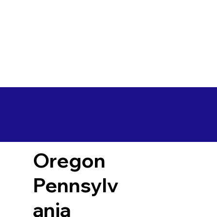
Oregon
Pennsylv
ania