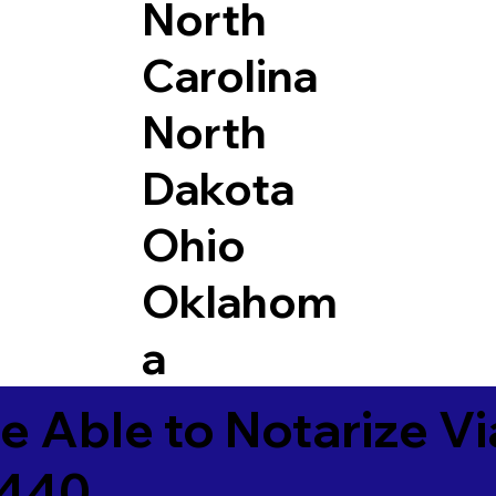
North
Carolina
North
Dakota
Ohio
Oklahom
a
e Able to Notarize V
9440