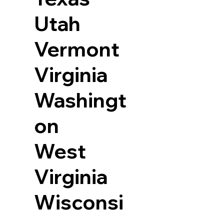
Utah
Vermont
Virginia
Washingt
on
West
Virginia
Wisconsi