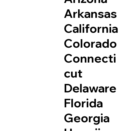
Arkansas
California
Colorado
Connecti
cut
Delaware
Florida
Georgia