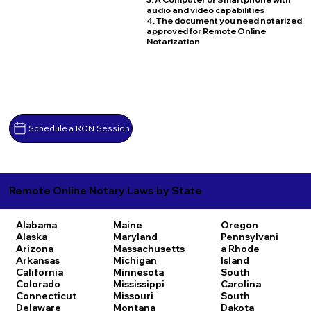
audio and video capabilities
4. The document you need notarized
approved for Remote Online
Notarization
Schedule a RON Session
Remote Online Notary Laws by State
Alabama
Maine
Oregon
Alaska
Maryland
Pennsylvani
Arizona
Massachusetts
a
Rhode
Arkansas
Michigan
Island
California
Minnesota
South
Colorado
Mississippi
Carolina
Connecticut
Missouri
South
Delaware
Montana
Dakota