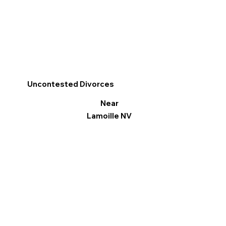
Uncontested Divorces
Near
Lamoille NV