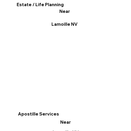
Estate / Life Planning
Near
Lamoille NV
Apostille Services
Near