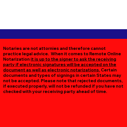
Notaries are not attornies and therefore cannot
practice legal advice. When it comes to Remote Online
Notarization
it is up to the signer to ask the receiving
party if electronic signatures will be accepted on the
document as well as electronic notarizations.
Certain
documents and types of signings in certain States may
not be accepted. Please note that rejected documents,
if executed properly, will not be refunded if you have not
checked with your receiving party ahead of time.