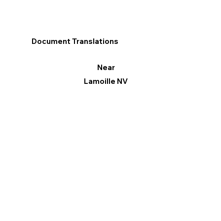
Document Translations
Near
Lamoille NV