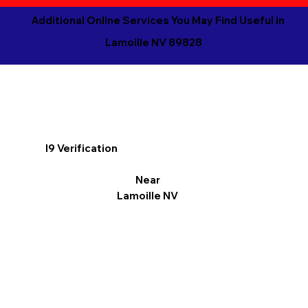
Additional Online Services You May Find Useful in
Lamoille NV 89828
I9 Verification
Near
Lamoille NV