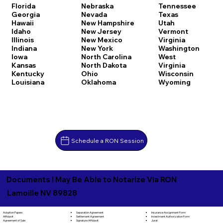
Florida
Nebraska
Tennessee
Georgia
Nevada
Texas
Hawaii
New Hampshire
Utah
Idaho
New Jersey
Vermont
Illinois
New Mexico
Virginia
Indiana
New York
Washington
Iowa
North Carolina
West
Kansas
North Dakota
Virginia
Kentucky
Ohio
Wisconsin
Louisiana
Oklahoma
Wyoming
Schedule a RON Session
Documents I May Be Able to Notarize Via RON
Lamoille NV 89828
Separation Agreement
Adoption Papers
Insurance Assignment Form
Settlement Agreement
Affidavit
Investment Authorization Form
Signature Affidavit
Agreement of Sale
Jurat