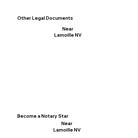
Other Legal Documents
Near
Lamoille NV
Become a Notary Star
Near
Lamoille NV