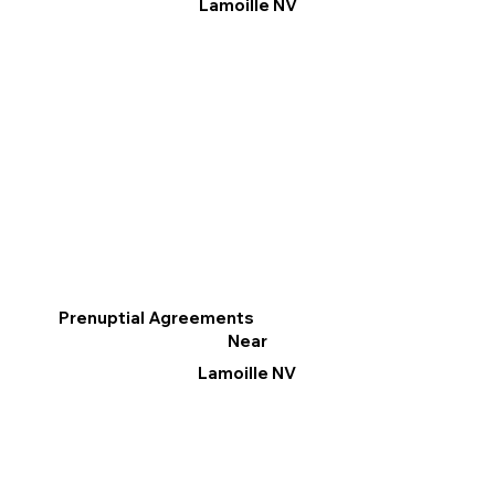
Lamoille NV
Prenuptial Agreements
Near
Lamoille NV