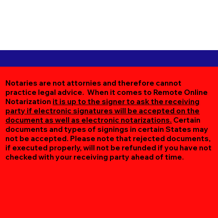
Notaries are not attornies and therefore cannot
practice legal advice. When it comes to Remote Online
Notarization
it is up to the signer to ask the receiving
party if electronic signatures will be accepted on the
document as well as electronic notarizations.
Certain
documents and types of signings in certain States may
not be accepted. Please note that rejected documents,
if executed properly, will not be refunded if you have not
checked with your receiving party ahead of time.