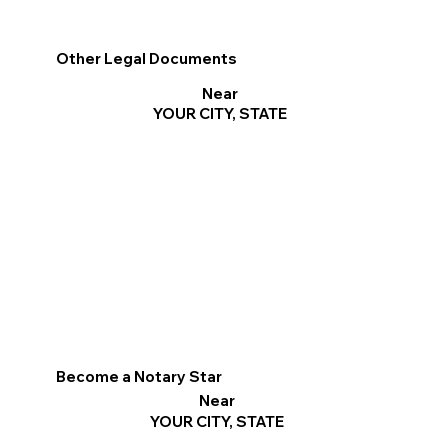
Other Legal Documents
Near
YOUR CITY, STATE
Become a Notary Star
Near
YOUR CITY, STATE