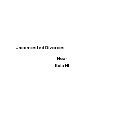
Uncontested Divorces
Near
Kula HI