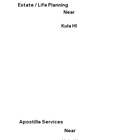
Estate / Life Planning
Near
Kula HI
Apostille Services
Near