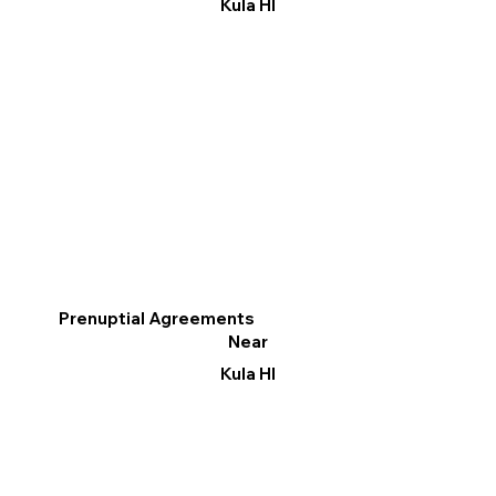
Kula HI
Prenuptial Agreements
Near
Kula HI