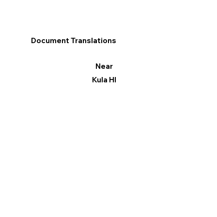
Document Translations
Near
Kula HI