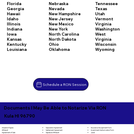
Florida
Nebraska
Tennessee
Georgia
Nevada
Texas
Hawaii
New Hampshire
Utah
Idaho
New Jersey
Vermont
Illinois
New Mexico
Virginia
Indiana
New York
Washington
Iowa
North Carolina
West
Kansas
North Dakota
Virginia
Kentucky
Ohio
Wisconsin
Louisiana
Oklahoma
Wyoming
Schedule a RON Session
Documents I May Be Able to Notarize Via RON
Kula HI 96790
Separation Agreement
Adoption Papers
Insurance Assignment Form
Settlement Agreement
Affidavit
Investment Authorization Form
Signature Affidavit
Agreement of Sale
Jurat