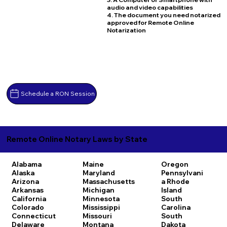
audio and video capabilities
4. The document you need notarized
approved for Remote Online
Notarization
Schedule a RON Session
Remote Online Notary Laws by State
Alabama
Maine
Oregon
Alaska
Maryland
Pennsylvani
Arizona
Massachusetts
a
Rhode
Arkansas
Michigan
Island
California
Minnesota
South
Colorado
Mississippi
Carolina
Connecticut
Missouri
South
Delaware
Montana
Dakota