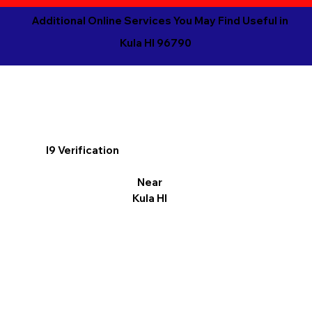
Additional Online Services You May Find Useful in
Kula HI 96790
I9 Verification
Near
Kula HI