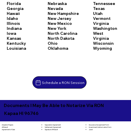
Florida
Nebraska
Tennessee
Georgia
Nevada
Texas
Hawaii
New Hampshire
Utah
Idaho
New Jersey
Vermont
Illinois
New Mexico
Virginia
Indiana
New York
Washington
Iowa
North Carolina
West
Kansas
North Dakota
Virginia
Kentucky
Ohio
Wisconsin
Louisiana
Oklahoma
Wyoming
Schedule a RON Session
Documents I May Be Able to Notarize Via RON
Kapaa HI 96746
Separation Agreement
Adoption Papers
Insurance Assignment Form
Settlement Agreement
Affidavit
Investment Authorization Form
Signature Affidavit
Agreement of Sale
Jurat