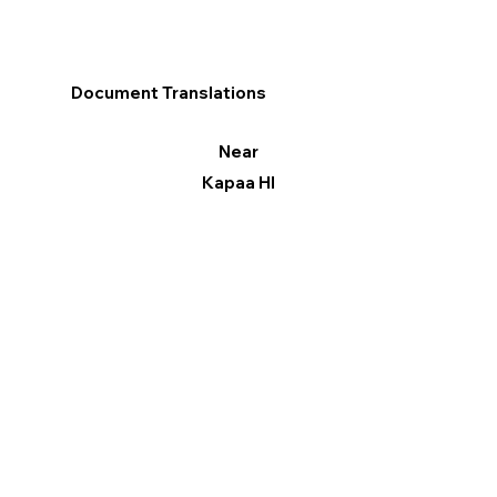
Document Translations
Near
Kapaa HI