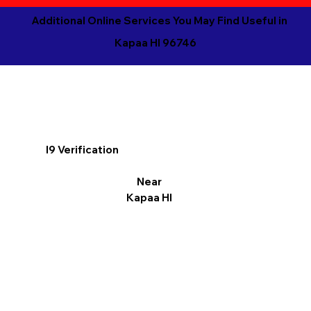
Additional Online Services You May Find Useful in
Kapaa HI 96746
I9 Verification
Near
Kapaa HI