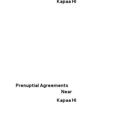
Kapaa HI
Prenuptial Agreements
Near
Kapaa HI