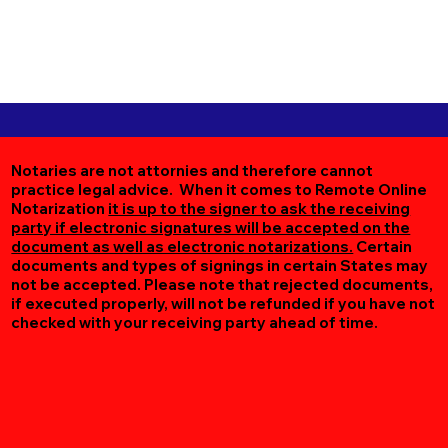
Notaries are not attornies and therefore cannot
practice legal advice. When it comes to Remote Online
Notarization
it is up to the signer to ask the receiving
party if electronic signatures will be accepted on the
document as well as electronic notarizations.
Certain
documents and types of signings in certain States may
not be accepted. Please note that rejected documents,
if executed properly, will not be refunded if you have not
checked with your receiving party ahead of time.