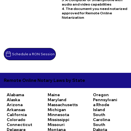
audio and video capabilities
4. The document you need notarized
approved for Remote Online
Notarization
Schedule a RON Session
Remote Online Notary Laws by State
Alabama
Maine
Oregon
Alaska
Maryland
Pennsylvani
Arizona
Massachusetts
a
Rhode
Arkansas
Michigan
Island
California
Minnesota
South
Colorado
Mississippi
Carolina
Connecticut
Missouri
South
Delaware
Montana
Dakota