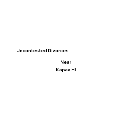
Uncontested Divorces
Near
Kapaa HI