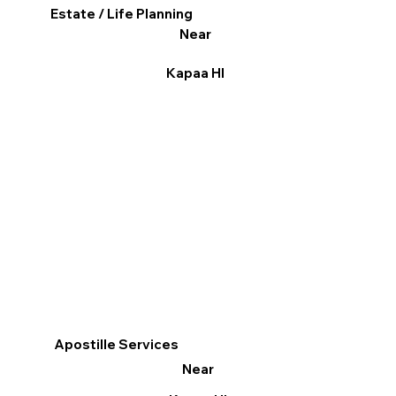
Estate / Life Planning
Near
Kapaa HI
Apostille Services
Near