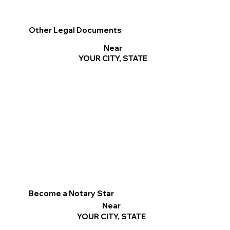
Other Legal Documents
Near
YOUR CITY, STATE
Become a Notary Star
Near
YOUR CITY, STATE