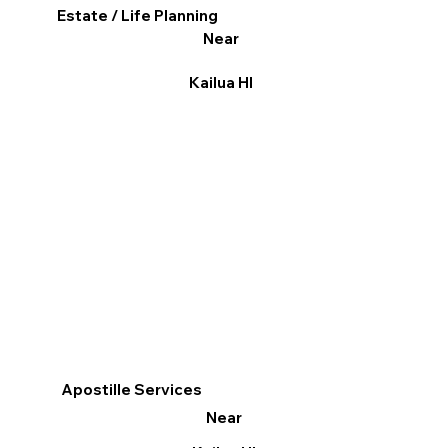
Estate / Life Planning
Near
Kailua HI
Apostille Services
Near