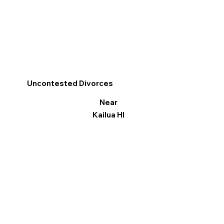
Uncontested Divorces
Near
Kailua HI