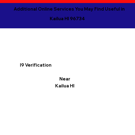
Additional Online Services You May Find Useful in
Kailua HI 96734
I9 Verification
Near
Kailua HI