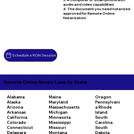
audio and video capabilities
4. The document you need notarized
approved for Remote Online
Notarization
Schedule a RON Session
Remote Online Notary Laws by State
Alabama
Maine
Oregon
Alaska
Maryland
Pennsylvani
Arizona
Massachusetts
a
Rhode
Arkansas
Michigan
Island
California
Minnesota
South
Colorado
Mississippi
Carolina
Connecticut
Missouri
South
Delaware
Montana
Dakota