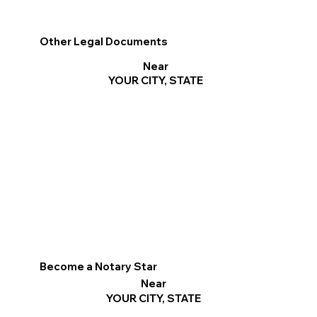
Other Legal Documents
Near
YOUR CITY, STATE
Become a Notary Star
Near
YOUR CITY, STATE