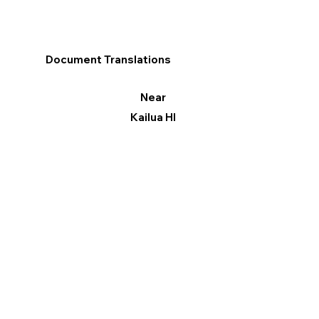
Document Translations
Near
Kailua HI