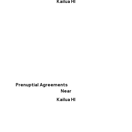
Kailua HI
Prenuptial Agreements
Near
Kailua HI