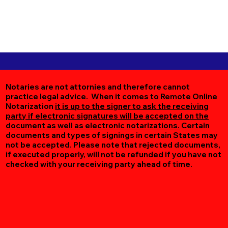
Notaries are not attornies and therefore cannot
practice legal advice. When it comes to Remote Online
Notarization
it is up to the signer to ask the receiving
party if electronic signatures will be accepted on the
document as well as electronic notarizations.
Certain
documents and types of signings in certain States may
not be accepted. Please note that rejected documents,
if executed properly, will not be refunded if you have not
checked with your receiving party ahead of time.