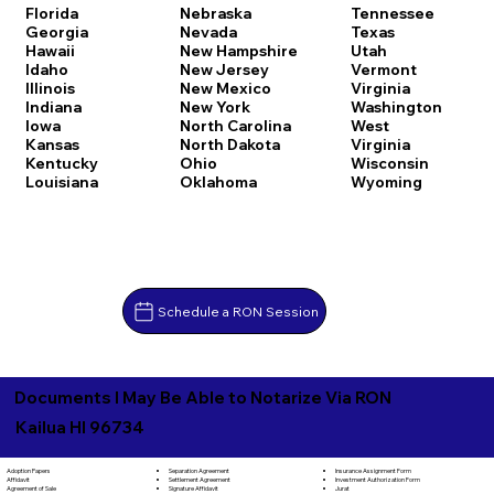
Florida
Nebraska
Tennessee
Georgia
Nevada
Texas
Hawaii
New Hampshire
Utah
Idaho
New Jersey
Vermont
Illinois
New Mexico
Virginia
Indiana
New York
Washington
Iowa
North Carolina
West
Kansas
North Dakota
Virginia
Kentucky
Ohio
Wisconsin
Louisiana
Oklahoma
Wyoming
Schedule a RON Session
Documents I May Be Able to Notarize Via RON
Kailua HI 96734
Separation Agreement
Adoption Papers
Insurance Assignment Form
Settlement Agreement
Affidavit
Investment Authorization Form
Signature Affidavit
Agreement of Sale
Jurat