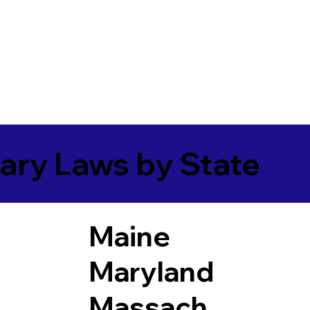
ary Laws by State
Maine
Maryland
Massach