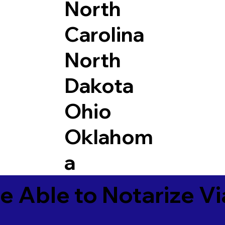
North
Carolina
North
Dakota
Ohio
Oklahom
a
e Able to Notarize V