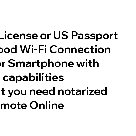
 License or US Passport
good Wi-Fi Connection
or Smartphone with
 capabilities
t you need notarized
emote Online