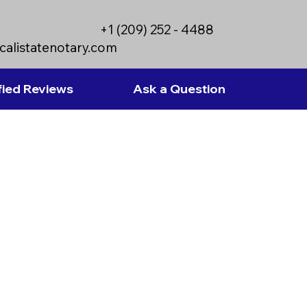
+1 (209) 252 - 4488
calistatenotary.com
fied Reviews
Ask a Question