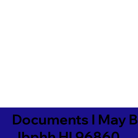
Documents I May B
Jbphh HI 96860