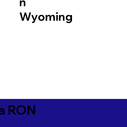
n
Wyoming
ia RON