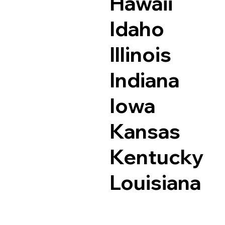
Hawaii
Idaho
Illinois
Indiana
Iowa
Kansas
Kentucky
Louisiana