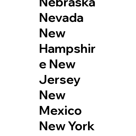
Nebraska
Nevada
New
Hampshir
e
New
Jersey
New
Mexico
New York