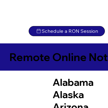
Schedule a RON Session
Remote Online Not
Alabama
Alaska
Arizona