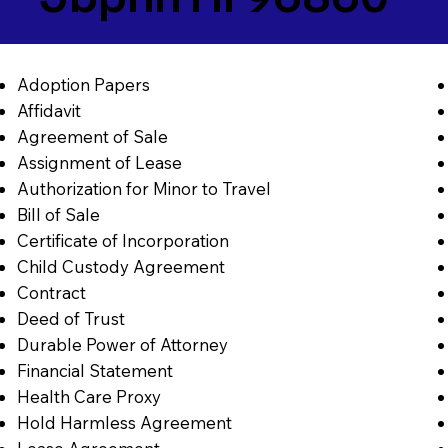
Adoption Papers
Affidavit
Agreement of Sale
Assignment of Lease
Authorization for Minor to Travel
Bill of Sale
Certificate of Incorporation
Child Custody Agreement
Contract
Deed of Trust
Durable Power of Attorney
Financial Statement
Health Care Proxy
Hold Harmless Agreement