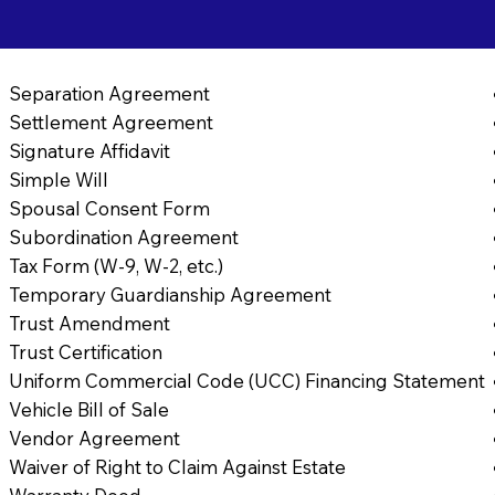
Separation Agreement
Settlement Agreement
Signature Affidavit
Simple Will
Spousal Consent Form
Subordination Agreement
Tax Form (W-9, W-2, etc.)
Temporary Guardianship Agreement
Trust Amendment
Trust Certification
Uniform Commercial Code (UCC) Financing Statement
Vehicle Bill of Sale
Vendor Agreement
Waiver of Right to Claim Against Estate