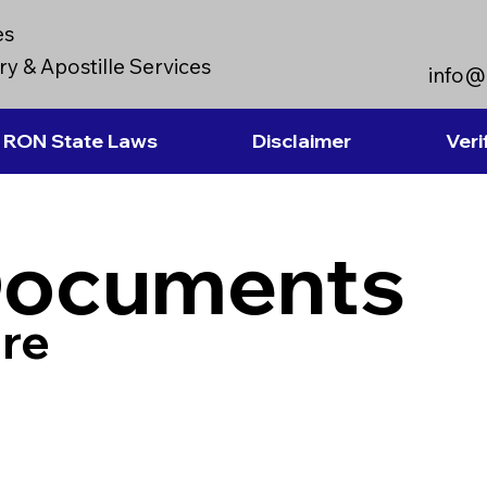
es
y & Apostille Services
info@
RON State Laws
Disclaimer
Veri
Documents
re