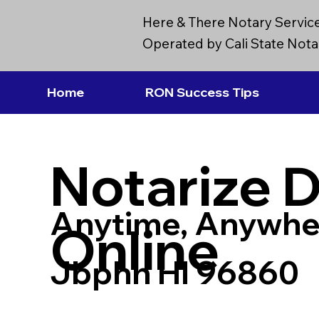
Here & There Notary Servic
Operated by Cali State Notar
Home
RON Success Tips
Notarize 
Anytime, Anywhe
Online
Jbphh HI 96860