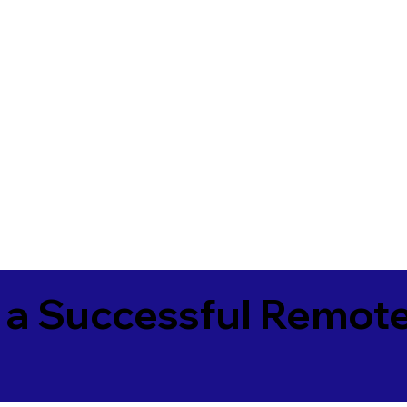
 a Successful Remote