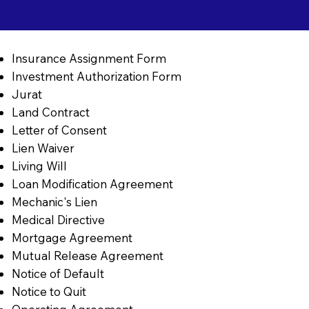
Insurance Assignment Form
Investment Authorization Form
Jurat
Land Contract
Letter of Consent
Lien Waiver
Living Will
Loan Modification Agreement
Mechanic's Lien
Medical Directive
Mortgage Agreement
Mutual Release Agreement
Notice of Default
Notice to Quit