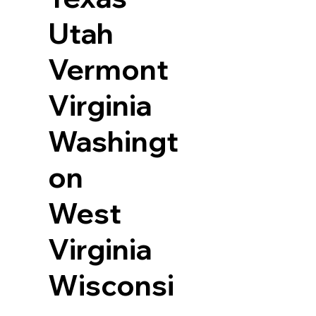
Utah
Vermont
Virginia
Washingt
on
West
Virginia
Wisconsi