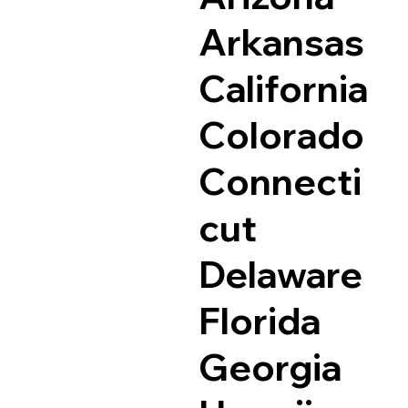
Arkansas
California
Colorado
Connecti
cut
Delaware
Florida
Georgia