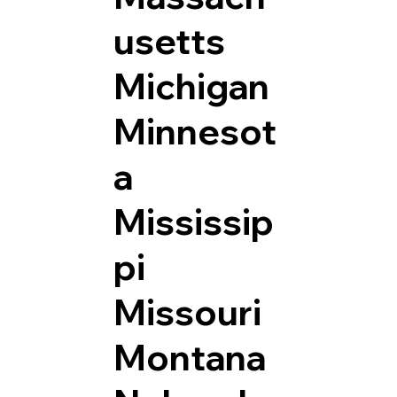
usetts
Michigan
Minnesot
a
Mississip
pi
Missouri
Montana