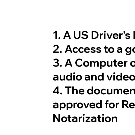
1. A US Driver's
2. Access to a 
3. A Computer 
audio and video
4. The documen
approved for R
Notarization