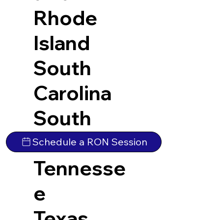
Rhode
Island
South
Carolina
South
Dakota
Schedule a RON Session
Tennesse
e
Texas