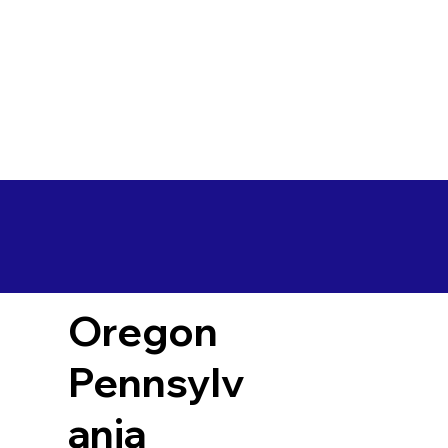
Oregon
Pennsylv
ania