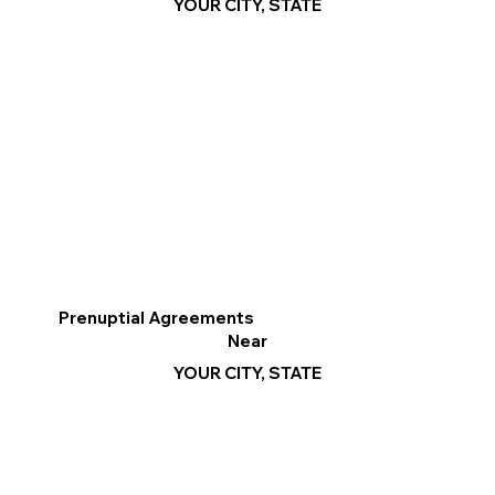
YOUR CITY, STATE
Prenuptial Agreements
Near
YOUR CITY, STATE