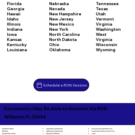
Florida
Nebraska
Tennessee
Georgia
Nevada
Texas
Hawaii
New Hampshire
Utah
Idaho
New Jersey
Vermont
Illinois
New Mexico
Virginia
Indiana
New York
Washington
Iowa
North Carolina
West
Kansas
North Dakota
Virginia
Kentucky
Ohio
Wisconsin
Louisiana
Oklahoma
Wyoming
Schedule a RON Session
Documents I May Be Able to Notarize Via RON
Williston FL 32696
Separation Agreement
Adoption Papers
Insurance Assignment Form
Settlement Agreement
Affidavit
Investment Authorization Form
Signature Affidavit
Agreement of Sale
Jurat