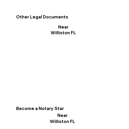
Other Legal Documents
Near
Williston FL
Become a Notary Star
Near
Williston FL