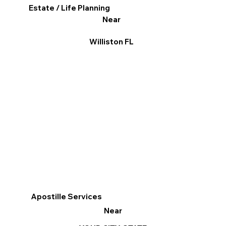
Estate / Life Planning
Near
Williston FL
Apostille Services
Near