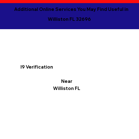
Additional Online Services You May Find Useful in
Williston FL 32696
I9 Verification
Near
Williston FL