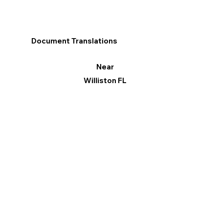
Document Translations
Near
Williston FL