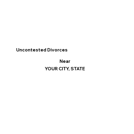
Uncontested Divorces
Near
YOUR CITY, STATE