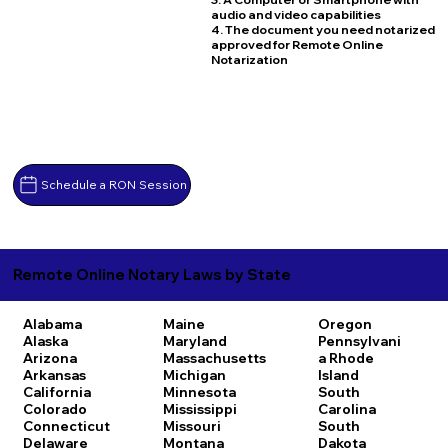
audio and video capabilities
4. The document you need notarized
approved for Remote Online
Notarization
Schedule a RON Session
Remote Online Notary Laws by State
Alabama
Maine
Oregon
Alaska
Maryland
Pennsylvani
Arizona
Massachusetts
a
Rhode
Arkansas
Michigan
Island
California
Minnesota
South
Colorado
Mississippi
Carolina
Connecticut
Missouri
South
Delaware
Montana
Dakota