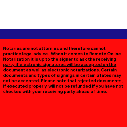
Notaries are not attornies and therefore cannot
practice legal advice. When it comes to Remote Online
Notarization
it is up to the signer to ask the receiving
party if electronic signatures will be accepted on the
document as well as electronic notarizations.
Certain
documents and types of signings in certain States may
not be accepted. Please note that rejected documents,
if executed properly, will not be refunded if you have not
checked with your receiving party ahead of time.