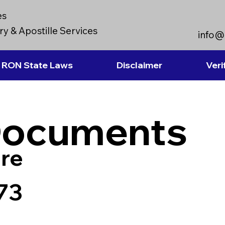
es
y & Apostille Services
info@
RON State Laws
Disclaimer
Veri
Documents
re
73