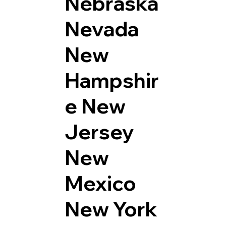
Nebraska
Nevada
New
Hampshir
e
New
Jersey
New
Mexico
New York