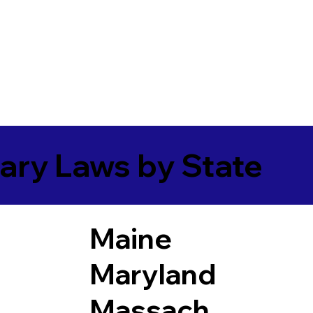
ary Laws by State
Maine
Maryland
Massach