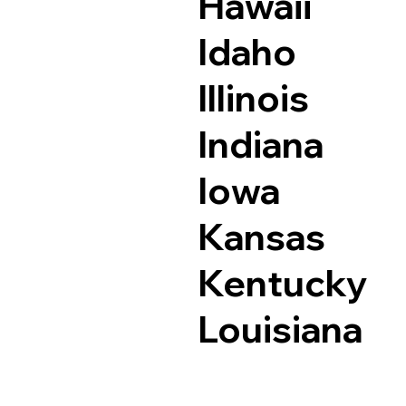
Hawaii
Idaho
Illinois
Indiana
Iowa
Kansas
Kentucky
Louisiana