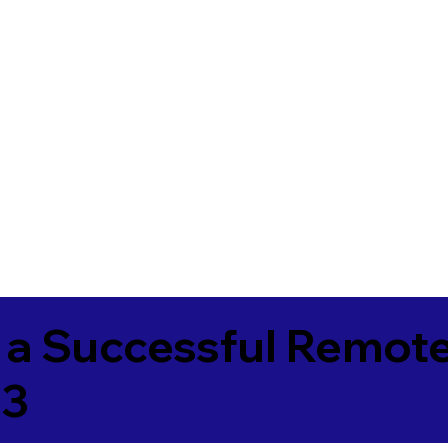
 a Successful Remote
73