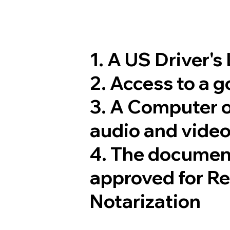
1. A US Driver's
2. Access to a 
3. A Computer 
audio and video
4. The documen
approved for R
Notarization