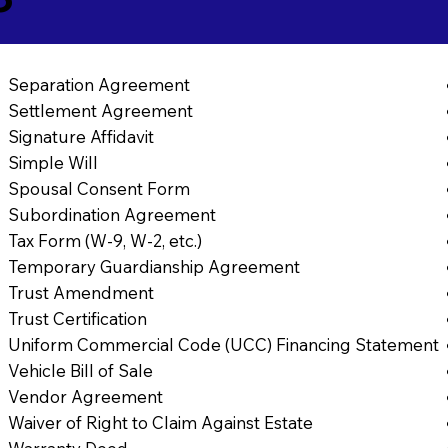
Separation Agreement
Settlement Agreement
Signature Affidavit
Simple Will
Spousal Consent Form
Subordination Agreement
Tax Form (W-9, W-2, etc.)
Temporary Guardianship Agreement
Trust Amendment
Trust Certification
Uniform Commercial Code (UCC) Financing Statement
Vehicle Bill of Sale
Vendor Agreement
Waiver of Right to Claim Against Estate