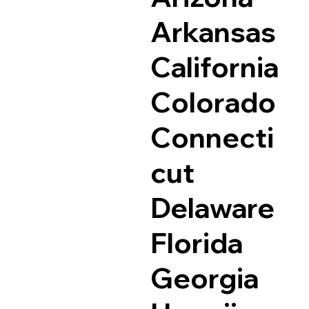
Arkansas
California
Colorado
Connecti
cut
Delaware
Florida
Georgia