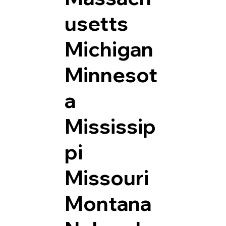
usetts
Michigan
Minnesot
a
Mississip
pi
Missouri
Montana