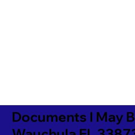
Documents I May B
Wauchula FL 3387