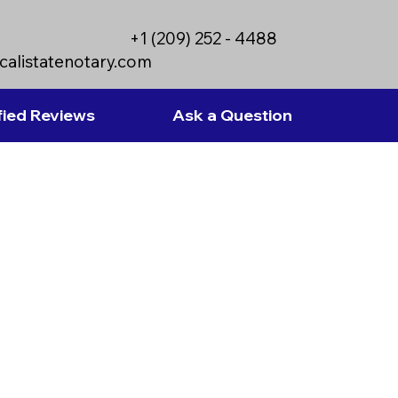
+1 (209) 252 - 4488
calistatenotary.com
fied Reviews
Ask a Question