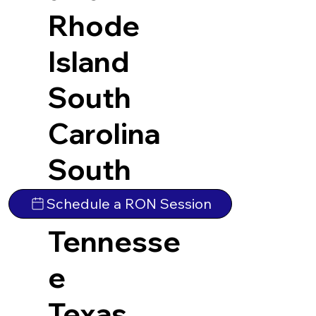
Rhode
Island
South
Carolina
South
Dakota
Schedule a RON Session
Tennesse
e
Texas