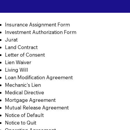
Insurance Assignment Form
Investment Authorization Form
Jurat
Land Contract
Letter of Consent
Lien Waiver
Living Will
Loan Modification Agreement
Mechanic's Lien
Medical Directive
Mortgage Agreement
Mutual Release Agreement
Notice of Default
Notice to Quit