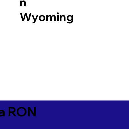
n
Wyoming
ia RON