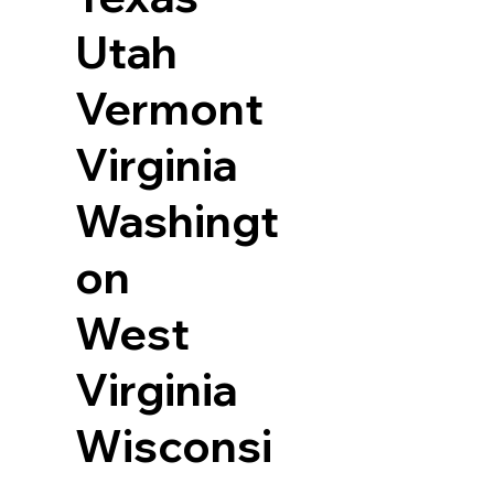
Utah
Vermont
Virginia
Washingt
on
West
Virginia
Wisconsi