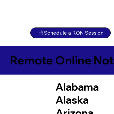
Schedule a RON Session
Remote Online Not
Alabama
Alaska
Arizona