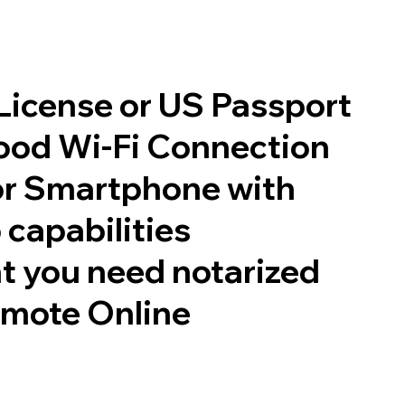
 License or US Passport
good Wi-Fi Connection
or Smartphone with
 capabilities
t you need notarized
emote Online