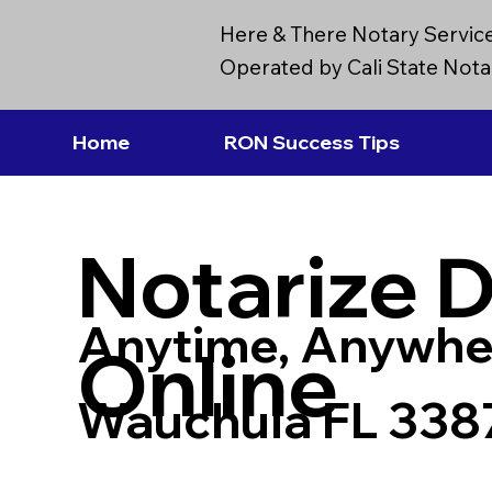
Here & There Notary Servic
Operated by Cali State Notar
Home
RON Success Tips
Notarize 
Anytime, Anywhe
Online
Wauchula FL 338