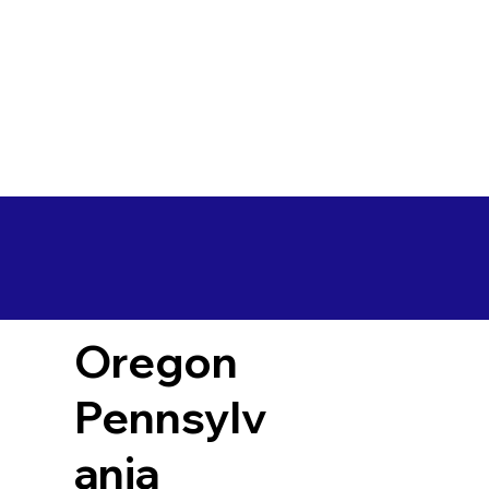
Oregon
Pennsylv
ania