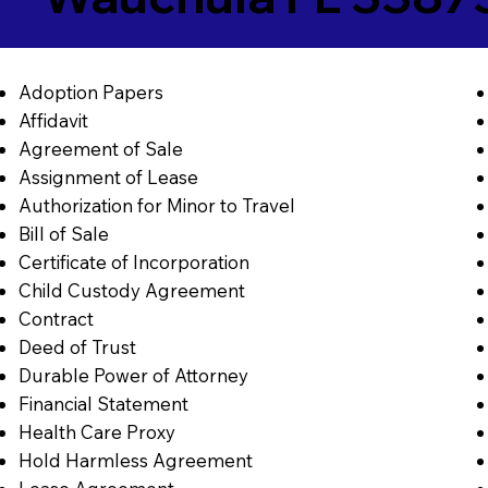
Adoption Papers
Affidavit
Agreement of Sale
Assignment of Lease
Authorization for Minor to Travel
Bill of Sale
Certificate of Incorporation
Child Custody Agreement
Contract
Deed of Trust
Durable Power of Attorney
Financial Statement
Health Care Proxy
Hold Harmless Agreement