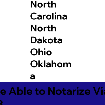
North
Carolina
North
Dakota
Ohio
Oklahom
a
e Able to Notarize V
3