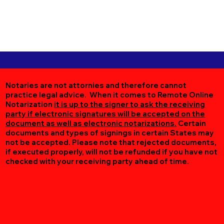
Notaries are not attornies and therefore cannot
practice legal advice. When it comes to Remote Online
Notarization
it is up to the signer to ask the receiving
party if electronic signatures will be accepted on the
document as well as electronic notarizations.
Certain
documents and types of signings in certain States may
not be accepted. Please note that rejected documents,
if executed properly, will not be refunded if you have not
checked with your receiving party ahead of time.