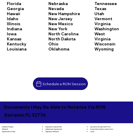
Florida
Nebraska
Tennessee
Georgia
Nevada
Texas
Hawaii
New Hampshire
Utah
Idaho
New Jersey
Vermont
Illinois
New Mexico
Virginia
Indiana
New York
Washington
Iowa
North Carolina
West
Kansas
North Dakota
Virginia
Kentucky
Ohio
Wisconsin
Louisiana
Oklahoma
Wyoming
Schedule a RON Session
Documents I May Be Able to Notarize Via RON
Sorrento FL 32776
Separation Agreement
Adoption Papers
Insurance Assignment Form
Settlement Agreement
Affidavit
Investment Authorization Form
Signature Affidavit
Agreement of Sale
Jurat