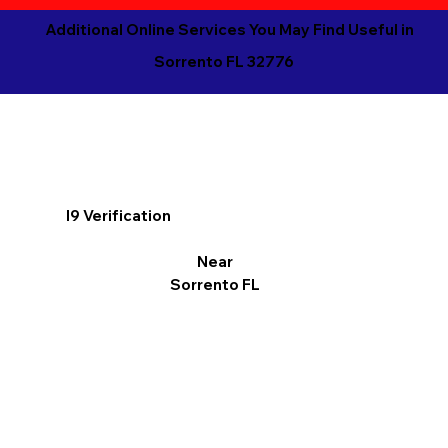
Additional Online Services You May Find Useful in
Sorrento FL 32776
I9 Verification
Near
Sorrento FL