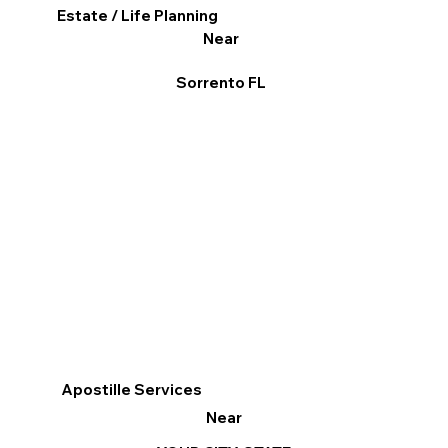
Estate / Life Planning
Near
Sorrento FL
Apostille Services
Near