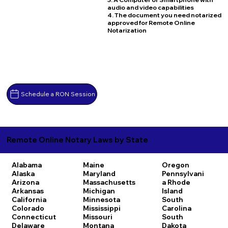
audio and video capabilities
4. The document you need notarized
approved for Remote Online
Notarization
Schedule a RON Session
Remote Online Notary Laws by State
Alabama
Maine
Oregon
Alaska
Maryland
Pennsylvani
Arizona
Massachusetts
a
Rhode
Arkansas
Michigan
Island
California
Minnesota
South
Colorado
Mississippi
Carolina
Connecticut
Missouri
South
Delaware
Montana
Dakota