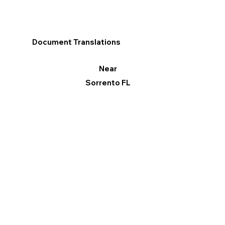
Document Translations
Near
Sorrento FL