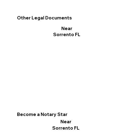
Other Legal Documents
Near
Sorrento FL
Become a Notary Star
Near
Sorrento FL