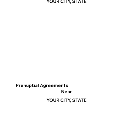
YOUR CITY, STATE
Prenuptial Agreements
Near
YOUR CITY, STATE