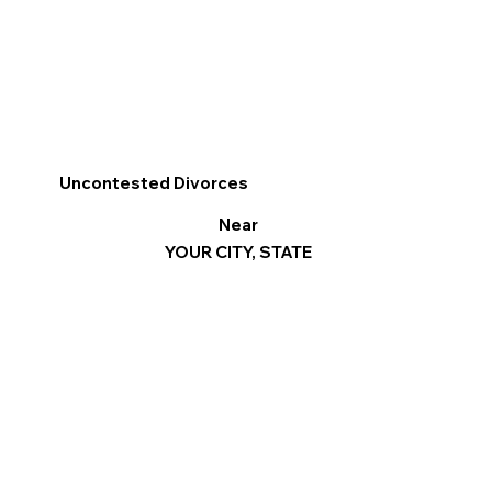
Uncontested Divorces
Near
YOUR CITY, STATE