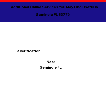
Additional Online Services You May Find Useful in
Seminole FL 33776
I9 Verification
Near
Seminole FL