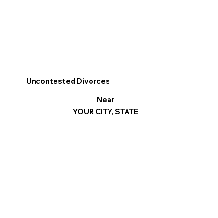
Uncontested Divorces
Near
YOUR CITY, STATE