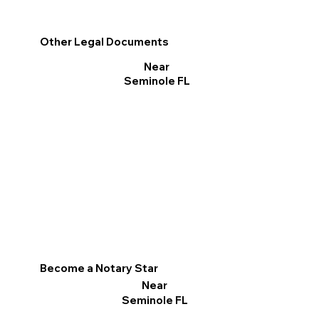
Other Legal Documents
Near
Seminole FL
Become a Notary Star
Near
Seminole FL