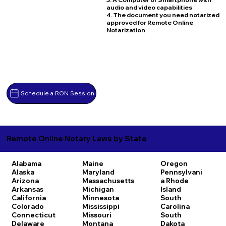
audio and video capabilities
4. The document you need notarized
approved for Remote Online
Notarization
Schedule a RON Session
Remote Online Notary Laws by State
Alabama
Maine
Oregon
Alaska
Maryland
Pennsylvani
Arizona
Massachusetts
a
Rhode
Arkansas
Michigan
Island
California
Minnesota
South
Colorado
Mississippi
Carolina
Connecticut
Missouri
South
Delaware
Montana
Dakota