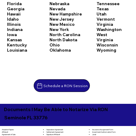
Florida
Nebraska
Tennessee
Georgia
Nevada
Texas
Hawaii
New Hampshire
Utah
Idaho
New Jersey
Vermont
Illinois
New Mexico
Virginia
Indiana
New York
Washington
Iowa
North Carolina
West
Kansas
North Dakota
Virginia
Kentucky
Ohio
Wisconsin
Louisiana
Oklahoma
Wyoming
Schedule a RON Session
Documents I May Be Able to Notarize Via RON
Seminole FL 33776
Separation Agreement
Adoption Papers
Insurance Assignment Form
Settlement Agreement
Affidavit
Investment Authorization Form
Signature Affidavit
Agreement of Sale
Jurat