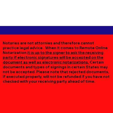
Notaries are not attornies and therefore cannot
practice legal advice. When it comes to Remote Online
Notarization
it is up to the signer to ask the receiving
party if electronic signatures will be accepted on the
document as well as electronic notarizations.
Certain
documents and types of signings in certain States may
not be accepted. Please note that rejected documents,
if executed properly, will not be refunded if you have not
checked with your receiving party ahead of time.