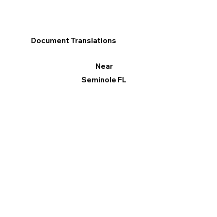
Document Translations
Near
Seminole FL