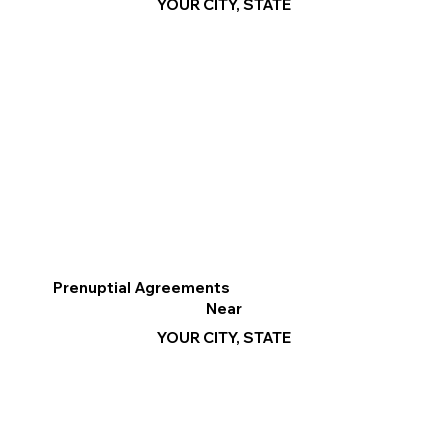
YOUR CITY, STATE
Prenuptial Agreements
Near
YOUR CITY, STATE