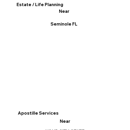
Estate / Life Planning
Near
Seminole FL
Apostille Services
Near