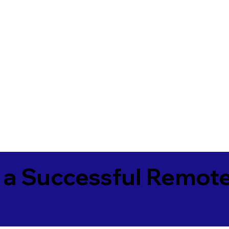
 a Successful Remote