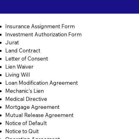
Insurance Assignment Form
Investment Authorization Form
Jurat
Land Contract
Letter of Consent
Lien Waiver
Living Will
Loan Modification Agreement
Mechanic's Lien
Medical Directive
Mortgage Agreement
Mutual Release Agreement
Notice of Default
Notice to Quit