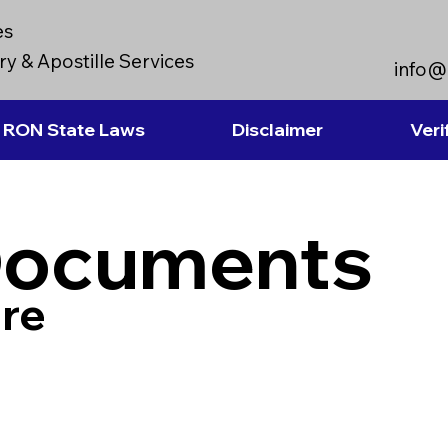
es
y & Apostille Services
info@
RON State Laws
Disclaimer
Veri
Documents
re