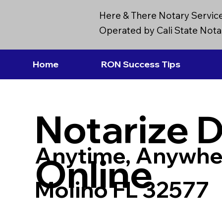
Here & There Notary Servic
Operated by Cali State Notar
Home
RON Success Tips
Notarize 
Anytime, Anywhe
Online
Molino FL 32577