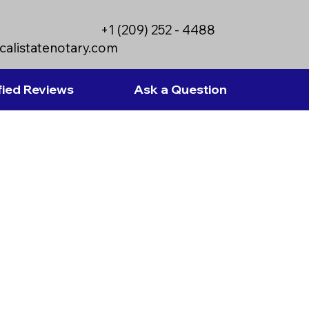
+1 (209) 252 - 4488
calistatenotary.com
fied Reviews
Ask a Question