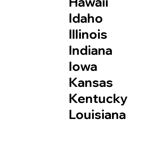
Hawaii
Idaho
Illinois
Indiana
Iowa
Kansas
Kentucky
Louisiana