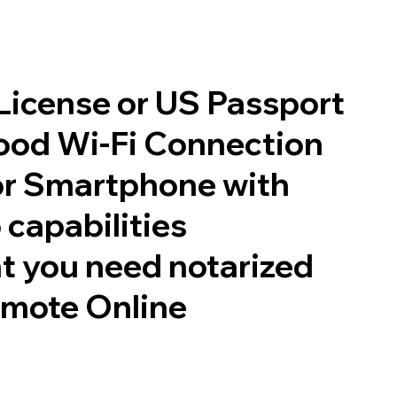
 License or US Passport
good Wi-Fi Connection
or Smartphone with
 capabilities
t you need notarized
emote Online