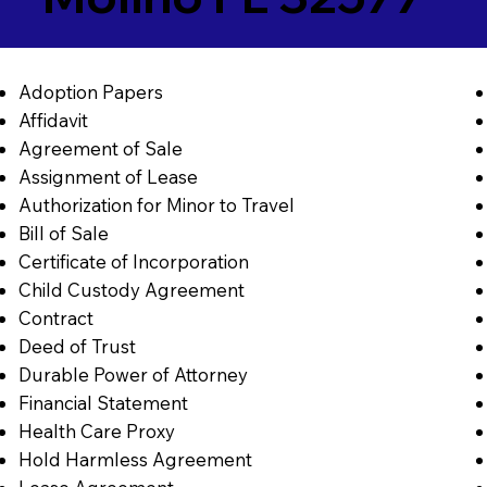
Adoption Papers
Affidavit
Agreement of Sale
Assignment of Lease
Authorization for Minor to Travel
Bill of Sale
Certificate of Incorporation
Child Custody Agreement
Contract
Deed of Trust
Durable Power of Attorney
Financial Statement
Health Care Proxy
Hold Harmless Agreement