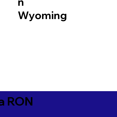
n
Wyoming
ia RON