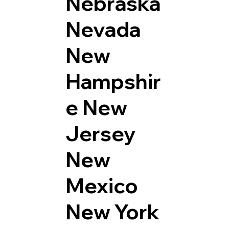
Nebraska
Nevada
New
Hampshir
e
New
Jersey
New
Mexico
New York