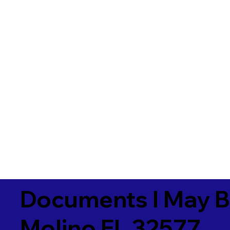
Documents I May B
Molino FL 32577