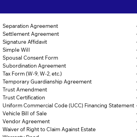
Separation Agreement
Settlement Agreement
Signature Affidavit
Simple Will
Spousal Consent Form
Subordination Agreement
Tax Form (W-9, W-2, etc.)
Temporary Guardianship Agreement
Trust Amendment
Trust Certification
Uniform Commercial Code (UCC) Financing Statement
Vehicle Bill of Sale
Vendor Agreement
Waiver of Right to Claim Against Estate