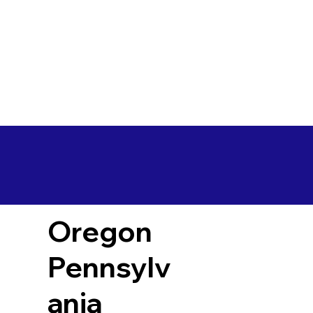
Oregon
Pennsylv
ania