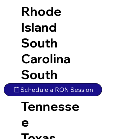
Rhode
Island
South
Carolina
South
Dakota
Schedule a RON Session
Tennesse
e
Texas