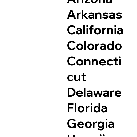
Arkansas
California
Colorado
Connecti
cut
Delaware
Florida
Georgia