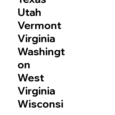
Utah
Vermont
Virginia
Washingt
on
West
Virginia
Wisconsi