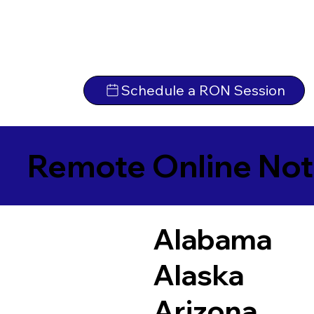
Schedule a RON Session
Remote Online Not
Alabama
Alaska
Arizona