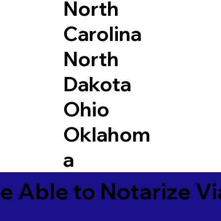
North
Carolina
North
Dakota
Ohio
Oklahom
a
e Able to Notarize V