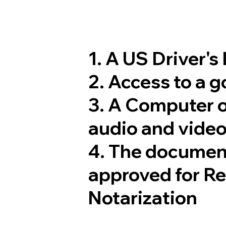
1. A US Driver's
2. Access to a 
3. A Computer 
audio and video
4. The documen
approved for R
Notarization