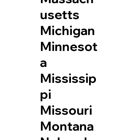
usetts
Michigan
Minnesot
a
Mississip
pi
Missouri
Montana