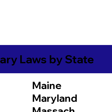
ary Laws by State
Maine
Maryland
Massach