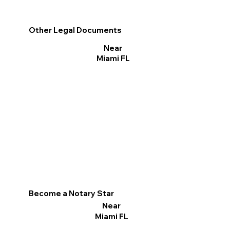
Other Legal Documents
Near
Miami FL
Become a Notary Star
Near
Miami FL