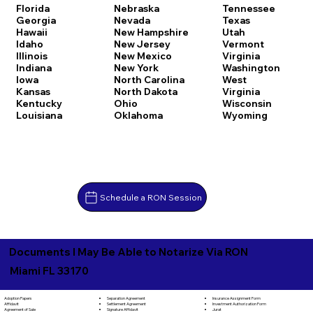
Florida
Nebraska
Tennessee
Georgia
Nevada
Texas
Hawaii
New Hampshire
Utah
Idaho
New Jersey
Vermont
Illinois
New Mexico
Virginia
Indiana
New York
Washington
Iowa
North Carolina
West
Kansas
North Dakota
Virginia
Kentucky
Ohio
Wisconsin
Louisiana
Oklahoma
Wyoming
Schedule a RON Session
Documents I May Be Able to Notarize Via RON
Miami FL 33170
Separation Agreement
Adoption Papers
Insurance Assignment Form
Settlement Agreement
Affidavit
Investment Authorization Form
Signature Affidavit
Agreement of Sale
Jurat