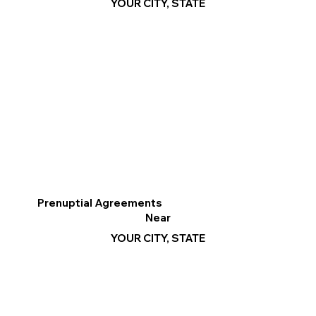
YOUR CITY, STATE
Prenuptial Agreements
Near
YOUR CITY, STATE