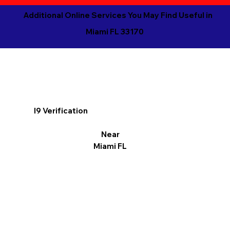
Additional Online Services You May Find Useful in
Miami FL 33170
I9 Verification
Near
Miami FL