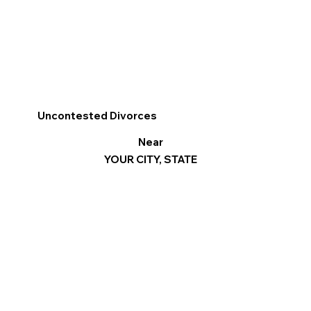
Uncontested Divorces
Near
YOUR CITY, STATE