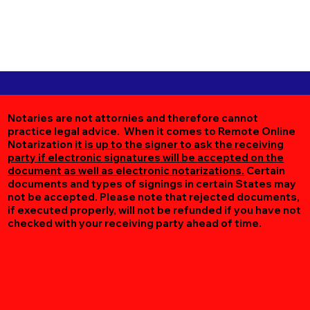
Notaries are not attornies and therefore cannot
practice legal advice. When it comes to Remote Online
Notarization
it is up to the signer to ask the receiving
party if electronic signatures will be accepted on the
document as well as electronic notarizations.
Certain
documents and types of signings in certain States may
not be accepted. Please note that rejected documents,
if executed properly, will not be refunded if you have not
checked with your receiving party ahead of time.