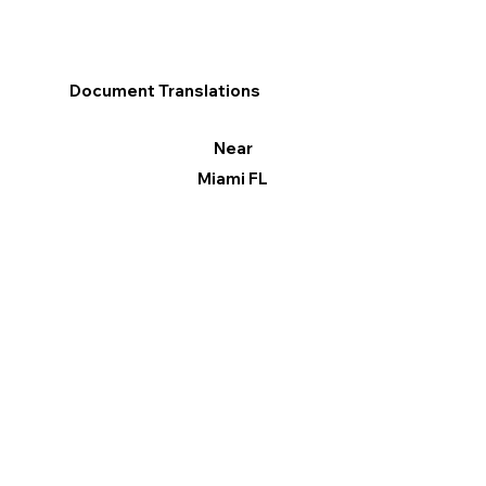
Document Translations
Near
Miami FL