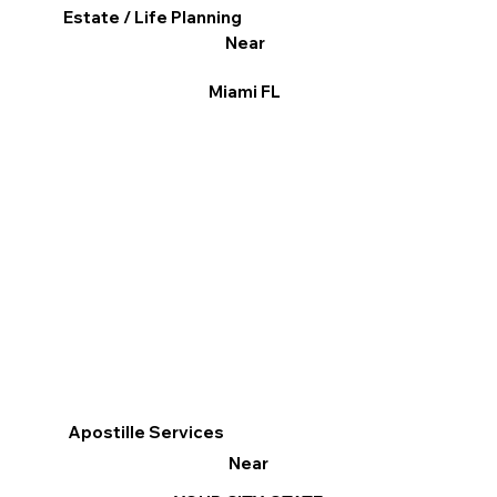
Estate / Life Planning
Near
Miami FL
Apostille Services
Near