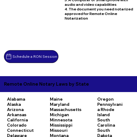
audio and video capabilities
4. The document you need notarized
approved for Remote Online
Notarization
Schedule a RON Session
Remote Online Notary Laws by State
Alabama
Maine
Oregon
Alaska
Maryland
Pennsylvani
Arizona
Massachusetts
a
Rhode
Arkansas
Michigan
Island
California
Minnesota
South
Colorado
Mississippi
Carolina
Connecticut
Missouri
South
Delaware
Montana
Dakota