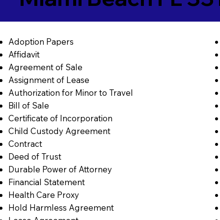
Adoption Papers
Affidavit
Agreement of Sale
Assignment of Lease
Authorization for Minor to Travel
Bill of Sale
Certificate of Incorporation
Child Custody Agreement
Contract
Deed of Trust
Durable Power of Attorney
Financial Statement
Health Care Proxy
Hold Harmless Agreement