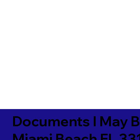
Documents I May B
Miami Beach FL 33