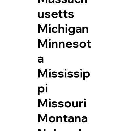
usetts
Michigan
Minnesot
a
Mississip
pi
Missouri
Montana