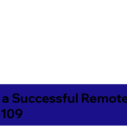
 a Successful Remote
3109