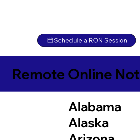
Schedule a RON Session
Remote Online Not
Alabama
Alaska
Arizona