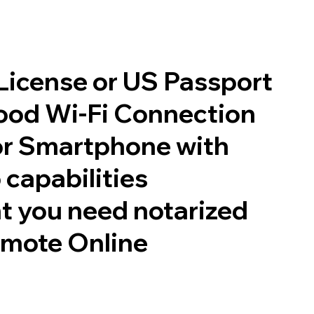
 License or US Passport
good Wi-Fi Connection
or Smartphone with
 capabilities
t you need notarized
emote Online