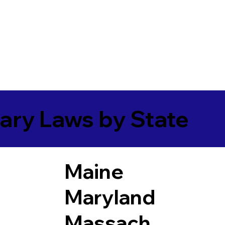
ary Laws by State
Maine
Maryland
Massach