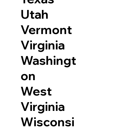
Utah
Vermont
Virginia
Washingt
on
West
Virginia
Wisconsi