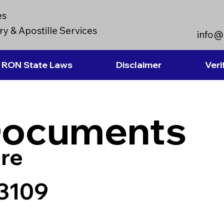
es
y & Apostille Services
info@
RON State Laws
Disclaimer
Veri
Documents
re
33109