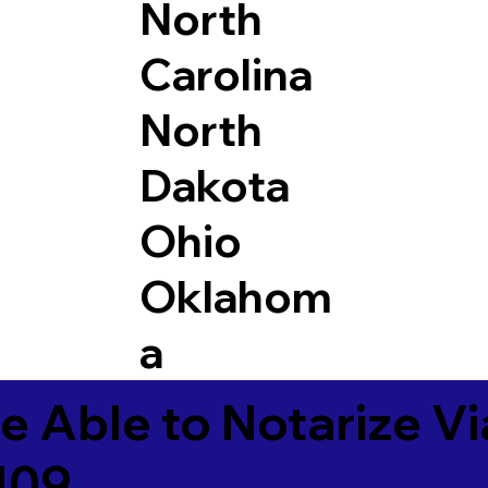
North
Carolina
North
Dakota
Ohio
Oklahom
a
e Able to Notarize V
109