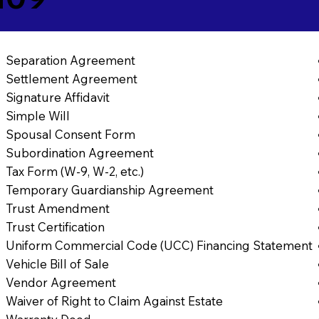
Separation Agreement
Settlement Agreement
Signature Affidavit
Simple Will
Spousal Consent Form
Subordination Agreement
Tax Form (W-9, W-2, etc.)
Temporary Guardianship Agreement
Trust Amendment
Trust Certification
Uniform Commercial Code (UCC) Financing Statement
Vehicle Bill of Sale
Vendor Agreement
Waiver of Right to Claim Against Estate