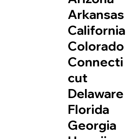
Arkansas
California
Colorado
Connecti
cut
Delaware
Florida
Georgia