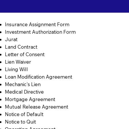
Insurance Assignment Form
Investment Authorization Form
Jurat
Land Contract
Letter of Consent
Lien Waiver
Living Will
Loan Modification Agreement
Mechanic's Lien
Medical Directive
Mortgage Agreement
Mutual Release Agreement
Notice of Default
Notice to Quit