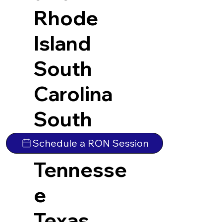
Rhode
Island
South
Carolina
South
Dakota
Schedule a RON Session
Tennesse
e
Texas