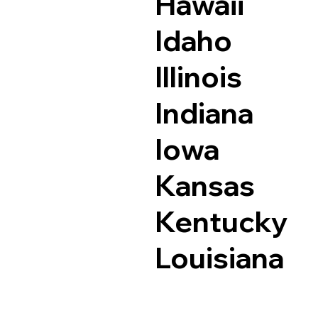
Hawaii
Idaho
Illinois
Indiana
Iowa
Kansas
Kentucky
Louisiana