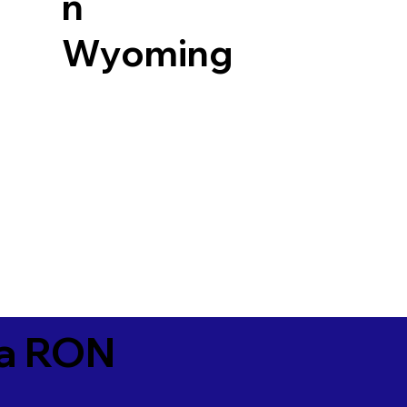
n
Wyoming
ia RON