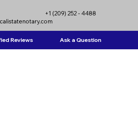
+1 (209) 252 - 4488
calistatenotary.com
fied Reviews
Ask a Question