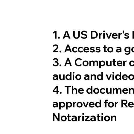
1. A US Driver's
2. Access to a 
3. A Computer 
audio and video
4. The documen
approved for R
Notarization