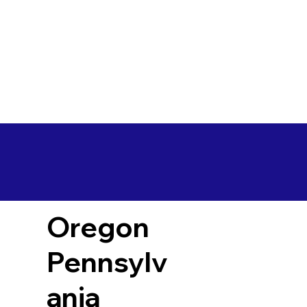
Oregon
Pennsylv
ania