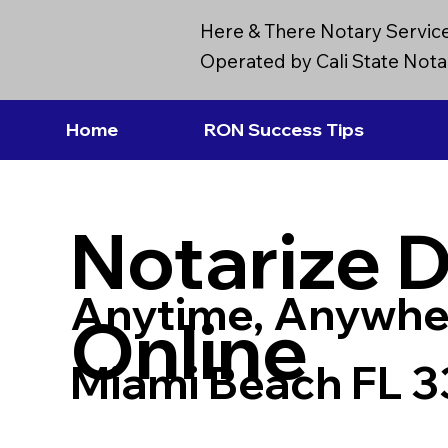
Here & There Notary Servic
Operated by Cali State Notar
Home
RON Success Tips
Notarize 
Anytime, Anywhe
Online
Miami Beach FL 