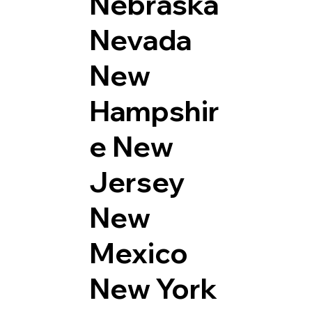
Nebraska
Nevada
New
Hampshir
e
New
Jersey
New
Mexico
New York