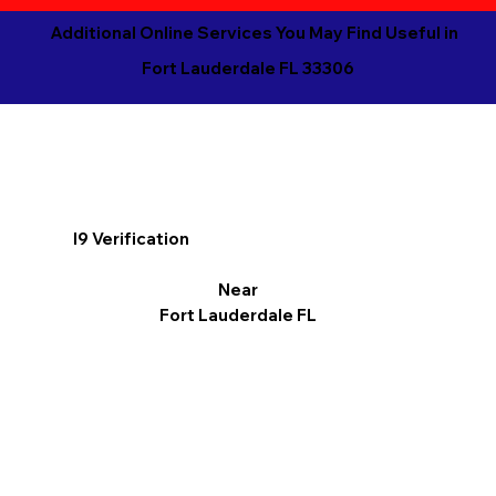
Additional Online Services You May Find Useful in
Fort Lauderdale FL 33306
I9 Verification
Near
Fort Lauderdale FL