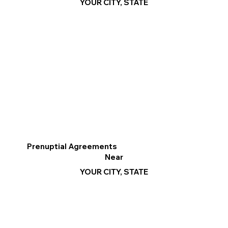
YOUR CITY, STATE
Prenuptial Agreements
Near
YOUR CITY, STATE