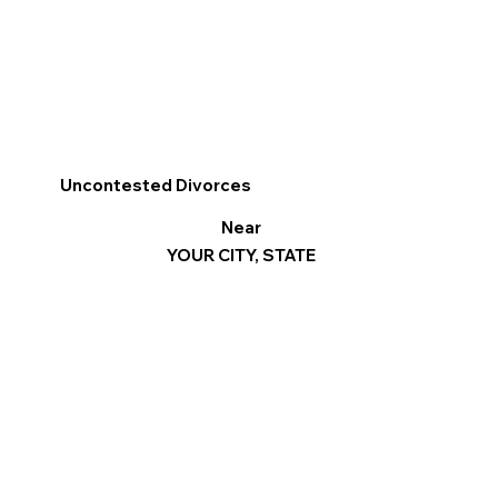
Uncontested Divorces
Near
YOUR CITY, STATE