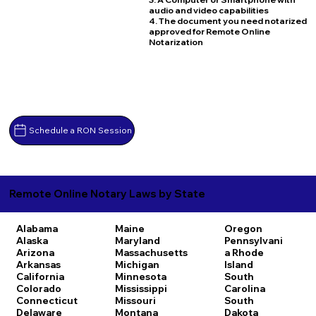
audio and video capabilities
4. The document you need notarized
approved for Remote Online
Notarization
Schedule a RON Session
Remote Online Notary Laws by State
Alabama
Maine
Oregon
Alaska
Maryland
Pennsylvani
Arizona
Massachusetts
a
Rhode
Arkansas
Michigan
Island
California
Minnesota
South
Colorado
Mississippi
Carolina
Connecticut
Missouri
South
Delaware
Montana
Dakota