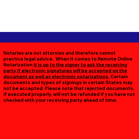
Notaries are not attornies and therefore cannot
practice legal advice. When it comes to Remote Online
Notarization
it is up to the signer to ask the receiving
party if electronic signatures will be accepted on the
document as well as electronic notarizations.
Certain
documents and types of signings in certain States may
not be accepted. Please note that rejected documents,
if executed properly, will not be refunded if you have not
checked with your receiving party ahead of time.