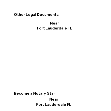
Other Legal Documents
Near
Fort Lauderdale FL
Become a Notary Star
Near
Fort Lauderdale FL