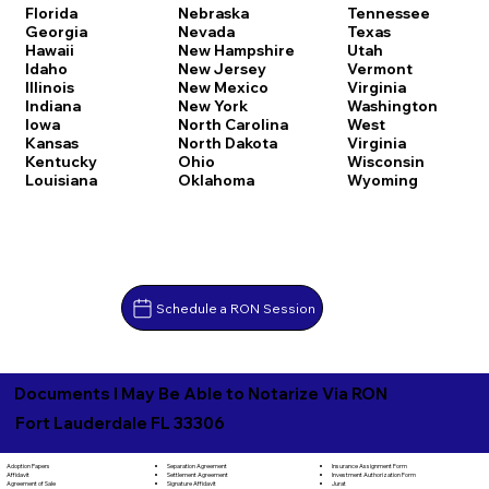
Florida
Nebraska
Tennessee
Georgia
Nevada
Texas
Hawaii
New Hampshire
Utah
Idaho
New Jersey
Vermont
Illinois
New Mexico
Virginia
Indiana
New York
Washington
Iowa
North Carolina
West
Kansas
North Dakota
Virginia
Kentucky
Ohio
Wisconsin
Louisiana
Oklahoma
Wyoming
Schedule a RON Session
Documents I May Be Able to Notarize Via RON
Fort Lauderdale FL 33306
Separation Agreement
Adoption Papers
Insurance Assignment Form
Settlement Agreement
Affidavit
Investment Authorization Form
Signature Affidavit
Agreement of Sale
Jurat