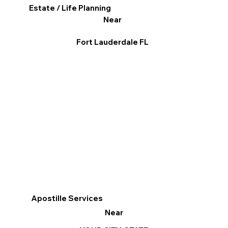
Estate / Life Planning
Near
Fort Lauderdale FL
Apostille Services
Near