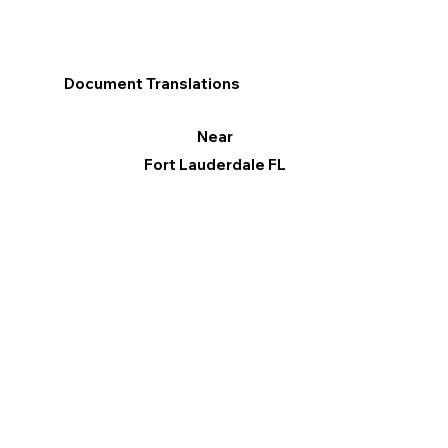
Document Translations
Near
Fort Lauderdale FL