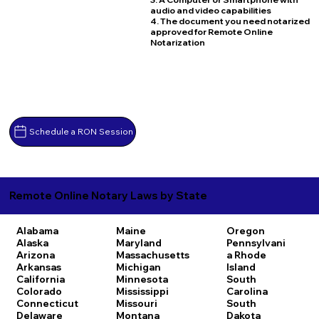
audio and video capabilities
4. The document you need notarized
approved for Remote Online
Notarization
Schedule a RON Session
Remote Online Notary Laws by State
Alabama
Maine
Oregon
Alaska
Maryland
Pennsylvani
Arizona
Massachusetts
a
Rhode
Arkansas
Michigan
Island
California
Minnesota
South
Colorado
Mississippi
Carolina
Connecticut
Missouri
South
Delaware
Montana
Dakota