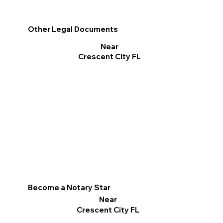
Other Legal Documents
Near
Crescent City FL
Become a Notary Star
Near
Crescent City FL