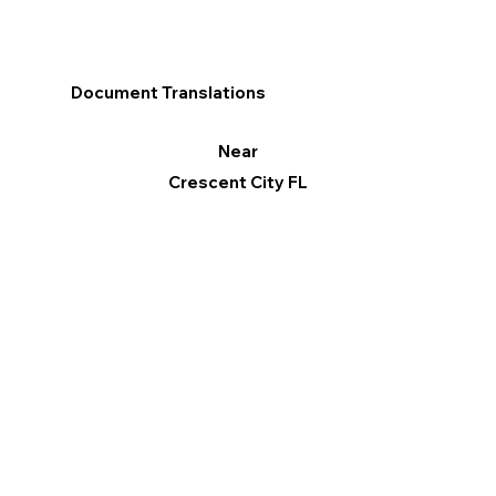
Document Translations
Near
Crescent City FL