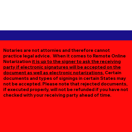
Notaries are not attornies and therefore cannot
practice legal advice. When it comes to Remote Online
Notarization
it is up to the signer to ask the receiving
party if electronic signatures will be accepted on the
document as well as electronic notarizations.
Certain
documents and types of signings in certain States may
not be accepted. Please note that rejected documents,
if executed properly, will not be refunded if you have not
checked with your receiving party ahead of time.