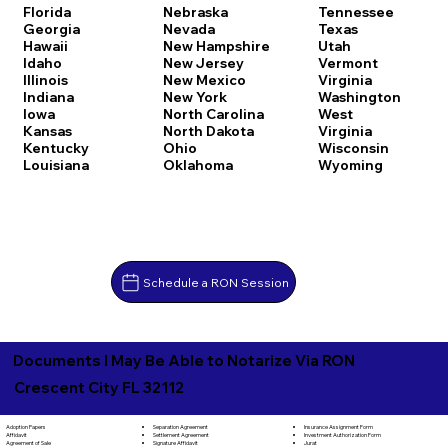
Florida
Nebraska
Tennessee
Georgia
Nevada
Texas
Hawaii
New Hampshire
Utah
Idaho
New Jersey
Vermont
Illinois
New Mexico
Virginia
Indiana
New York
Washington
Iowa
North Carolina
West
Kansas
North Dakota
Virginia
Kentucky
Ohio
Wisconsin
Louisiana
Oklahoma
Wyoming
Schedule a RON Session
Documents I May Be Able to Notarize Via RON
Crescent City FL 32112
Separation Agreement
Adoption Papers
Insurance Assignment Form
Settlement Agreement
Affidavit
Investment Authorization Form
Signature Affidavit
Agreement of Sale
Jurat