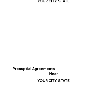
YOUR CITY, STATE
Prenuptial Agreements
Near
YOUR CITY, STATE