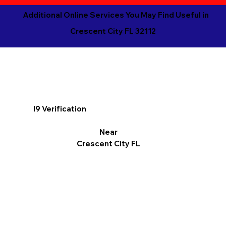
Additional Online Services You May Find Useful in
Crescent City FL 32112
I9 Verification
Near
Crescent City FL