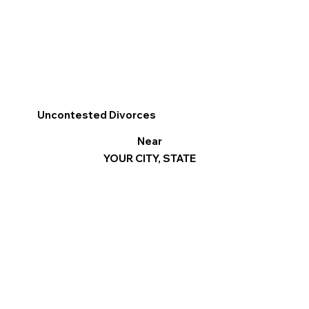
Uncontested Divorces
Near
YOUR CITY, STATE