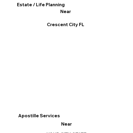
Estate / Life Planning
Near
Crescent City FL
Apostille Services
Near