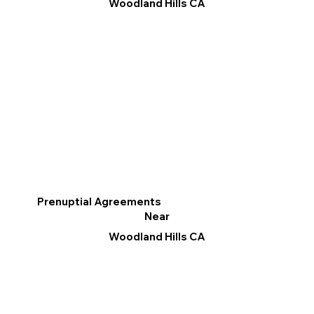
Woodland Hills CA
Prenuptial Agreements
Near
Woodland Hills CA