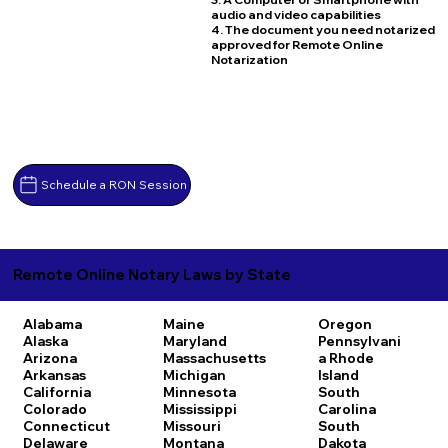
audio and video capabilities
4. The document you need notarized
approved for Remote Online
Notarization
Schedule a RON Session
Remote Online Notary Laws by State
Alabama
Maine
Oregon
Alaska
Maryland
Pennsylvani
Arizona
Massachusetts
a
Rhode
Arkansas
Michigan
Island
California
Minnesota
South
Colorado
Mississippi
Carolina
Connecticut
Missouri
South
Delaware
Montana
Dakota