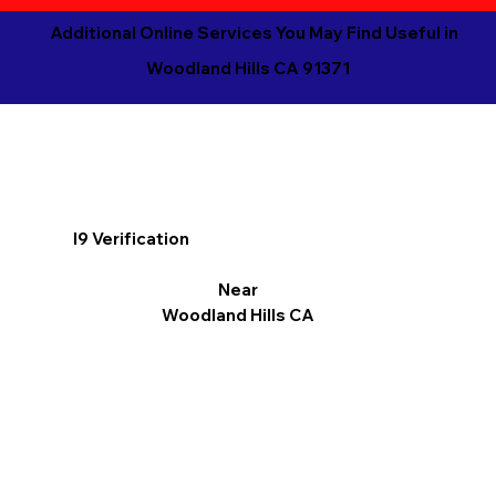
Additional Online Services You May Find Useful in
Woodland Hills CA 91371
I9 Verification
Near
Woodland Hills CA