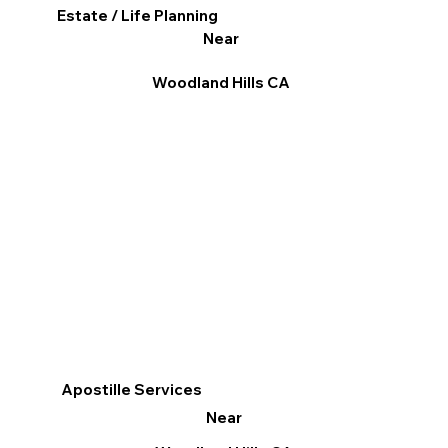
Estate / Life Planning
Near
Woodland Hills CA
Apostille Services
Near