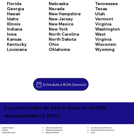
Florida
Nebraska
Tennessee
Georgia
Nevada
Texas
Hawaii
New Hampshire
Utah
Idaho
New Jersey
Vermont
Illinois
New Mexico
Virginia
Indiana
New York
Washington
Iowa
North Carolina
West
Kansas
North Dakota
Virginia
Kentucky
Ohio
Wisconsin
Louisiana
Oklahoma
Wyoming
Schedule a RON Session
Documents I May Be Able to Notarize Via RON
Woodland Hills CA 91371
Separation Agreement
Adoption Papers
Insurance Assignment Form
Settlement Agreement
Affidavit
Investment Authorization Form
Signature Affidavit
Agreement of Sale
Jurat