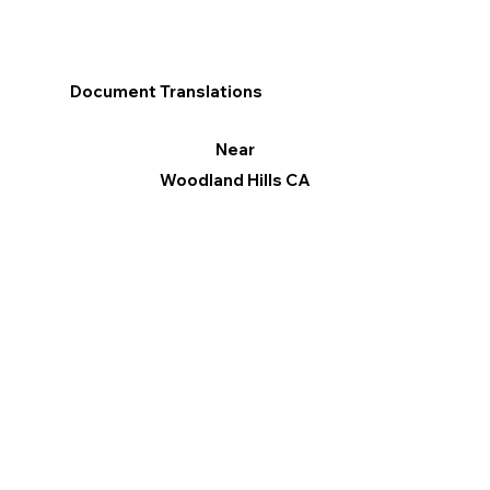
Document Translations
Near
Woodland Hills CA