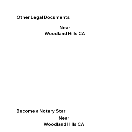
Other Legal Documents
Near
Woodland Hills CA
Become a Notary Star
Near
Woodland Hills CA