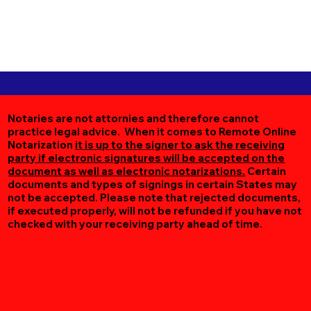
Notaries are not attornies and therefore cannot
practice legal advice. When it comes to Remote Online
Notarization
it is up to the signer to ask the receiving
party if electronic signatures will be accepted on the
document as well as electronic notarizations.
Certain
documents and types of signings in certain States may
not be accepted. Please note that rejected documents,
if executed properly, will not be refunded if you have not
checked with your receiving party ahead of time.