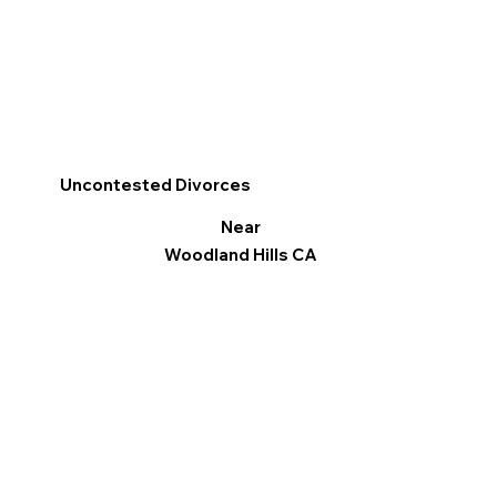
Uncontested Divorces
Near
Woodland Hills CA