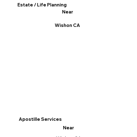
Estate / Life Planning
Near
Wishon CA
Apostille Services
Near