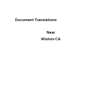
Document Translations
Near
Wishon CA