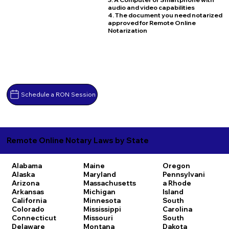
audio and video capabilities
4. The document you need notarized
approved for Remote Online
Notarization
Schedule a RON Session
Remote Online Notary Laws by State
Alabama
Maine
Oregon
Alaska
Maryland
Pennsylvani
Arizona
Massachusetts
a
Rhode
Arkansas
Michigan
Island
California
Minnesota
South
Colorado
Mississippi
Carolina
Connecticut
Missouri
South
Delaware
Montana
Dakota