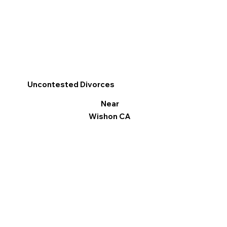
Uncontested Divorces
Near
Wishon CA