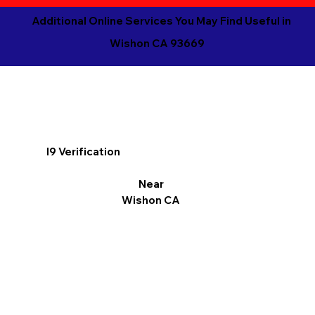
Additional Online Services You May Find Useful in
Wishon CA 93669
I9 Verification
Near
Wishon CA