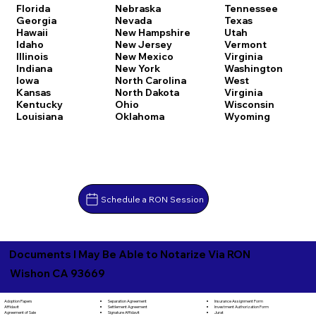
Florida
Nebraska
Tennessee
Georgia
Nevada
Texas
Hawaii
New Hampshire
Utah
Idaho
New Jersey
Vermont
Illinois
New Mexico
Virginia
Indiana
New York
Washington
Iowa
North Carolina
West
Kansas
North Dakota
Virginia
Kentucky
Ohio
Wisconsin
Louisiana
Oklahoma
Wyoming
Schedule a RON Session
Documents I May Be Able to Notarize Via RON
Wishon CA 93669
Separation Agreement
Adoption Papers
Insurance Assignment Form
Settlement Agreement
Affidavit
Investment Authorization Form
Signature Affidavit
Agreement of Sale
Jurat