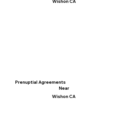
Wishon CA
Prenuptial Agreements
Near
Wishon CA