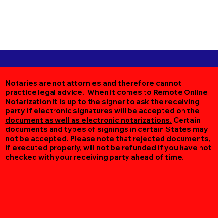
Notaries are not attornies and therefore cannot
practice legal advice. When it comes to Remote Online
Notarization
it is up to the signer to ask the receiving
party if electronic signatures will be accepted on the
document as well as electronic notarizations.
Certain
documents and types of signings in certain States may
not be accepted. Please note that rejected documents,
if executed properly, will not be refunded if you have not
checked with your receiving party ahead of time.