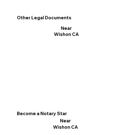
Other Legal Documents
Near
Wishon CA
Become a Notary Star
Near
Wishon CA