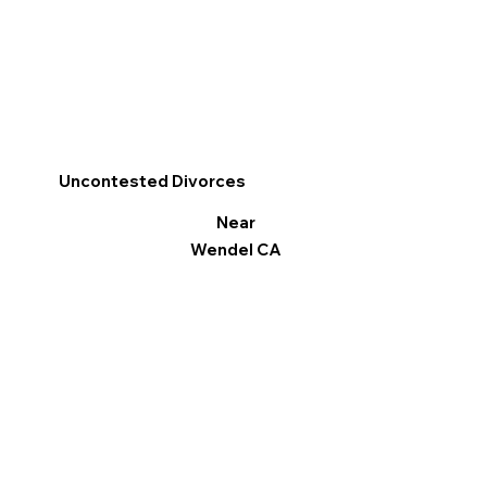
Uncontested Divorces
Near
Wendel CA