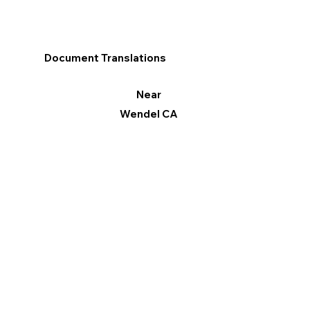
Document Translations
Near
Wendel CA