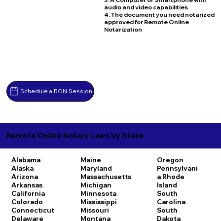
audio and video capabilities
4. The document you need notarized
approved for Remote Online
Notarization
Schedule a RON Session
Remote Online Notary Laws by State
Alabama
Maine
Oregon
Alaska
Maryland
Pennsylvani
Arizona
Massachusetts
a
Rhode
Arkansas
Michigan
Island
California
Minnesota
South
Colorado
Mississippi
Carolina
Connecticut
Missouri
South
Delaware
Montana
Dakota