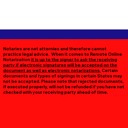
Notaries are not attornies and therefore cannot
practice legal advice. When it comes to Remote Online
Notarization
it is up to the signer to ask the receiving
party if electronic signatures will be accepted on the
document as well as electronic notarizations.
Certain
documents and types of signings in certain States may
not be accepted. Please note that rejected documents,
if executed properly, will not be refunded if you have not
checked with your receiving party ahead of time.