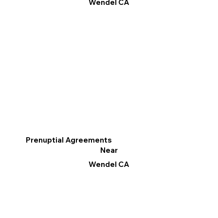
Wendel CA
Prenuptial Agreements
Near
Wendel CA