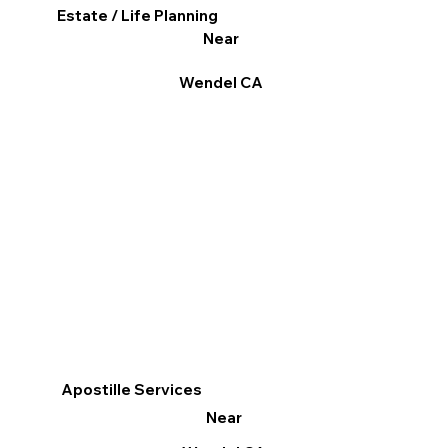
Estate / Life Planning
Near
Wendel CA
Apostille Services
Near