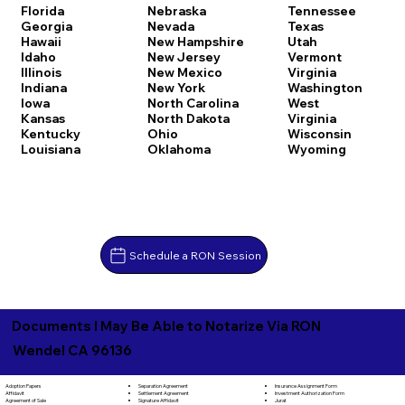
Florida
Nebraska
Tennessee
Georgia
Nevada
Texas
Hawaii
New Hampshire
Utah
Idaho
New Jersey
Vermont
Illinois
New Mexico
Virginia
Indiana
New York
Washington
Iowa
North Carolina
West
Kansas
North Dakota
Virginia
Kentucky
Ohio
Wisconsin
Louisiana
Oklahoma
Wyoming
Schedule a RON Session
Documents I May Be Able to Notarize Via RON
Wendel CA 96136
Separation Agreement
Adoption Papers
Insurance Assignment Form
Settlement Agreement
Affidavit
Investment Authorization Form
Signature Affidavit
Agreement of Sale
Jurat