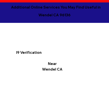
Additional Online Services You May Find Useful in
Wendel CA 96136
I9 Verification
Near
Wendel CA