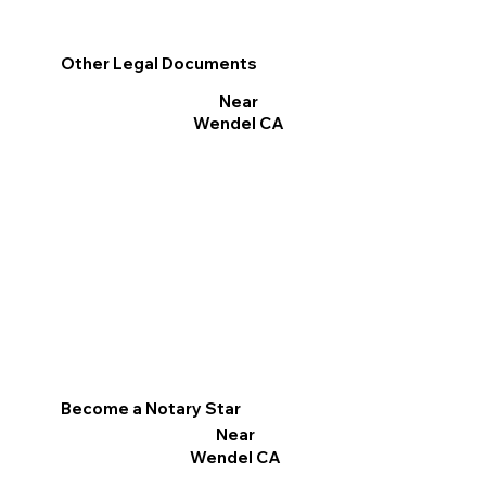
Other Legal Documents
Near
Wendel CA
Become a Notary Star
Near
Wendel CA