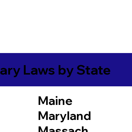
ary Laws by State
Maine
Maryland
Massach