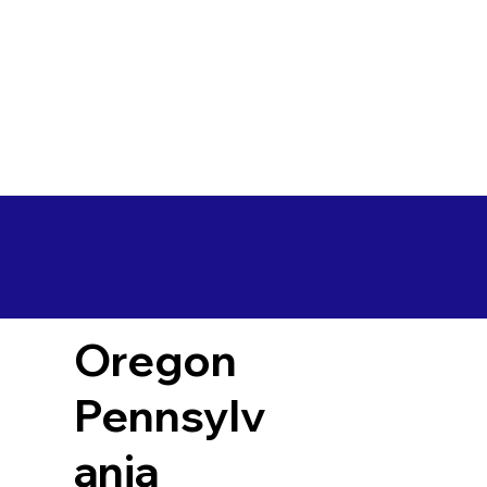
Oregon
Pennsylv
ania