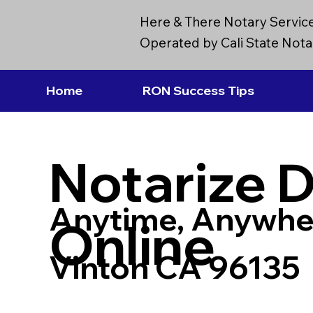
Here & There Notary Servic
Operated by Cali State Notar
Home
RON Success Tips
Notarize 
Anytime, Anywhe
Online
Vinton CA 96135