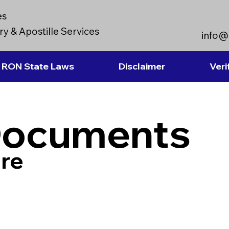
es
y & Apostille Services
info@
RON State Laws
Disclaimer
Veri
Documents
re