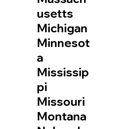
usetts
Michigan
Minnesot
a
Mississip
pi
Missouri
Montana