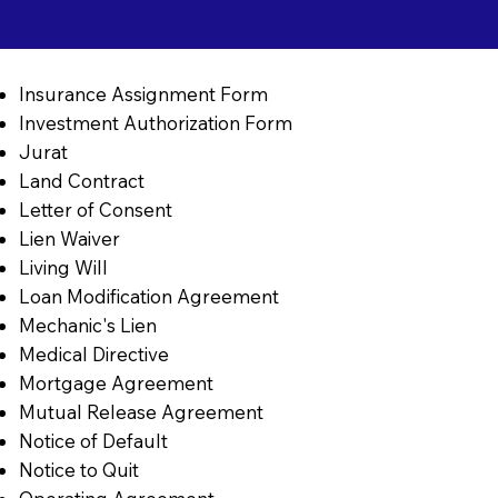
Insurance Assignment Form
Investment Authorization Form
Jurat
Land Contract
Letter of Consent
Lien Waiver
Living Will
Loan Modification Agreement
Mechanic's Lien
Medical Directive
Mortgage Agreement
Mutual Release Agreement
Notice of Default
Notice to Quit