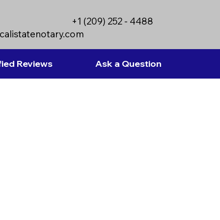
+1 (209) 252 - 4488
calistatenotary.com
fied Reviews
Ask a Question