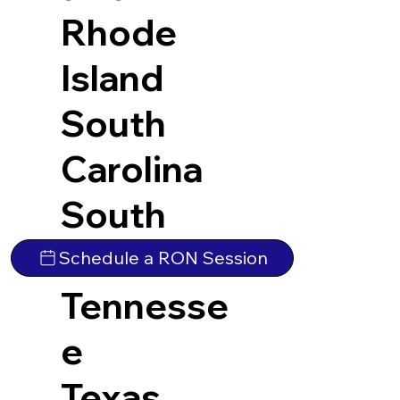
Rhode
Island
South
Carolina
South
Dakota
Schedule a RON Session
Tennesse
e
Texas