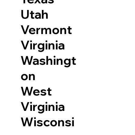
Utah
Vermont
Virginia
Washingt
on
West
Virginia
Wisconsi