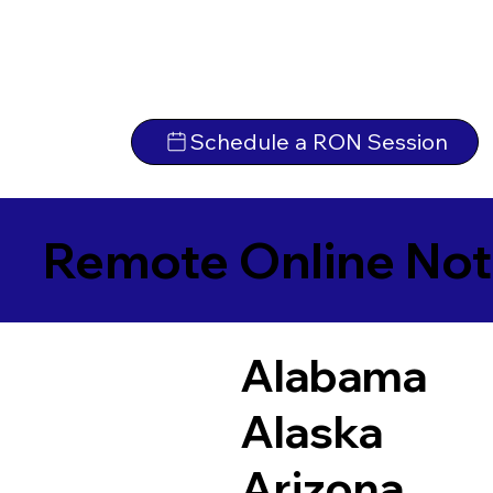
Schedule a RON Session
Remote Online Not
Alabama
Alaska
Arizona