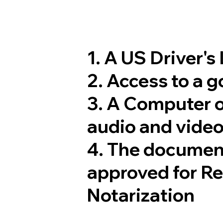
1. A US Driver's
2. Access to a 
3. A Computer 
audio and video
4. The documen
approved for R
Notarization