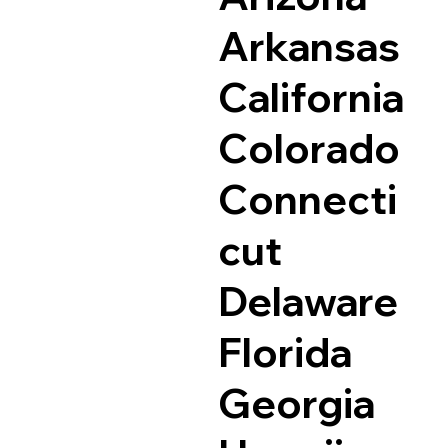
Arkansas
California
Colorado
Connecti
cut
Delaware
Florida
Georgia