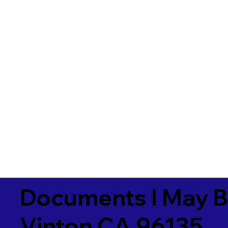
Documents I May B
Vinton CA 96135