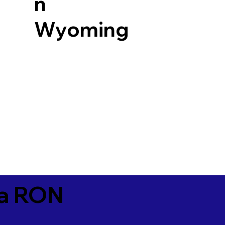
n
Wyoming
ia RON