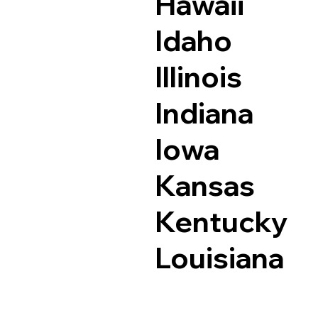
Hawaii
Idaho
Illinois
Indiana
Iowa
Kansas
Kentucky
Louisiana