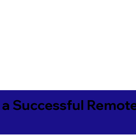
 a Successful Remote