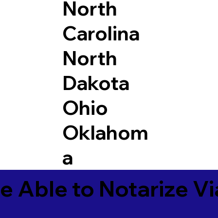
North
Carolina
North
Dakota
Ohio
Oklahom
a
e Able to Notarize V