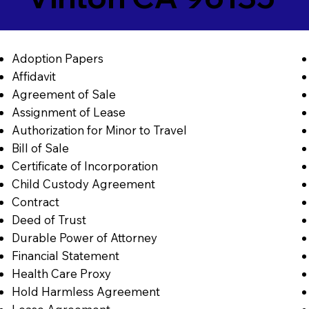
Adoption Papers
Affidavit
Agreement of Sale
Assignment of Lease
Authorization for Minor to Travel
Bill of Sale
Certificate of Incorporation
Child Custody Agreement
Contract
Deed of Trust
Durable Power of Attorney
Financial Statement
Health Care Proxy
Hold Harmless Agreement