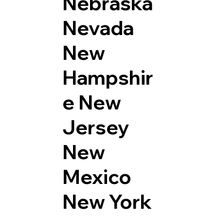
Nebraska
Nevada
New
Hampshir
e
New
Jersey
New
Mexico
New York