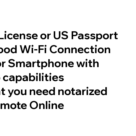
 License or US Passport
good Wi-Fi Connection
or Smartphone with
 capabilities
t you need notarized
emote Online