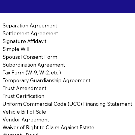
Separation Agreement
Settlement Agreement
Signature Affidavit
Simple Will
Spousal Consent Form
Subordination Agreement
Tax Form (W-9, W-2, etc.)
Temporary Guardianship Agreement
Trust Amendment
Trust Certification
Uniform Commercial Code (UCC) Financing Statement
Vehicle Bill of Sale
Vendor Agreement
Waiver of Right to Claim Against Estate