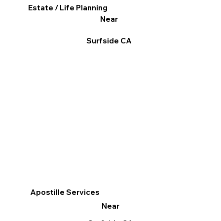
Estate / Life Planning
Near
Surfside CA
Apostille Services
Near