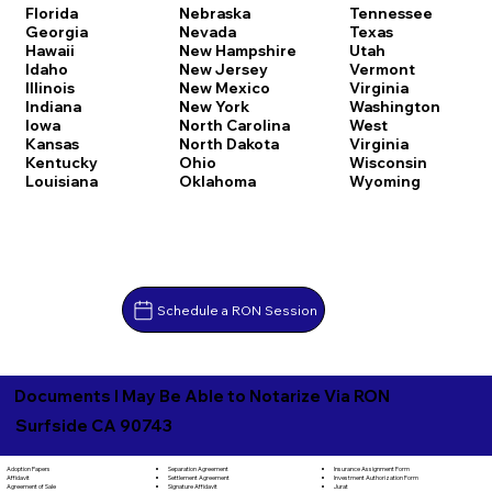
Florida
Nebraska
Tennessee
Georgia
Nevada
Texas
Hawaii
New Hampshire
Utah
Idaho
New Jersey
Vermont
Illinois
New Mexico
Virginia
Indiana
New York
Washington
Iowa
North Carolina
West
Kansas
North Dakota
Virginia
Kentucky
Ohio
Wisconsin
Louisiana
Oklahoma
Wyoming
Schedule a RON Session
Documents I May Be Able to Notarize Via RON
Surfside CA 90743
Separation Agreement
Adoption Papers
Insurance Assignment Form
Settlement Agreement
Affidavit
Investment Authorization Form
Signature Affidavit
Agreement of Sale
Jurat