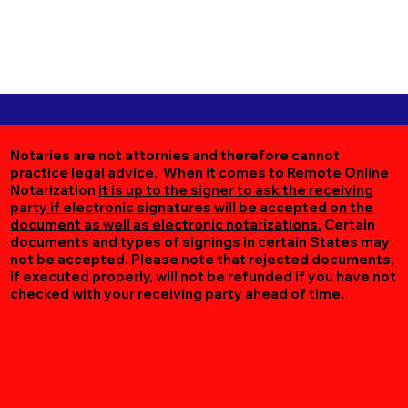
Notaries are not attornies and therefore cannot
practice legal advice. When it comes to Remote Online
Notarization
it is up to the signer to ask the receiving
party if electronic signatures will be accepted on the
document as well as electronic notarizations.
Certain
documents and types of signings in certain States may
not be accepted. Please note that rejected documents,
if executed properly, will not be refunded if you have not
checked with your receiving party ahead of time.