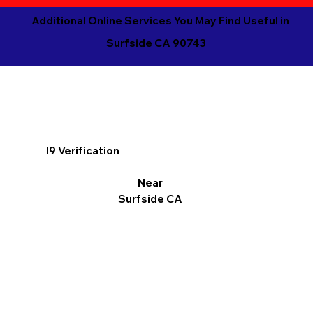
Additional Online Services You May Find Useful in
Surfside CA 90743
I9 Verification
Near
Surfside CA