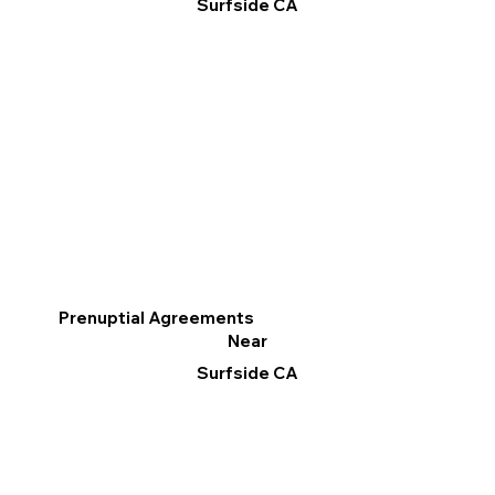
Surfside CA
Prenuptial Agreements
Near
Surfside CA