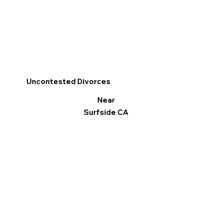
Uncontested Divorces
Near
Surfside CA