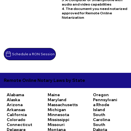
audio and video capabilities
4. The document you need notarized
approved for Remote Online
Notarization
Schedule a RON Session
Remote Online Notary Laws by State
Alabama
Maine
Oregon
Alaska
Maryland
Pennsylvani
Arizona
Massachusetts
a
Rhode
Arkansas
Michigan
Island
California
Minnesota
South
Colorado
Mississippi
Carolina
Connecticut
Missouri
South
Delaware
Montana
Dakota