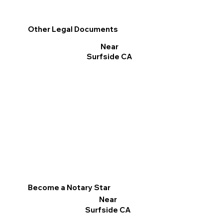
Other Legal Documents
Near
Surfside CA
Become a Notary Star
Near
Surfside CA