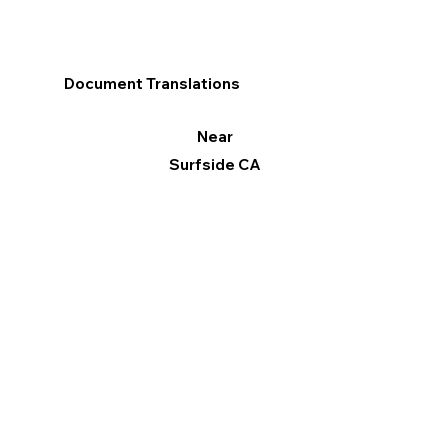
Document Translations
Near
Surfside CA