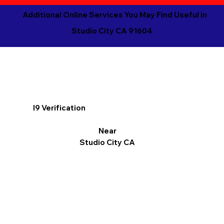
Additional Online Services You May Find Useful in
Studio City CA 91604
I9 Verification
Near
Studio City CA