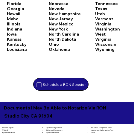
Florida
Nebraska
Tennessee
Georgia
Nevada
Texas
Hawaii
New Hampshire
Utah
Idaho
New Jersey
Vermont
Illinois
New Mexico
Virginia
Indiana
New York
Washington
Iowa
North Carolina
West
Kansas
North Dakota
Virginia
Kentucky
Ohio
Wisconsin
Louisiana
Oklahoma
Wyoming
Schedule a RON Session
Documents I May Be Able to Notarize Via RON
Studio City CA 91604
Separation Agreement
Adoption Papers
Insurance Assignment Form
Settlement Agreement
Affidavit
Investment Authorization Form
Signature Affidavit
Agreement of Sale
Jurat