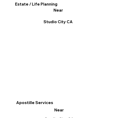
Estate / Life Planning
Near
Studio City CA
Apostille Services
Near