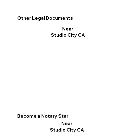
Other Legal Documents
Near
Studio City CA
Become a Notary Star
Near
Studio City CA