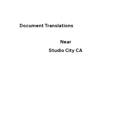
Document Translations
Near
Studio City CA