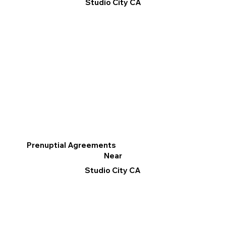
Studio City CA
Prenuptial Agreements
Near
Studio City CA