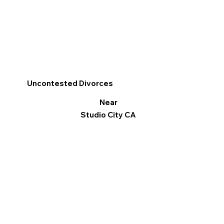
Uncontested Divorces
Near
Studio City CA