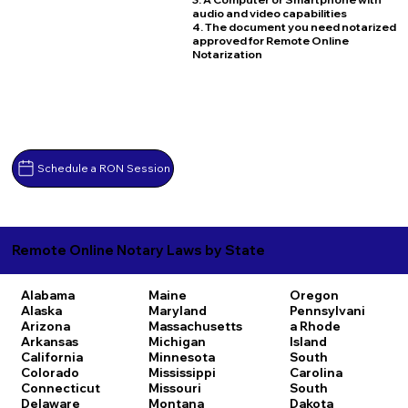
audio and video capabilities
4. The document you need notarized
approved for Remote Online
Notarization
Schedule a RON Session
Remote Online Notary Laws by State
Alabama
Maine
Oregon
Alaska
Maryland
Pennsylvani
Arizona
Massachusetts
a
Rhode
Arkansas
Michigan
Island
California
Minnesota
South
Colorado
Mississippi
Carolina
Connecticut
Missouri
South
Delaware
Montana
Dakota