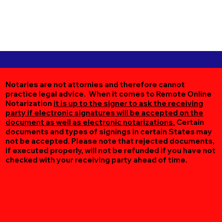
Notaries are not attornies and therefore cannot
practice legal advice. When it comes to Remote Online
Notarization
it is up to the signer to ask the receiving
party if electronic signatures will be accepted on the
document as well as electronic notarizations.
Certain
documents and types of signings in certain States may
not be accepted. Please note that rejected documents,
if executed properly, will not be refunded if you have not
checked with your receiving party ahead of time.