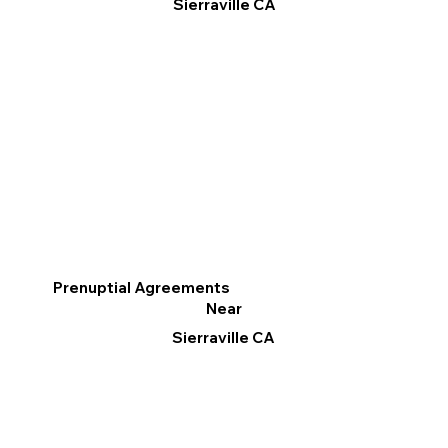
Sierraville CA
Prenuptial Agreements
Near
Sierraville CA