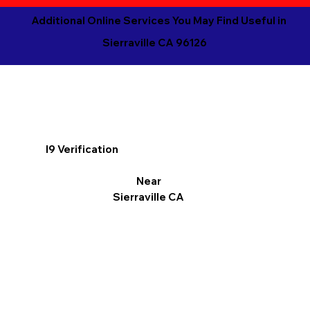
Additional Online Services You May Find Useful in
Sierraville CA 96126
I9 Verification
Near
Sierraville CA