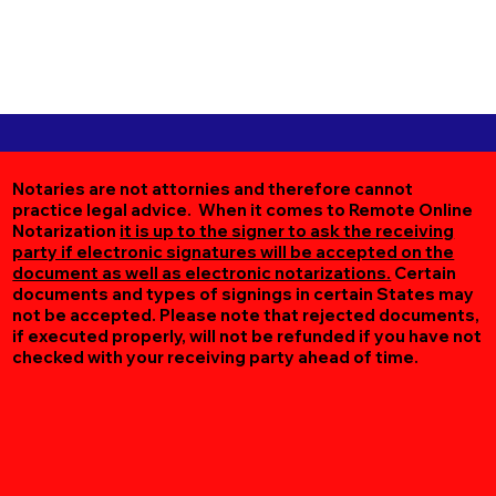
Notaries are not attornies and therefore cannot
practice legal advice. When it comes to Remote Online
Notarization
it is up to the signer to ask the receiving
party if electronic signatures will be accepted on the
document as well as electronic notarizations.
Certain
documents and types of signings in certain States may
not be accepted. Please note that rejected documents,
if executed properly, will not be refunded if you have not
checked with your receiving party ahead of time.