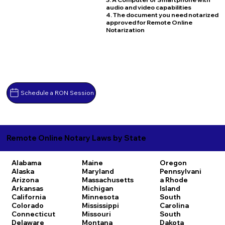
audio and video capabilities
4. The document you need notarized
approved for Remote Online
Notarization
Schedule a RON Session
Remote Online Notary Laws by State
Alabama
Maine
Oregon
Alaska
Maryland
Pennsylvani
Arizona
Massachusetts
a
Rhode
Arkansas
Michigan
Island
California
Minnesota
South
Colorado
Mississippi
Carolina
Connecticut
Missouri
South
Delaware
Montana
Dakota