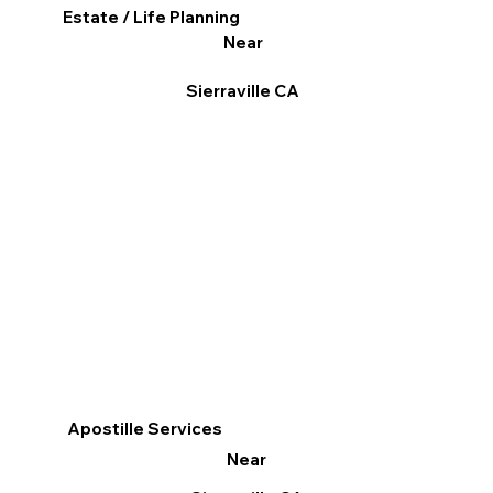
Estate / Life Planning
Near
Sierraville CA
Apostille Services
Near