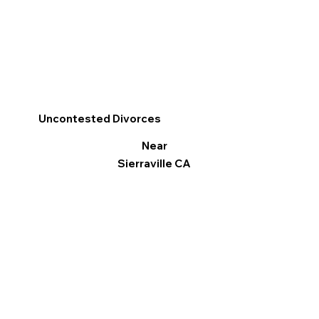
Uncontested Divorces
Near
Sierraville CA