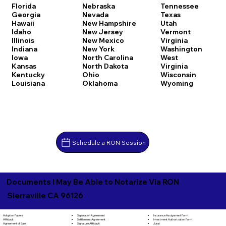
Florida
Nebraska
Tennessee
Georgia
Nevada
Texas
Hawaii
New Hampshire
Utah
Idaho
New Jersey
Vermont
Illinois
New Mexico
Virginia
Indiana
New York
Washington
Iowa
North Carolina
West
Kansas
North Dakota
Virginia
Kentucky
Ohio
Wisconsin
Louisiana
Oklahoma
Wyoming
Schedule a RON Session
Documents I May Be Able to Notarize Via RON
Sierraville CA 96126
Separation Agreement
Adoption Papers
Insurance Assignment Form
Settlement Agreement
Affidavit
Investment Authorization Form
Signature Affidavit
Agreement of Sale
Jurat