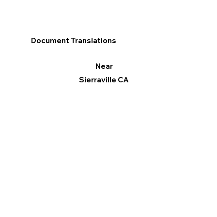
Document Translations
Near
Sierraville CA