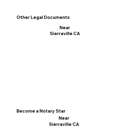
Other Legal Documents
Near
Sierraville CA
Become a Notary Star
Near
Sierraville CA