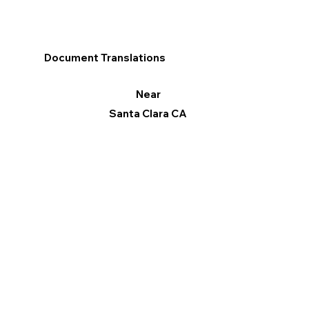
Document Translations
Near
Santa Clara CA