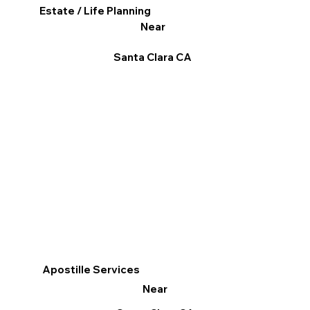
Estate / Life Planning
Near
Santa Clara CA
Apostille Services
Near