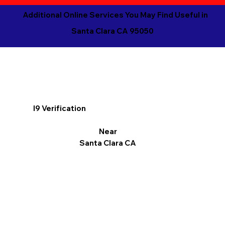
Additional Online Services You May Find Useful in
Santa Clara CA 95050
I9 Verification
Near
Santa Clara CA