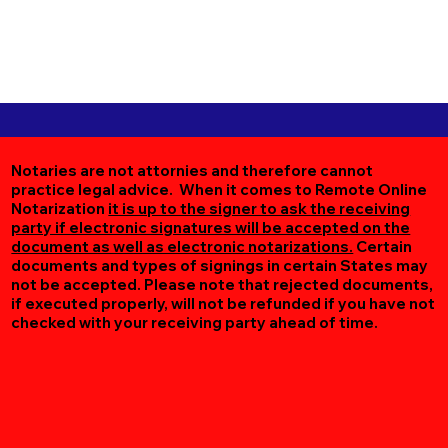
Notaries are not attornies and therefore cannot
practice legal advice. When it comes to Remote Online
Notarization
it is up to the signer to ask the receiving
party if electronic signatures will be accepted on the
document as well as electronic notarizations.
Certain
documents and types of signings in certain States may
not be accepted. Please note that rejected documents,
if executed properly, will not be refunded if you have not
checked with your receiving party ahead of time.