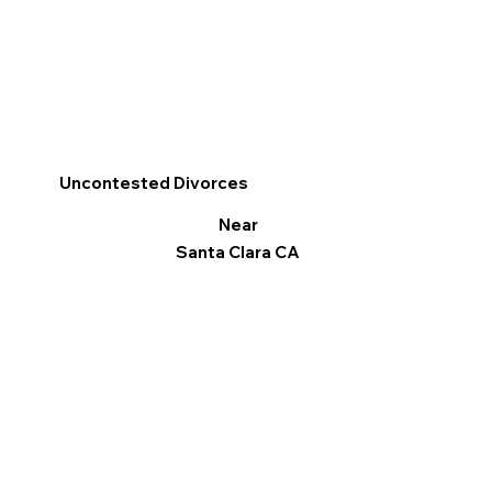
Uncontested Divorces
Near
Santa Clara CA