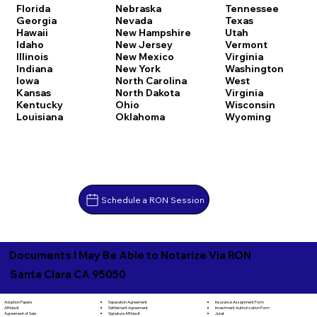
Florida
Nebraska
Tennessee
Georgia
Nevada
Texas
Hawaii
New Hampshire
Utah
Idaho
New Jersey
Vermont
Illinois
New Mexico
Virginia
Indiana
New York
Washington
Iowa
North Carolina
West
Kansas
North Dakota
Virginia
Kentucky
Ohio
Wisconsin
Louisiana
Oklahoma
Wyoming
Schedule a RON Session
Documents I May Be Able to Notarize Via RON
Santa Clara CA 95050
Separation Agreement
Adoption Papers
Insurance Assignment Form
Settlement Agreement
Affidavit
Investment Authorization Form
Signature Affidavit
Agreement of Sale
Jurat