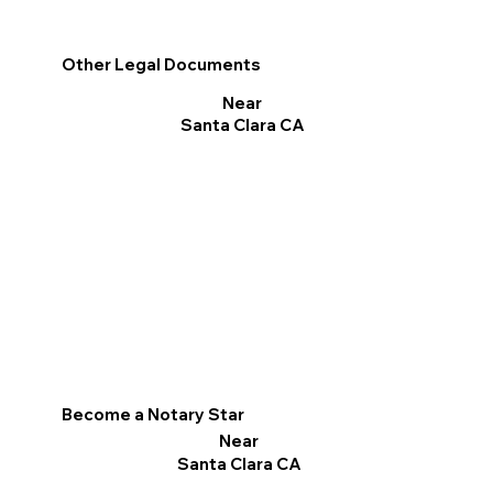
Other Legal Documents
Near
Santa Clara CA
Become a Notary Star
Near
Santa Clara CA