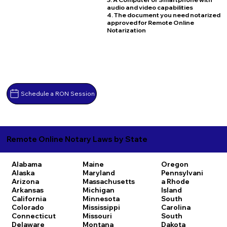
audio and video capabilities
4. The document you need notarized
approved for Remote Online
Notarization
Schedule a RON Session
Remote Online Notary Laws by State
Alabama
Maine
Oregon
Alaska
Maryland
Pennsylvani
Arizona
Massachusetts
a
Rhode
Arkansas
Michigan
Island
California
Minnesota
South
Colorado
Mississippi
Carolina
Connecticut
Missouri
South
Delaware
Montana
Dakota