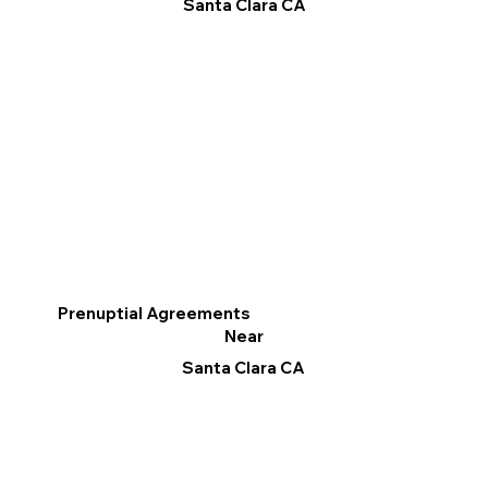
Santa Clara CA
Prenuptial Agreements
Near
Santa Clara CA