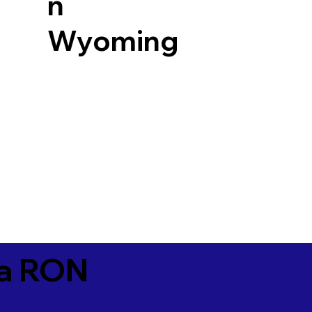
n
Wyoming
ia RON