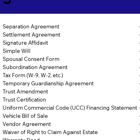
Separation Agreement
Settlement Agreement
Signature Affidavit
Simple Will
Spousal Consent Form
Subordination Agreement
Tax Form (W-9, W-2, etc.)
Temporary Guardianship Agreement
Trust Amendment
Trust Certification
Uniform Commercial Code (UCC) Financing Statement
Vehicle Bill of Sale
Vendor Agreement
Waiver of Right to Claim Against Estate