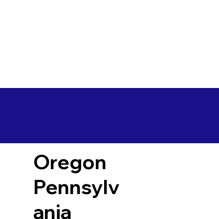
Oregon
Pennsylv
ania