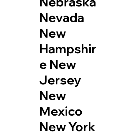
Nebraska
Nevada
New
Hampshir
e
New
Jersey
New
Mexico
New York