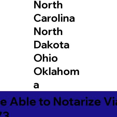
North
Carolina
North
Dakota
Ohio
Oklahom
a
e Able to Notarize V
73