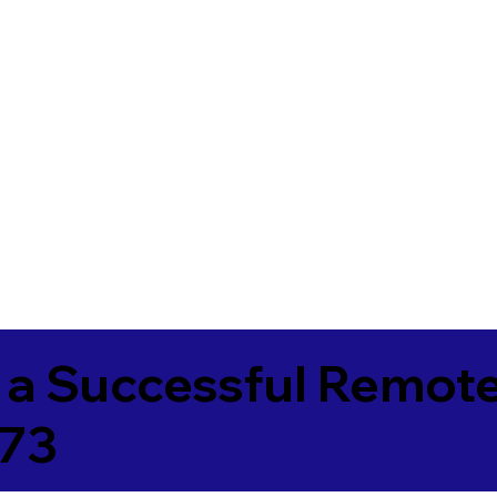
 a Successful Remote
173