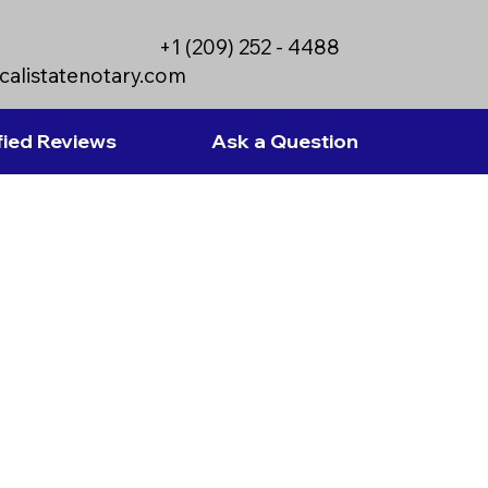
+1 (209) 252 - 4488
calistatenotary.com
fied Reviews
Ask a Question