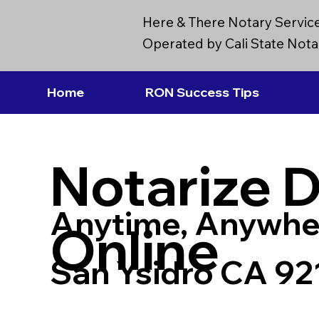
Here & There Notary Servic
Operated by Cali State Notar
Home
RON Success Tips
Notarize 
Anytime, Anywhe
Online
San Ysidro CA 92