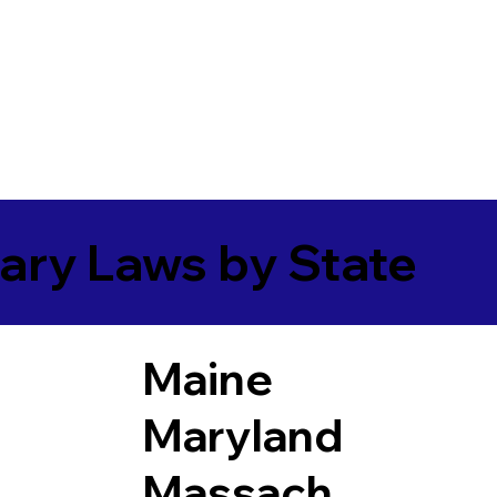
ary Laws by State
Maine
Maryland
Massach