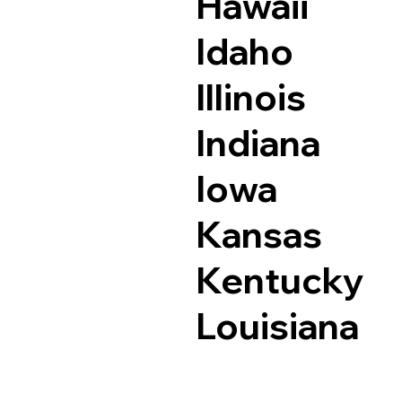
Hawaii
Idaho
Illinois
Indiana
Iowa
Kansas
Kentucky
Louisiana