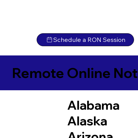
Schedule a RON Session
Remote Online Not
Alabama
Alaska
Arizona