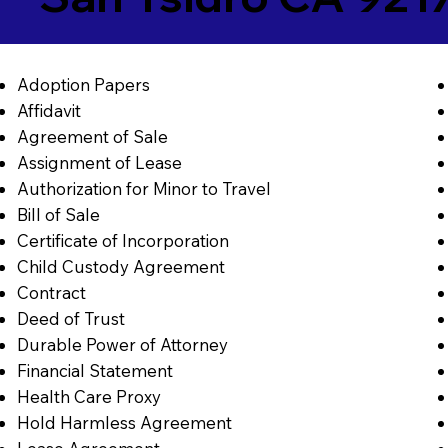
Adoption Papers
Affidavit
Agreement of Sale
Assignment of Lease
Authorization for Minor to Travel
Bill of Sale
Certificate of Incorporation
Child Custody Agreement
Contract
Deed of Trust
Durable Power of Attorney
Financial Statement
Health Care Proxy
Hold Harmless Agreement