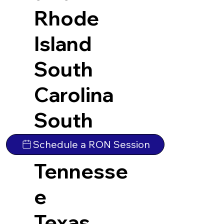
Rhode
Island
South
Carolina
South
Dakota
Schedule a RON Session
Tennesse
e
Texas