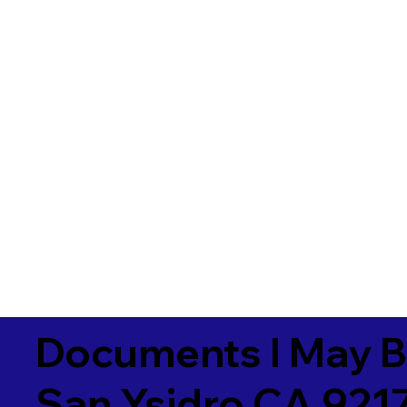
Documents I May B
San Ysidro CA 921