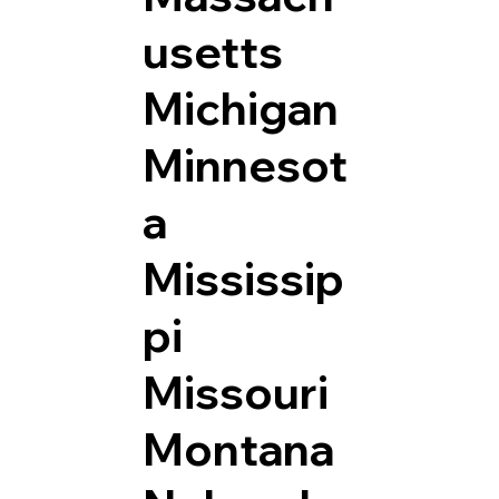
usetts
Michigan
Minnesot
a
Mississip
pi
Missouri
Montana