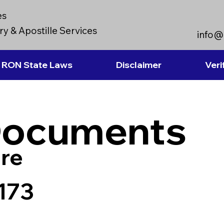
es
y & Apostille Services
info@
RON State Laws
Disclaimer
Veri
Documents
re
173