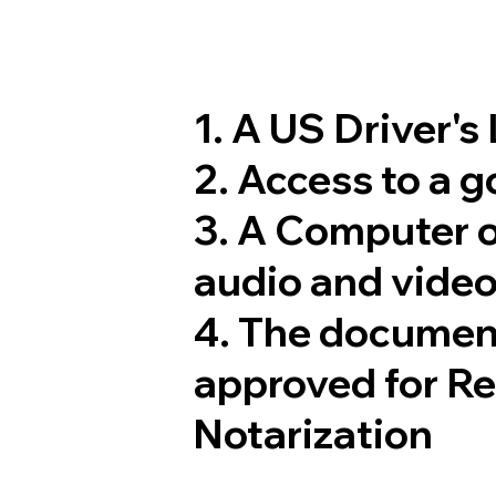
1. A US Driver's
2. Access to a 
3. A Computer 
audio and video
4. The documen
approved for R
Notarization