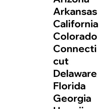
Arkansas
California
Colorado
Connecti
cut
Delaware
Florida
Georgia