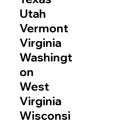
Utah
Vermont
Virginia
Washingt
on
West
Virginia
Wisconsi