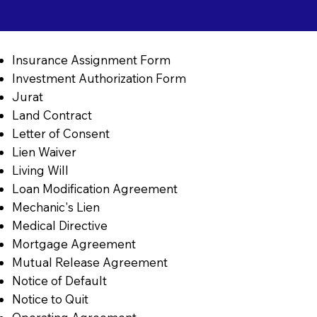
Insurance Assignment Form
Investment Authorization Form
Jurat
Land Contract
Letter of Consent
Lien Waiver
Living Will
Loan Modification Agreement
Mechanic's Lien
Medical Directive
Mortgage Agreement
Mutual Release Agreement
Notice of Default
Notice to Quit