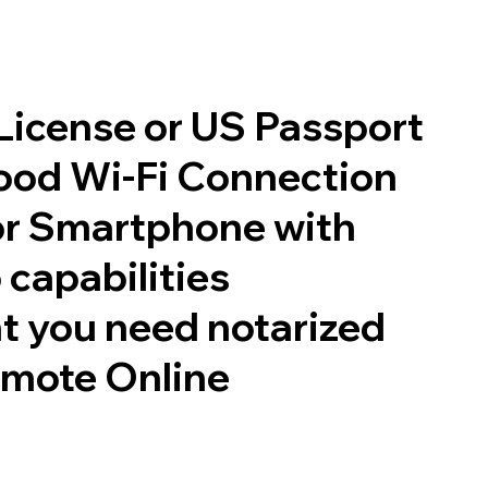
 License or US Passport
good Wi-Fi Connection
or Smartphone with
 capabilities
t you need notarized
emote Online