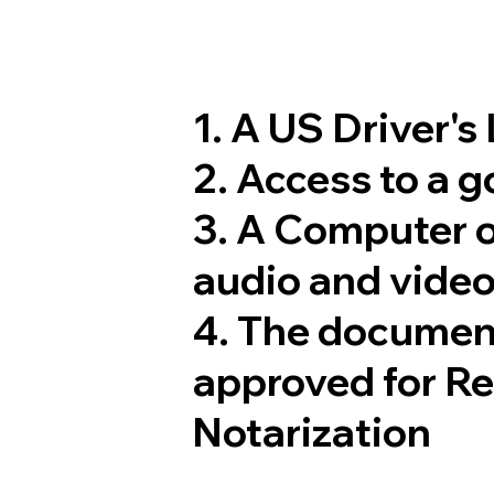
1. A US Driver's
2. Access to a 
3. A Computer 
audio and video
4. The documen
approved for R
Notarization