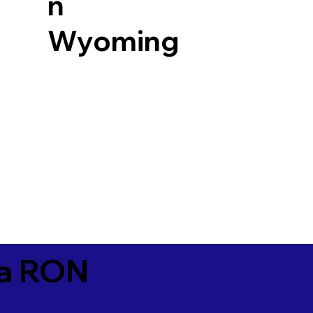
n
Wyoming
ia RON