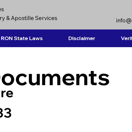
es
y & Apostille Services
info@
RON State Laws
Disclaimer
Veri
Documents
re
33