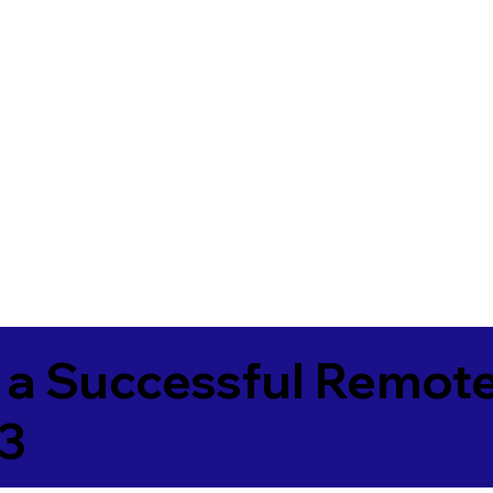
 a Successful Remote
3