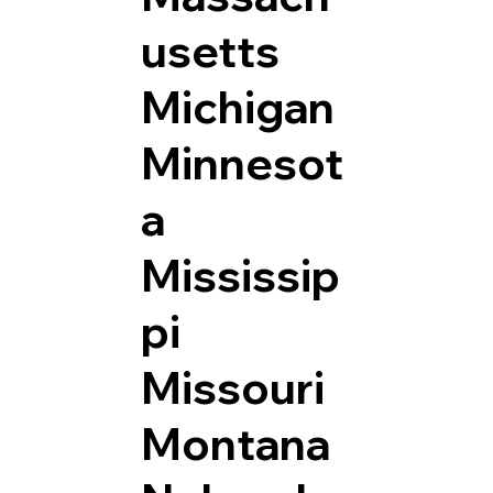
usetts
Michigan
Minnesot
a
Mississip
pi
Missouri
Montana