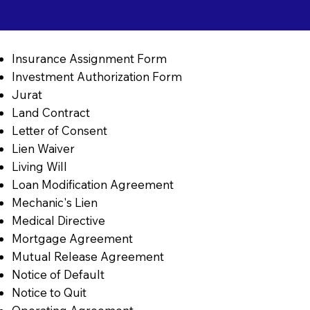
Insurance Assignment Form
Investment Authorization Form
Jurat
Land Contract
Letter of Consent
Lien Waiver
Living Will
Loan Modification Agreement
Mechanic's Lien
Medical Directive
Mortgage Agreement
Mutual Release Agreement
Notice of Default
Notice to Quit