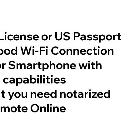
 License or US Passport
good Wi-Fi Connection
or Smartphone with
 capabilities
t you need notarized
emote Online