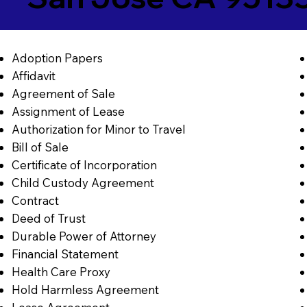
Adoption Papers
Affidavit
Agreement of Sale
Assignment of Lease
Authorization for Minor to Travel
Bill of Sale
Certificate of Incorporation
Child Custody Agreement
Contract
Deed of Trust
Durable Power of Attorney
Financial Statement
Health Care Proxy
Hold Harmless Agreement