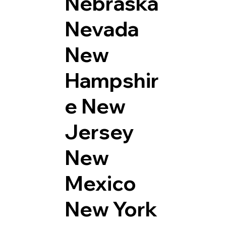
Nebraska
Nevada
New
Hampshir
e
New
Jersey
New
Mexico
New York