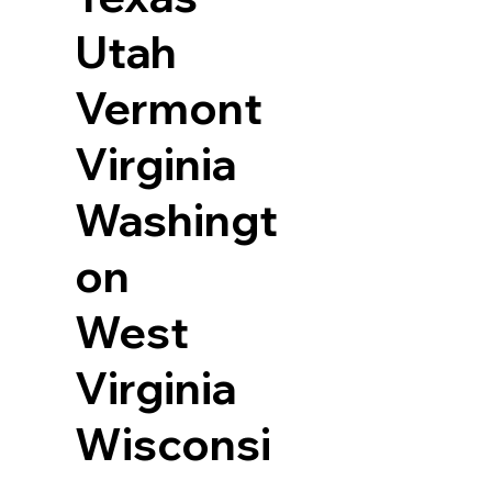
Utah
Vermont
Virginia
Washingt
on
West
Virginia
Wisconsi