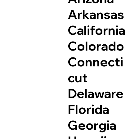
Arkansas
California
Colorado
Connecti
cut
Delaware
Florida
Georgia