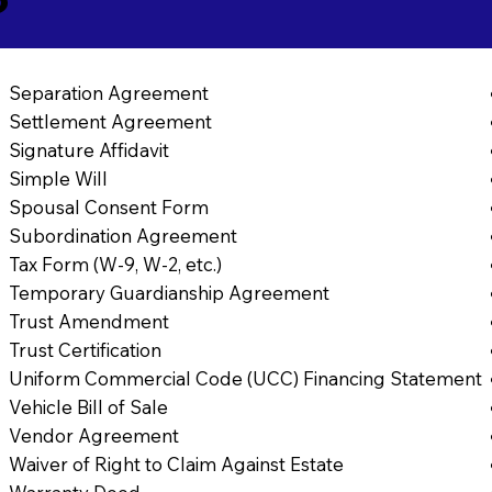
Separation Agreement
Settlement Agreement
Signature Affidavit
Simple Will
Spousal Consent Form
Subordination Agreement
Tax Form (W-9, W-2, etc.)
Temporary Guardianship Agreement
Trust Amendment
Trust Certification
Uniform Commercial Code (UCC) Financing Statement
Vehicle Bill of Sale
Vendor Agreement
Waiver of Right to Claim Against Estate