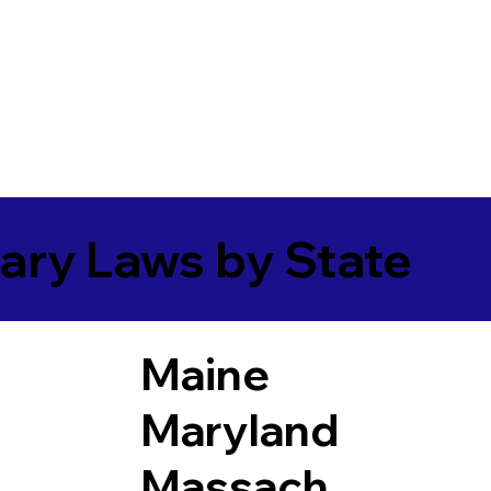
ary Laws by State
Maine
Maryland
Massach