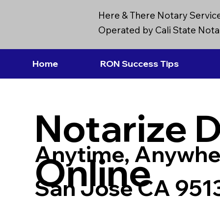
Here & There Notary Servic
Operated by Cali State Notar
Home
RON Success Tips
Notarize 
Anytime, Anywhe
Online
San Jose CA 951