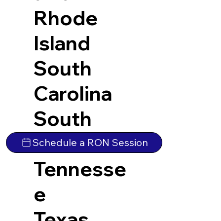
Rhode
Island
South
Carolina
South
Dakota
Schedule a RON Session
Tennesse
e
Texas