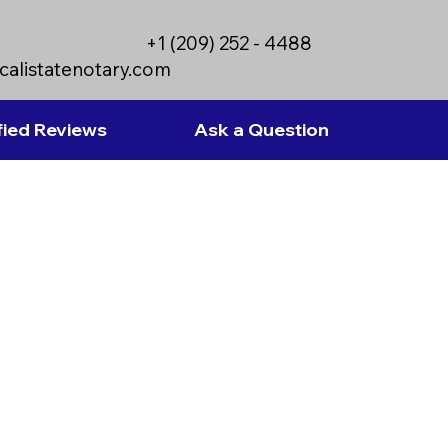
+1 (209) 252 - 4488
calistatenotary.com
fied Reviews
Ask a Question