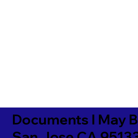
Documents I May B
San Jose CA 9513