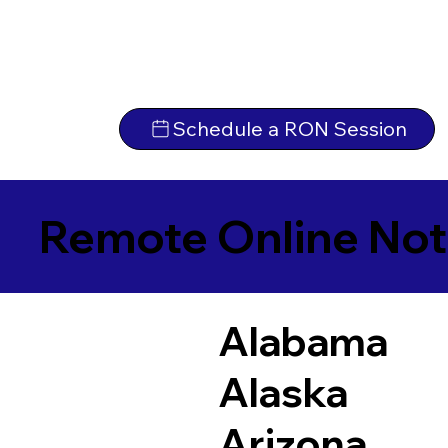
Schedule a RON Session
Remote Online Not
Alabama
Alaska
Arizona