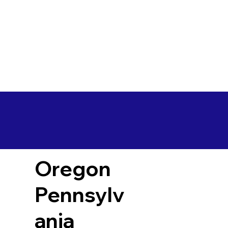
Oregon
Pennsylv
ania