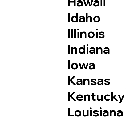
Hawaii
Idaho
Illinois
Indiana
Iowa
Kansas
Kentucky
Louisiana