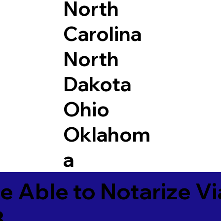
North
Carolina
North
Dakota
Ohio
Oklahom
a
e Able to Notarize V
3