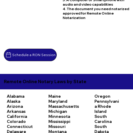
audio and video capabilities
4. The document you need notarized
approved for Remote Online
Notarization
Schedule a RON Session
Remote Online Notary Laws by State
Alabama
Maine
Oregon
Alaska
Maryland
Pennsylvani
Arizona
Massachusetts
a
Rhode
Arkansas
Michigan
Island
California
Minnesota
South
Colorado
Mississippi
Carolina
Connecticut
Missouri
South
Delaware
Montana
Dakota