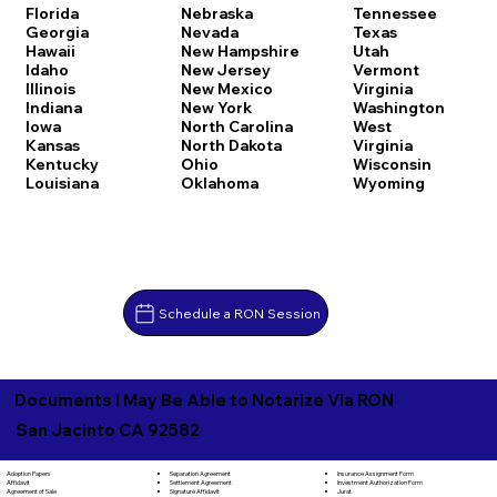
Florida
Nebraska
Tennessee
Georgia
Nevada
Texas
Hawaii
New Hampshire
Utah
Idaho
New Jersey
Vermont
Illinois
New Mexico
Virginia
Indiana
New York
Washington
Iowa
North Carolina
West
Kansas
North Dakota
Virginia
Kentucky
Ohio
Wisconsin
Louisiana
Oklahoma
Wyoming
Schedule a RON Session
Documents I May Be Able to Notarize Via RON
San Jacinto CA 92582
Separation Agreement
Adoption Papers
Insurance Assignment Form
Settlement Agreement
Affidavit
Investment Authorization Form
Signature Affidavit
Agreement of Sale
Jurat