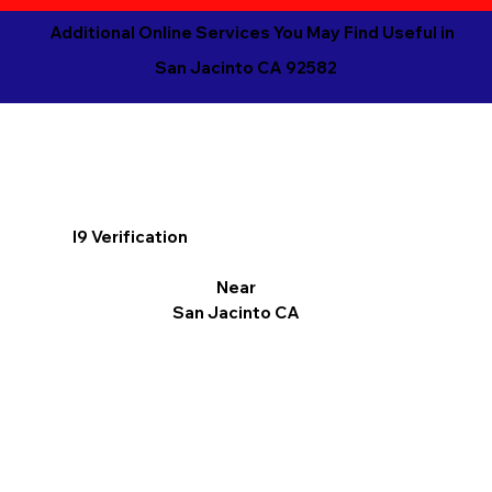
Additional Online Services You May Find Useful in
San Jacinto CA 92582
I9 Verification
Near
San Jacinto CA