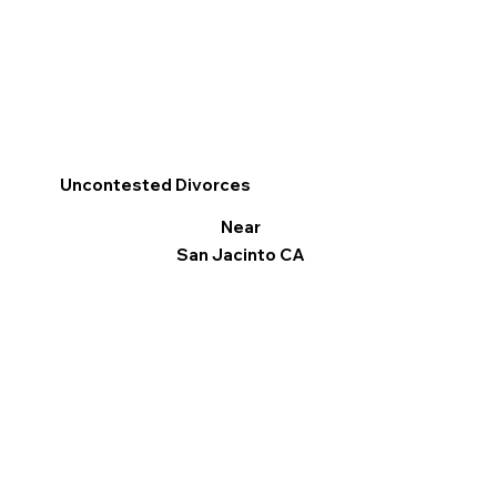
Uncontested Divorces
Near
San Jacinto CA