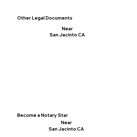
Other Legal Documents
Near
San Jacinto CA
Become a Notary Star
Near
San Jacinto CA