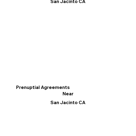
San Jacinto CA
Prenuptial Agreements
Near
San Jacinto CA