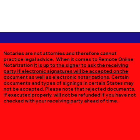
Notaries are not attornies and therefore cannot
practice legal advice. When it comes to Remote Online
Notarization
it is up to the signer to ask the receiving
party if electronic signatures will be accepted on the
document as well as electronic notarizations.
Certain
documents and types of signings in certain States may
not be accepted. Please note that rejected documents,
if executed properly, will not be refunded if you have not
checked with your receiving party ahead of time.