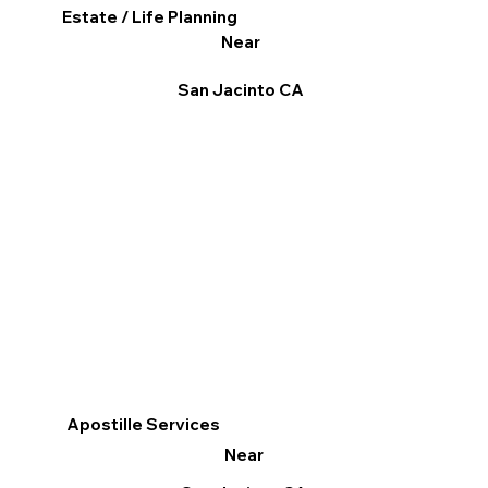
Estate / Life Planning
Near
San Jacinto CA
Apostille Services
Near