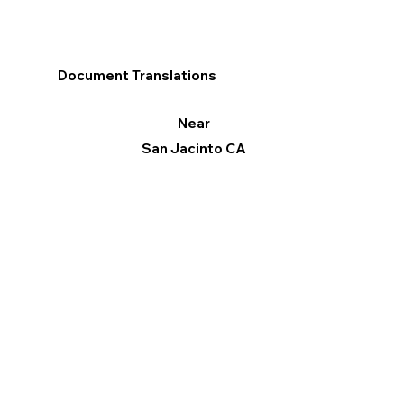
Document Translations
Near
San Jacinto CA