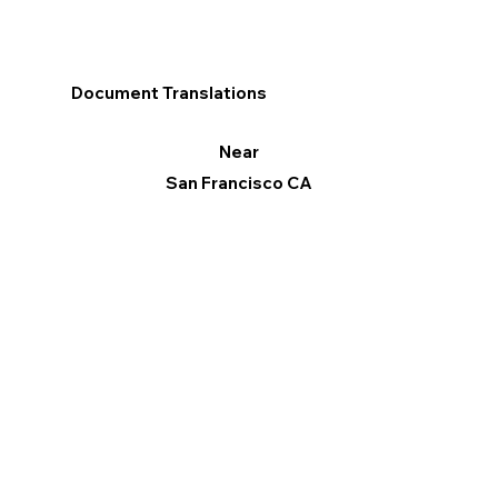
Document Translations
Near
San Francisco CA