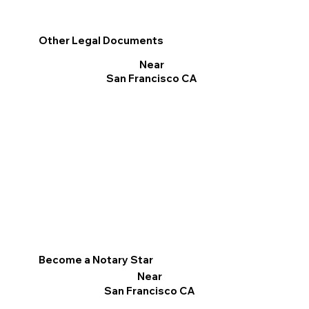
Other Legal Documents
Near
San Francisco CA
Become a Notary Star
Near
San Francisco CA