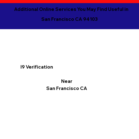
Additional Online Services You May Find Useful in
San Francisco CA 94103
I9 Verification
Near
San Francisco CA