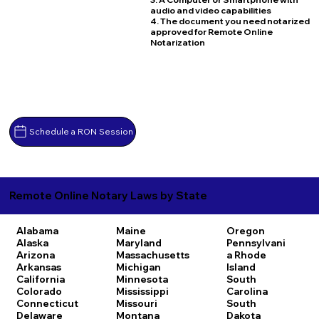
audio and video capabilities
4. The document you need notarized
approved for Remote Online
Notarization
Schedule a RON Session
Remote Online Notary Laws by State
Alabama
Maine
Oregon
Alaska
Maryland
Pennsylvani
Arizona
Massachusetts
a
Rhode
Arkansas
Michigan
Island
California
Minnesota
South
Colorado
Mississippi
Carolina
Connecticut
Missouri
South
Delaware
Montana
Dakota