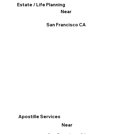
Estate / Life Planning
Near
San Francisco CA
Apostille Services
Near