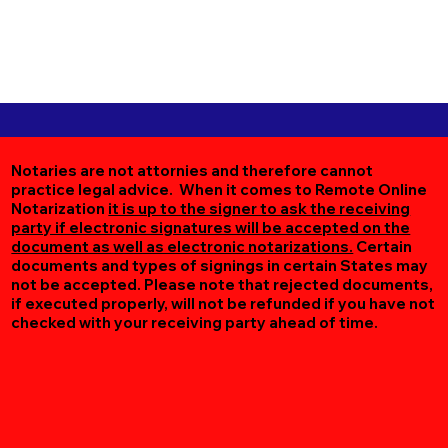
Notaries are not attornies and therefore cannot
practice legal advice. When it comes to Remote Online
Notarization
it is up to the signer to ask the receiving
party if electronic signatures will be accepted on the
document as well as electronic notarizations.
Certain
documents and types of signings in certain States may
not be accepted. Please note that rejected documents,
if executed properly, will not be refunded if you have not
checked with your receiving party ahead of time.