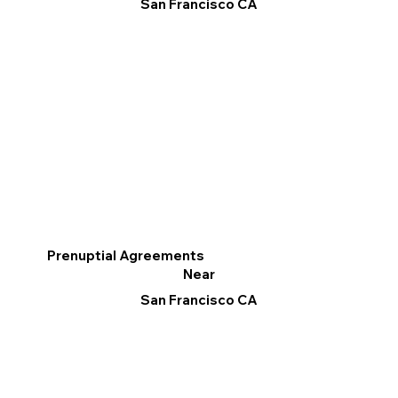
San Francisco CA
Prenuptial Agreements
Near
San Francisco CA