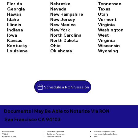
Florida
Nebraska
Tennessee
Georgia
Nevada
Texas
Hawaii
New Hampshire
Utah
Idaho
New Jersey
Vermont
Illinois
New Mexico
Virginia
Indiana
New York
Washington
Iowa
North Carolina
West
Kansas
North Dakota
Virginia
Kentucky
Ohio
Wisconsin
Louisiana
Oklahoma
Wyoming
Schedule a RON Session
Documents I May Be Able to Notarize Via RON
San Francisco CA 94103
Separation Agreement
Adoption Papers
Insurance Assignment Form
Settlement Agreement
Affidavit
Investment Authorization Form
Signature Affidavit
Agreement of Sale
Jurat