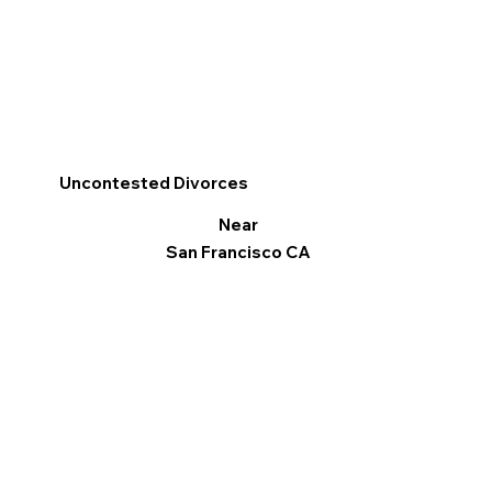
Uncontested Divorces
Near
San Francisco CA